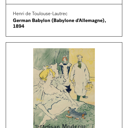
Henri de Toulouse-Lautrec
German Babylon (Babylone d'Allemagne),
1894