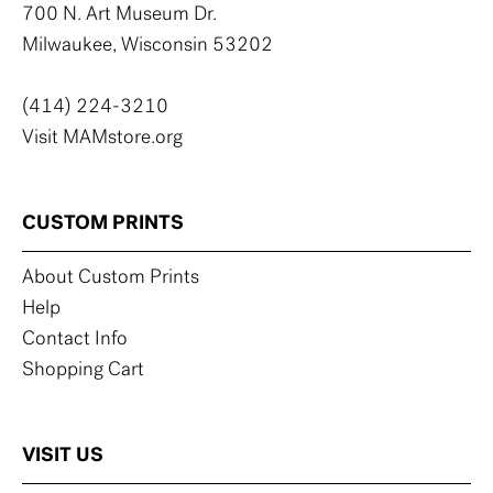
700 N. Art Museum Dr.
Milwaukee, Wisconsin 53202
(414) 224-3210
Visit MAMstore.org
CUSTOM PRINTS
About Custom Prints
Help
Contact Info
Shopping Cart
VISIT US