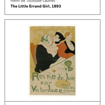
Henri de Toulouse-Lautrec
The Little Errand Girl, 1893