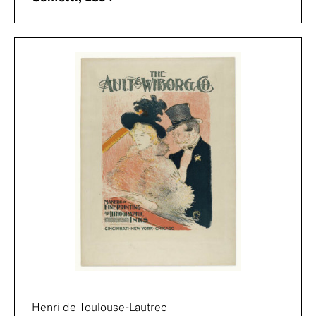
Henri de Toulouse-Lautrec