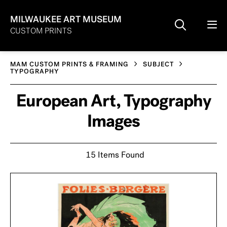
MILWAUKEE ART MUSEUM
CUSTOM PRINTS
MAM CUSTOM PRINTS & FRAMING
SUBJECT
TYPOGRAPHY
European Art, Typography
Images
15 Items Found