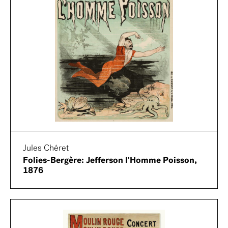
Jules Chéret
Folies-Bergère: Jefferson l'Homme Poisson,
1876