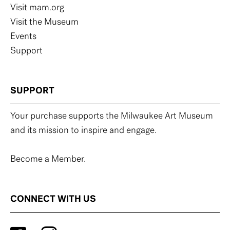
Visit mam.org
Visit the Museum
Events
Support
SUPPORT
Your purchase supports the Milwaukee Art Museum
and its mission to inspire and engage.
Become a Member.
CONNECT WITH US