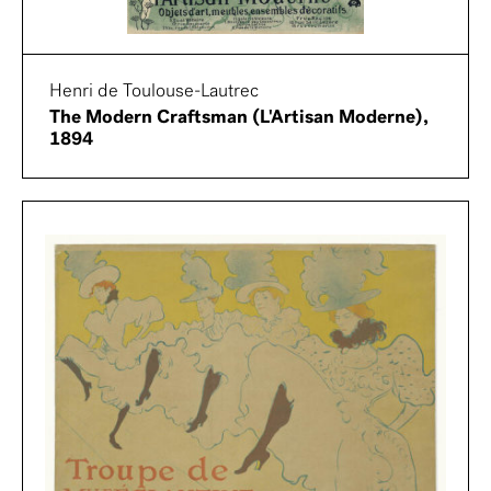
Henri de Toulouse-Lautrec
The Modern Craftsman (L'Artisan Moderne),
1894