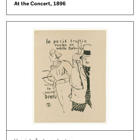
At the Concert, 1896