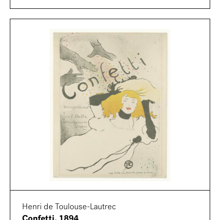
Henri de Toulouse-Lautrec
Confetti, 1894