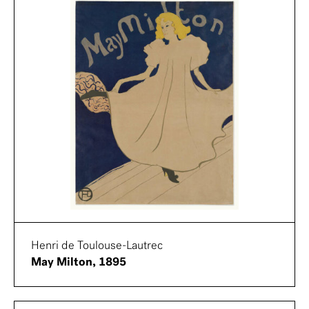
Henri de Toulouse-Lautrec
May Milton, 1895