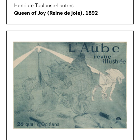
Henri de Toulouse-Lautrec
Queen of Joy (Reine de joie), 1892