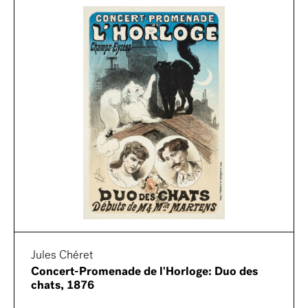
Jules Chéret
Concert-Promenade de l'Horloge: Duo des
chats, 1876