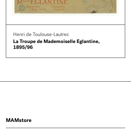
Henri de Toulouse-Lautrec
La Troupe de Mademoiselle Eglantine,
1895/96
MAMstore