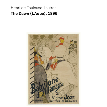
Henri de Toulouse-Lautrec
The Dawn (L'Aube), 1896