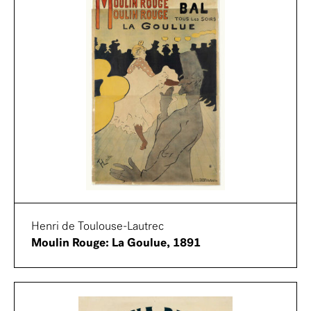
Henri de Toulouse-Lautrec
Moulin Rouge: La Goulue, 1891