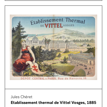
Jules Chéret
Etablissement thermal de Vittel Vosges, 1885