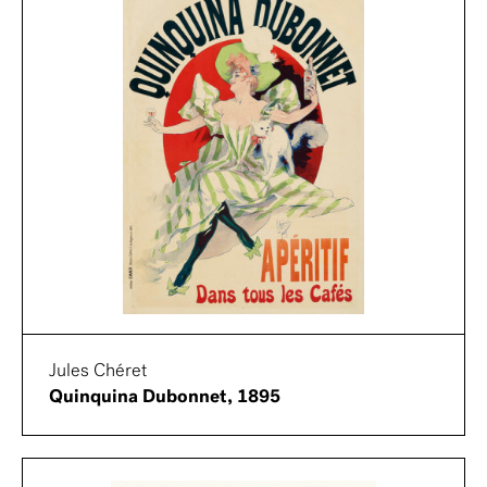
Jules Chéret
Quinquina Dubonnet, 1895