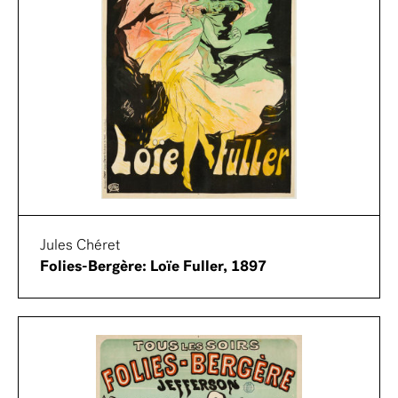
Jules Chéret
Folies-Bergère: Loïe Fuller, 1897