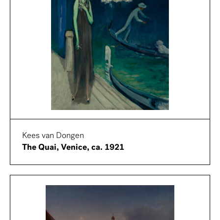
Kees van Dongen
The Quai, Venice, ca. 1921