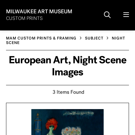
MILWAUKEE ART MUSEUM
CUSTOM PRINTS
MAM CUSTOM PRINTS & FRAMING
SUBJECT
NIGHT
SCENE
European Art, Night Scene
Images
3 Items Found