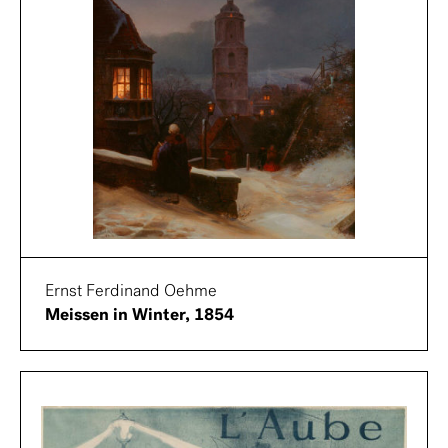
Ernst Ferdinand Oehme
Meissen in Winter, 1854