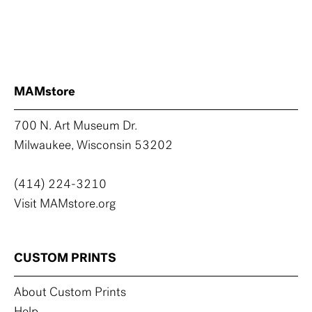
MAMstore
700 N. Art Museum Dr.
Milwaukee, Wisconsin 53202
(414) 224-3210
Visit MAMstore.org
CUSTOM PRINTS
About Custom Prints