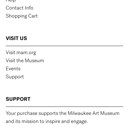
Help
Contact Info
Shopping Cart
VISIT US
Visit mam.org
Visit the Museum
Events
Support
SUPPORT
Your purchase supports the Milwaukee Art Museum
and its mission to inspire and engage.