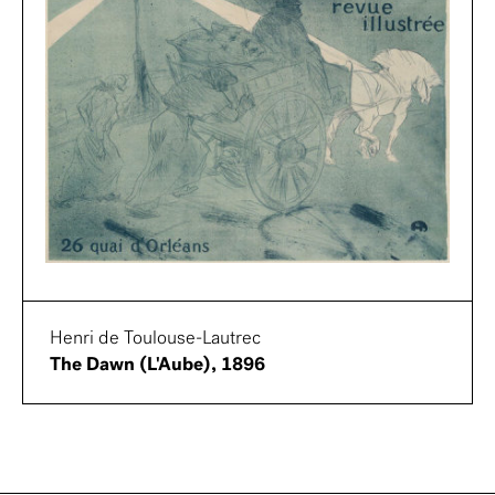
Henri de Toulouse-Lautrec
The Dawn (L'Aube), 1896