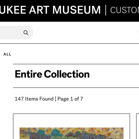
UKEE ART MUSEUM
|
CUSTO
ALL
Entire Collection
147 Items Found | Page 1 of 7