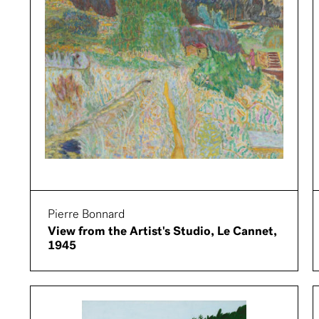
Pierre Bonnard
View from the Artist's Studio, Le Cannet,
1945