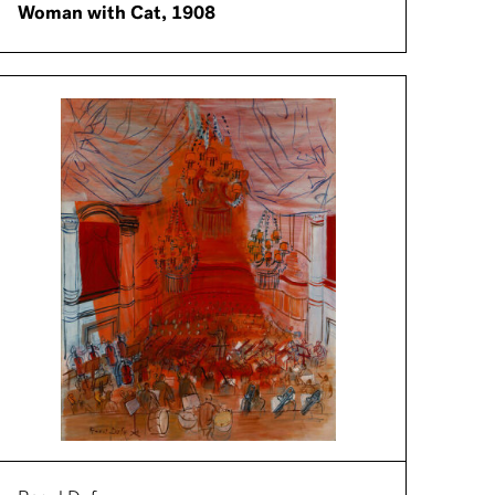
Woman with Cat, 1908