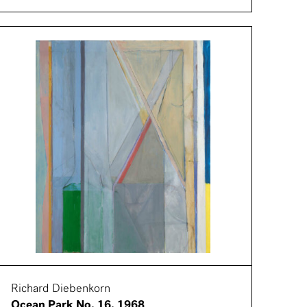
Richard Diebenkorn
Ocean Park No. 16, 1968