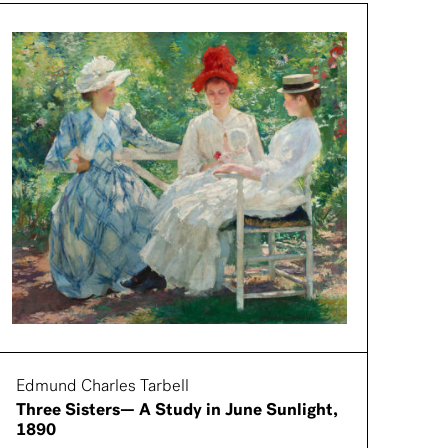
Edmund Charles Tarbell
Three Sisters— A Study in June Sunlight,
1890