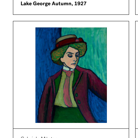
Lake George Autumn, 1927