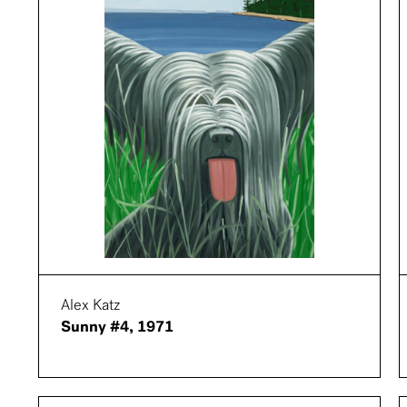
Alex Katz
Sunny #4, 1971