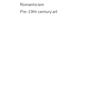
Romanticism
Pre-19th century art