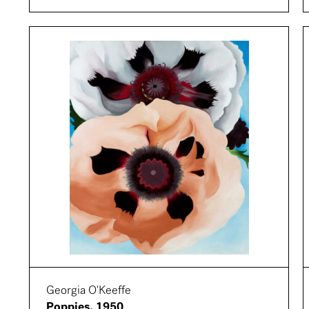
Georgia O'Keeffe
Poppies, 1950