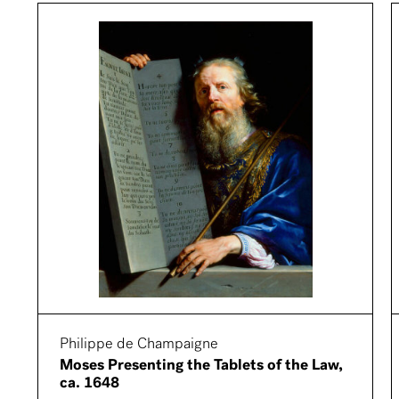
Philippe de Champaigne
Moses Presenting the Tablets of the Law,
ca. 1648