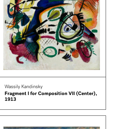
Wassily Kandinsky
Fragment I for Composition VII (Center),
1913