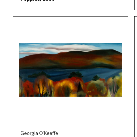
Georgia O'Keeffe