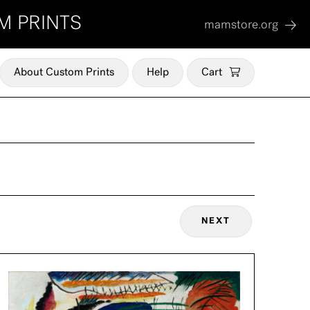
M PRINTS
mamstore.org
About Custom Prints
Help
Cart
NEXT