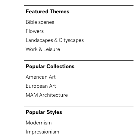
Featured Themes
Bible scenes
Flowers
Landscapes & Cityscapes
Work & Leisure
Popular Collections
American Art
European Art
MAM Architecture
Popular Styles
Modernism
Impressionism