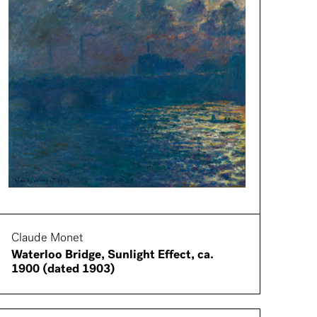
Claude Monet
Waterloo Bridge, Sunlight Effect, ca.
1900 (dated 1903)