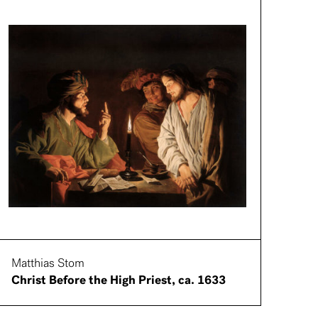
Matthias Stom
Christ Before the High Priest, ca. 1633