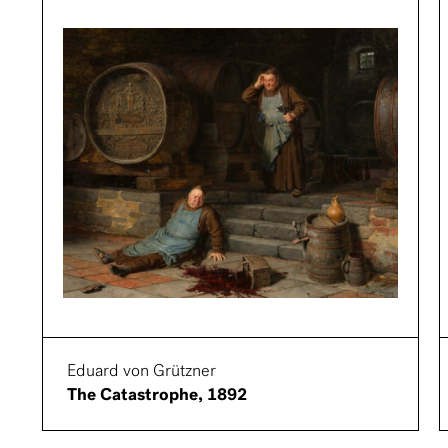
Eduard von Grützner
The Catastrophe, 1892