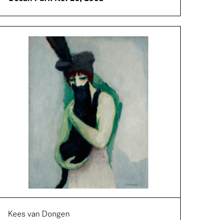
Kees van Dongen