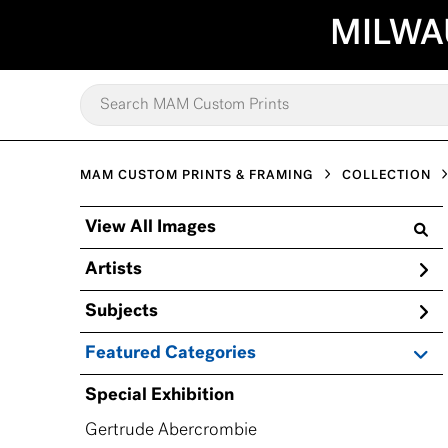
MILWA
MAM CUSTOM PRINTS & FRAMING
COLLECTION
View All Images
Artists
Subjects
Featured Categories
Special Exhibition
Gertrude Abercrombie