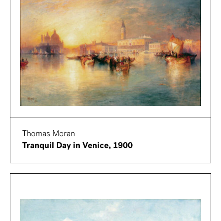
Thomas Moran
Tranquil Day in Venice, 1900