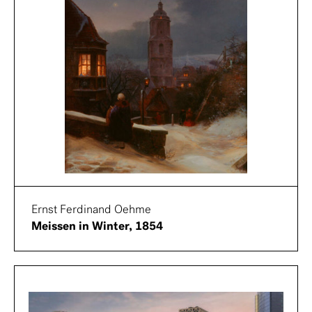
Ernst Ferdinand Oehme
Meissen in Winter, 1854