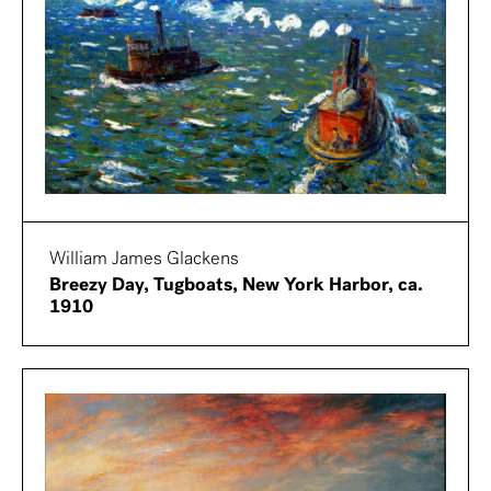
William James Glackens
Breezy Day, Tugboats, New York Harbor, ca.
1910