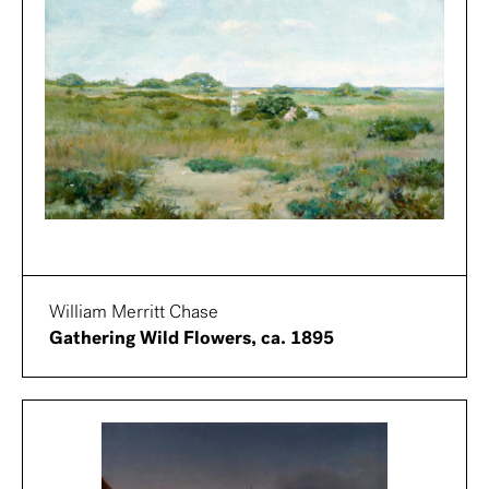
William Merritt Chase
Gathering Wild Flowers, ca. 1895