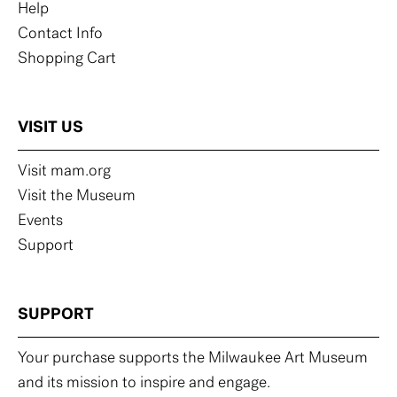
Help
Contact Info
Shopping Cart
VISIT US
Visit mam.org
Visit the Museum
Events
Support
SUPPORT
Your purchase supports the Milwaukee Art Museum
and its mission to inspire and engage.