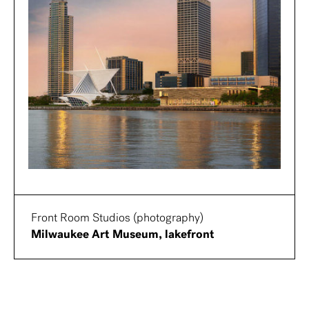
Front Room Studios (photography)
Milwaukee Art Museum, lakefront