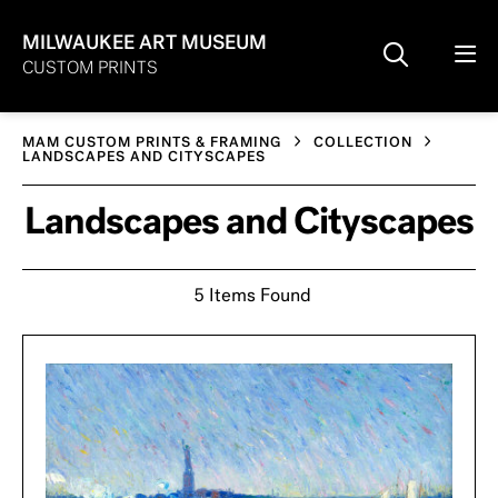
MILWAUKEE ART MUSEUM
CUSTOM PRINTS
MAM CUSTOM PRINTS & FRAMING
COLLECTION
LANDSCAPES AND CITYSCAPES
Landscapes and Cityscapes
5 Items Found