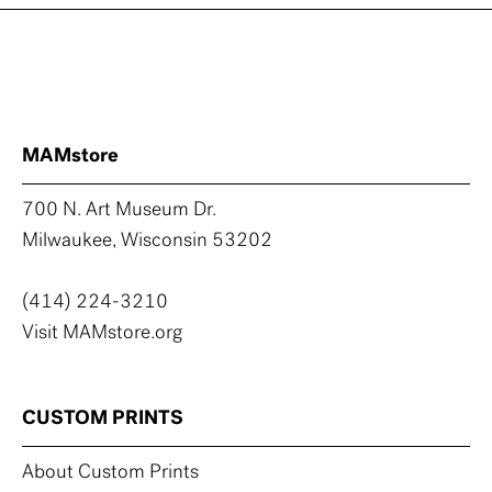
MAMstore
700 N. Art Museum Dr.
Milwaukee, Wisconsin 53202
(414) 224-3210
Visit MAMstore.org
CUSTOM PRINTS
About Custom Prints