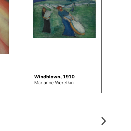
Windblown, 1910
Figu
Marianne Werefkin
Proc
eine
Paul