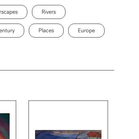
rscapes
Rivers
entury
Places
Europe