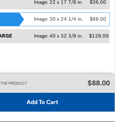
Image:
22 x 17 7/8 in.
$36.00
Image:
30 x 24 1/4 in.
$88.00
ARGE
Image:
40 x 32 3/8 in.
$128.00
$88.00
 THE PRODUCT
Add To Cart