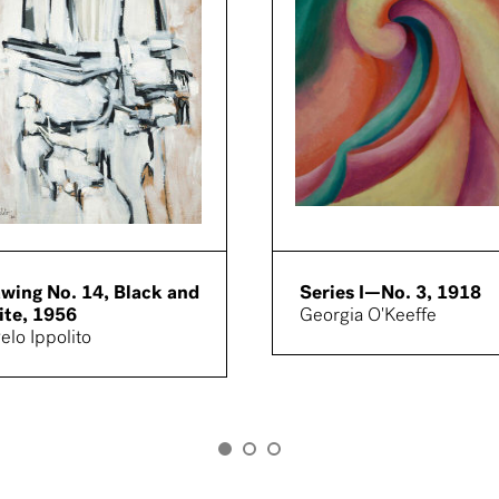
wing No. 14, Black and
Series I—No. 3, 1918
te, 1956
Georgia O'Keeffe
elo Ippolito