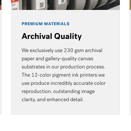
PREMIUM MATERIALS
Archival Quality
We exclusively use 230 gsm archival
paper and gallery-quality canvas
substrates in our production process.
The 12-color pigment ink printers we
use produce incredibly accurate color
reproduction, outstanding image
clarity, and enhanced detail.