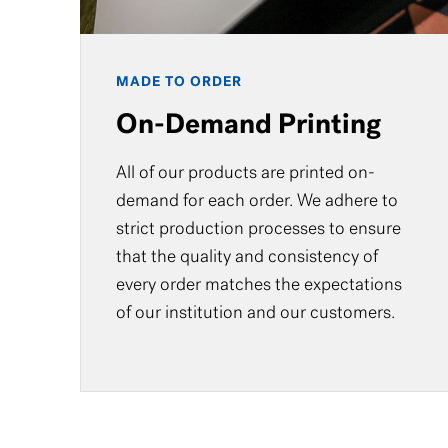
MADE TO ORDER
On-Demand Printing
All of our products are printed on-
demand for each order. We adhere to
strict production processes to ensure
that the quality and consistency of
every order matches the expectations
of our institution and our customers.