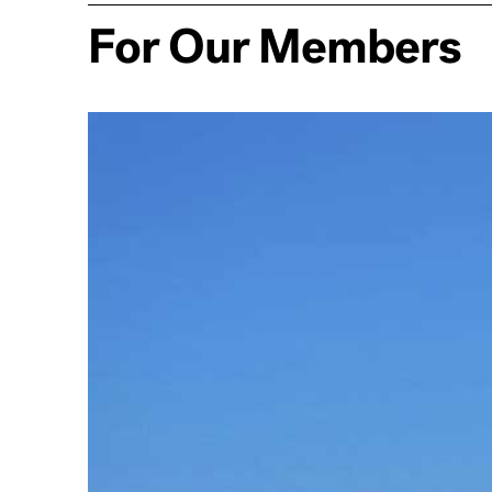
For Our Members