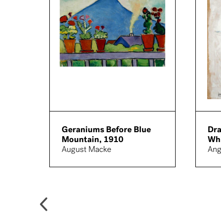
Geraniums Before Blue
Dra
Mountain, 1910
Whi
August Macke
Ang