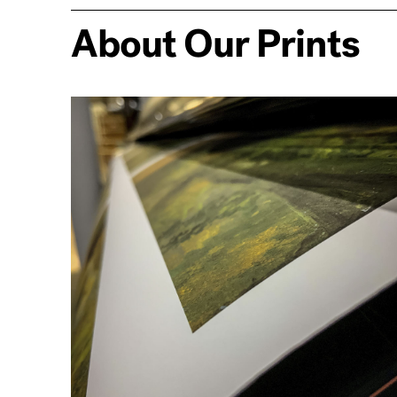
About Our Prints