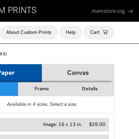
M PRINTS
mamstore.org
About Custom Prints
Help
Cart
03)
Paper
Canvas
Frame
Details
Available in
4
sizes. Select a size.
Image:
16 x 13 in.
$28.00