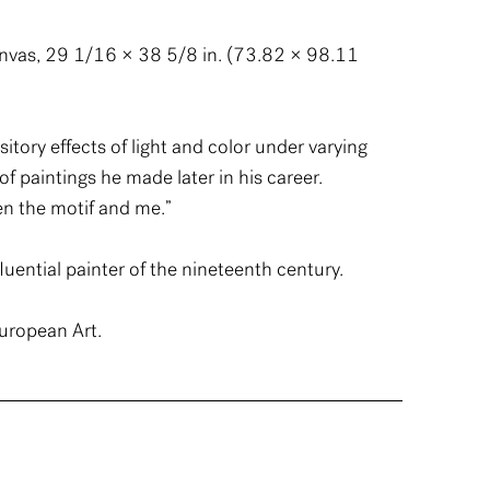
anvas, 29 1/16 × 38 5/8 in. (73.82 × 98.11
ory effects of light and color under varying
of paintings he made later in his career.
en the motif and me.”
uential painter of the nineteenth century.
uropean Art.