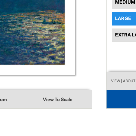
MEDIUM
LARGE
EXTRA L
VIEW
| ABOUT
oom
View To Scale