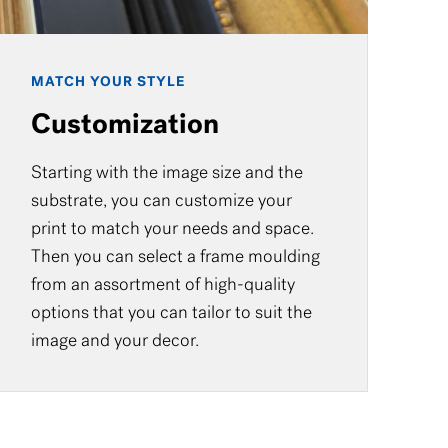
MATCH YOUR STYLE
Customization
Starting with the image size and the
substrate, you can customize your
print to match your needs and space.
Then you can select a frame moulding
from an assortment of high-quality
options that you can tailor to suit the
image and your decor.