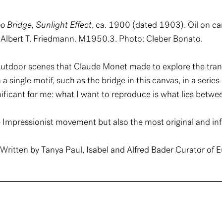
o Bridge, Sunlight Effect
, ca. 1900 (dated 1903). Oil on c
Albert T. Friedmann. M1950.3. Photo: Cleber Bonato.
utdoor scenes that Claude Monet made to explore the transit
 single motif, such as the bridge in this canvas, in a series 
ficant for me: what I want to reproduce is what lies betwe
 Impressionist movement but also the most original and infl
ritten by Tanya Paul, Isabel and Alfred Bader Curator of E