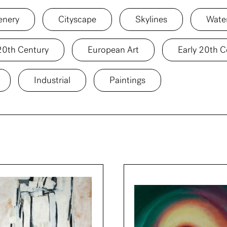
enery
Cityscape
Skylines
Wate
20th Century
European Art
Early 20th C
Industrial
Paintings