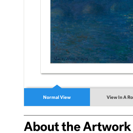
Normal View
View In A R
About the Artwork