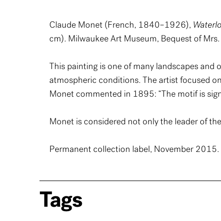
Claude Monet (French, 1840–1926),
Waterlo
cm). Milwaukee Art Museum, Bequest of Mrs. 
This painting is one of many landscapes and o
atmospheric conditions. The artist focused on a
Monet commented in 1895: “The motif is signi
Monet is considered not only the leader of the
Permanent collection label, November 2015. W
Tags