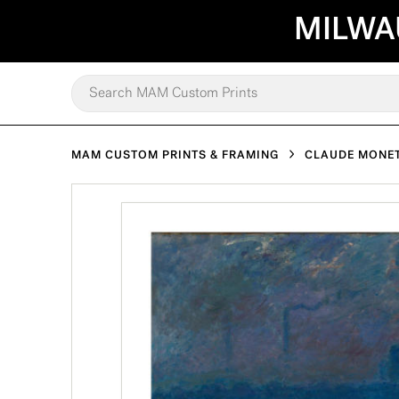
MILWA
MAM CUSTOM PRINTS & FRAMING
CLAUDE MONE