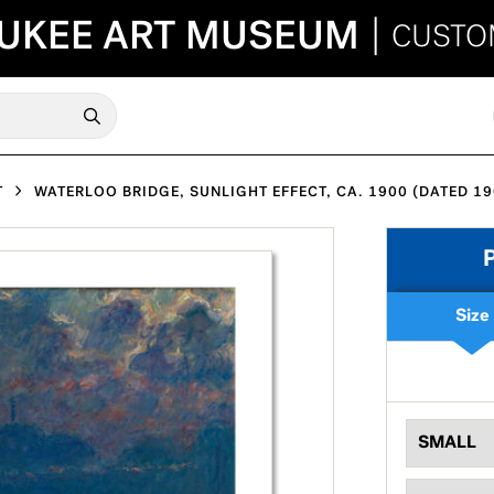
UKEE ART MUSEUM
|
CUSTO
T
WATERLOO BRIDGE, SUNLIGHT EFFECT, CA. 1900 (DATED 19
Size
SMALL