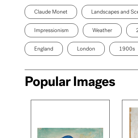
Claude Monet
Landscapes and Sc
Impressionism
Weather
England
London
1900s
Popular Images