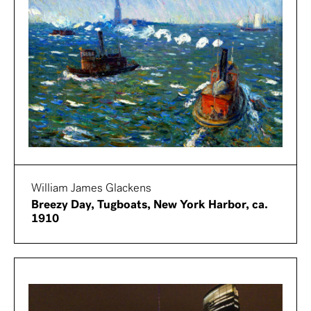
William James Glackens
Breezy Day, Tugboats, New York Harbor, ca.
1910