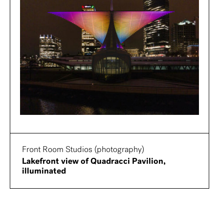
Front Room Studios (photography)
Lakefront view of Quadracci Pavilion,
illuminated