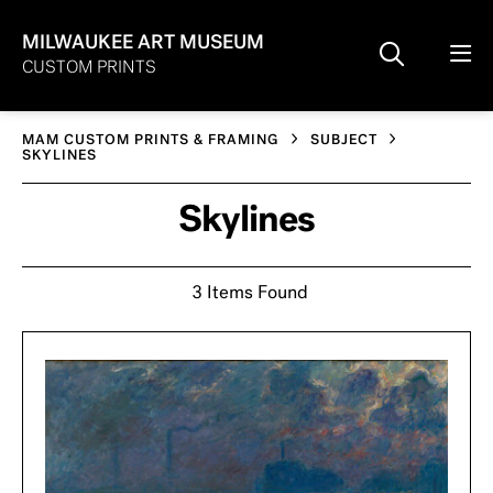
MILWAUKEE ART MUSEUM
CUSTOM PRINTS
MAM CUSTOM PRINTS & FRAMING
SUBJECT
SKYLINES
Skylines
3 Items Found