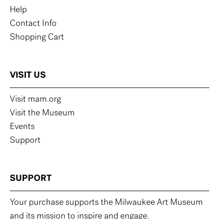
Help
Contact Info
Shopping Cart
VISIT US
Visit mam.org
Visit the Museum
Events
Support
SUPPORT
Your purchase supports the Milwaukee Art Museum
and its mission to inspire and engage.