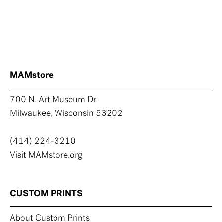
MAMstore
700 N. Art Museum Dr.
Milwaukee, Wisconsin 53202
(414) 224-3210
Visit MAMstore.org
CUSTOM PRINTS
About Custom Prints