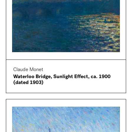
Claude Monet
Waterloo Bridge, Sunlight Effect, ca. 1900
(dated 1903)