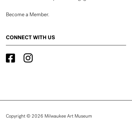
Become a Member.
CONNECT WITH US
Copyright © 2026 Milwaukee Art Museum