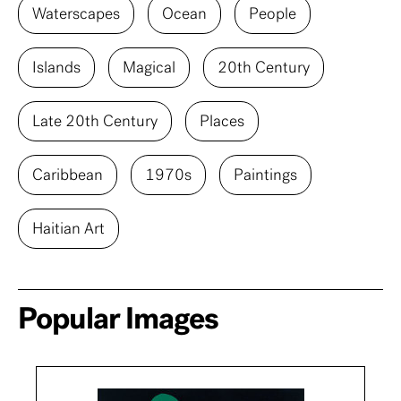
Waterscapes
Ocean
People
Islands
Magical
20th Century
Late 20th Century
Places
Caribbean
1970s
Paintings
Haitian Art
Popular Images