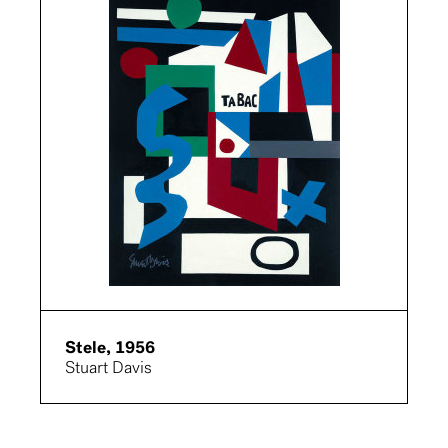
Stele, 1956
Stuart Davis