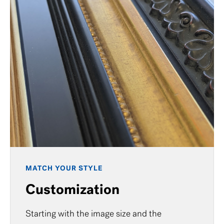
MATCH YOUR STYLE
Customization
Starting with the image size and the