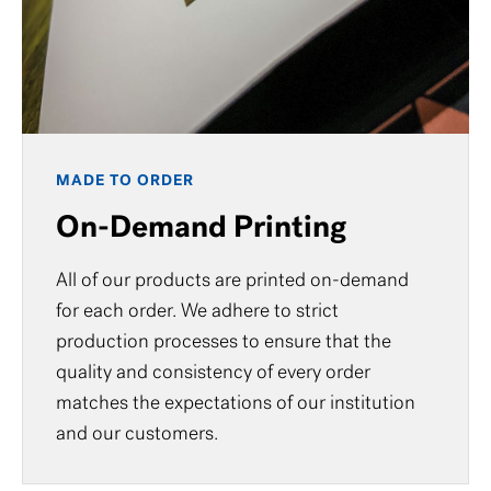
MADE TO ORDER
On-Demand Printing
All of our products are printed on-demand
for each order. We adhere to strict
production processes to ensure that the
quality and consistency of every order
matches the expectations of our institution
and our customers.