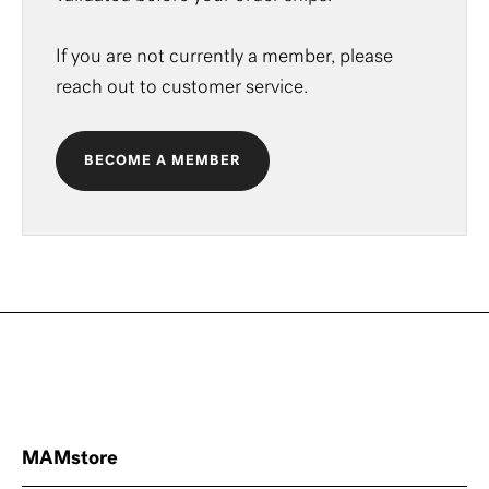
If you are not currently a member, please
reach out to
customer service
.
BECOME A MEMBER
MAMstore