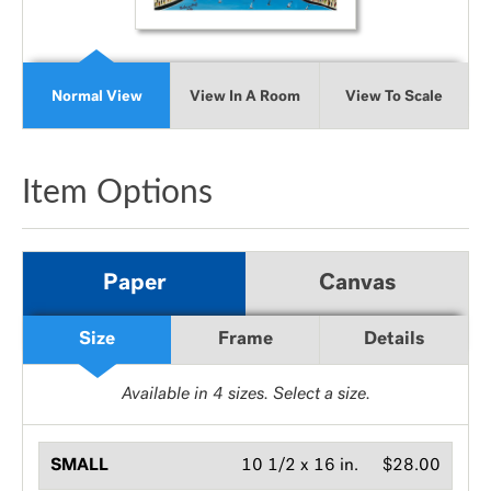
Normal View
View In A Room
View To Scale
Item Options
Paper
Canvas
Size
Frame
Details
Available in
4
sizes. Select a size.
SMALL
10 1/2 x 16 in.
$28.00