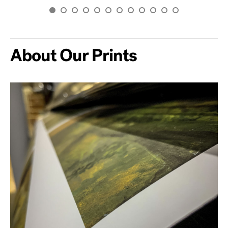
About Our Prints