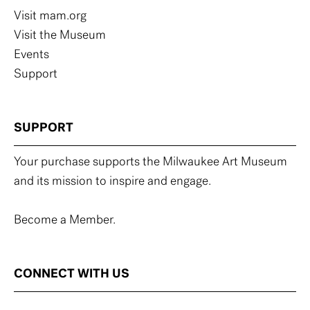
Visit mam.org
Visit the Museum
Events
Support
SUPPORT
Your purchase supports the Milwaukee Art Museum
and its mission to inspire and engage.
Become a Member.
CONNECT WITH US