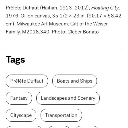
Préfète Duffaut (Haitian, 1923–2012),
Floating City
,
1976. Oil on canvas, 35 1/2 × 23 in. (90.17 × 58.42
cm). Milwaukee Art Museum, Gift of the Weiser
Family. M2018.340. Photo: Cleber Bonato
Tags
Préfète Duffaut
Boats and Ships
Fantasy
Landscapes and Scenery
Cityscape
Transportation