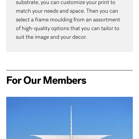
substrate, you can customize your print to
match your needs and space. Then you can
select a frame moulding from an assortment
of high-quality options that you can tailor to
suit the image and your decor.
For Our Members