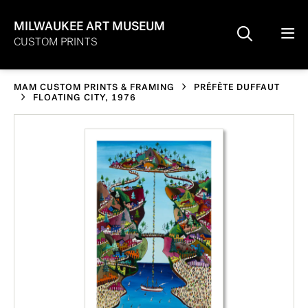
MILWAUKEE ART MUSEUM
CUSTOM PRINTS
MAM CUSTOM PRINTS & FRAMING
PRÉFÈTE DUFFAUT
FLOATING CITY, 1976