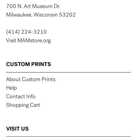
700 N. Art Museum Dr.
Milwaukee, Wisconsin 53202
(414) 224-3210
Visit MAMstore.org
CUSTOM PRINTS
About Custom Prints
Help
Contact Info
Shopping Cart
VISIT US