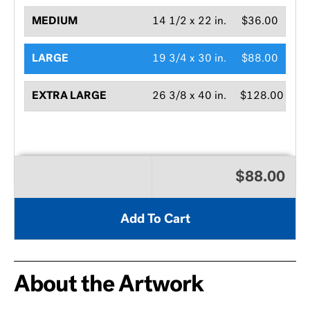
MEDIUM
14 1/2 x 22 in.
$36.00
LARGE
19 3/4 x 30 in.
$88.00
EXTRA LARGE
26 3/8 x 40 in.
$128.00
$88.00
Add To Cart
About the Artwork