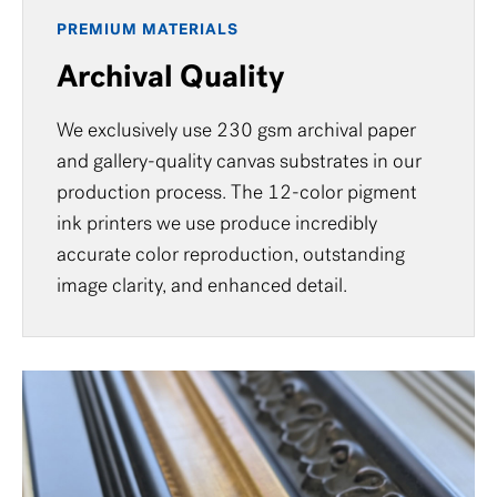
PREMIUM MATERIALS
Archival Quality
We exclusively use 230 gsm archival paper
and gallery-quality canvas substrates in our
production process. The 12-color pigment
ink printers we use produce incredibly
accurate color reproduction, outstanding
image clarity, and enhanced detail.