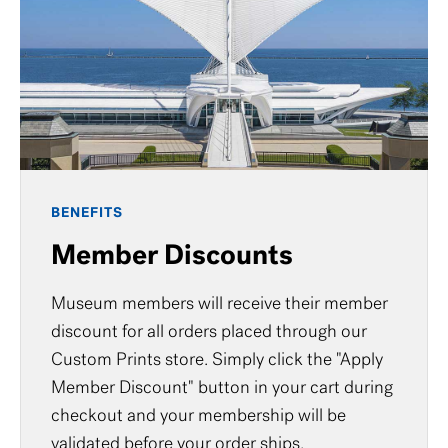
BENEFITS
Member Discounts
Museum members will receive their member
discount for all orders placed through our
Custom Prints store. Simply click the "Apply
Member Discount" button in your cart during
checkout and your membership will be
validated before your order ships.