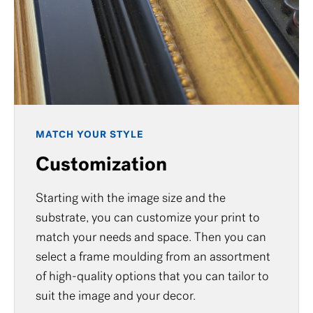
MATCH YOUR STYLE
Customization
Starting with the image size and the
substrate, you can customize your print to
match your needs and space. Then you can
select a frame moulding from an assortment
of high-quality options that you can tailor to
suit the image and your decor.