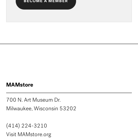
BECOME A MEMBER
MAMstore
700 N. Art Museum Dr.
Milwaukee, Wisconsin 53202
(414) 224-3210
Visit MAMstore.org