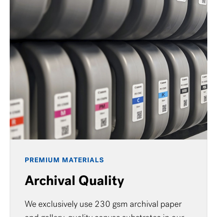
PREMIUM MATERIALS
Archival Quality
We exclusively use 230 gsm archival paper