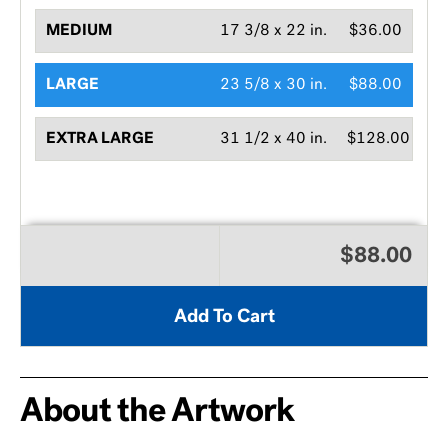
MEDIUM
17 3/8 x 22 in.
$36.00
LARGE
23 5/8 x 30 in.
$88.00
EXTRA LARGE
31 1/2 x 40 in.
$128.00
$88.00
Add To Cart
About the Artwork