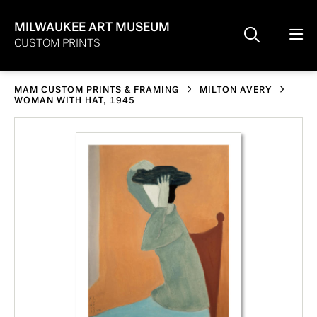
MILWAUKEE ART MUSEUM
CUSTOM PRINTS
MAM CUSTOM PRINTS & FRAMING
MILTON AVERY
WOMAN WITH HAT, 1945