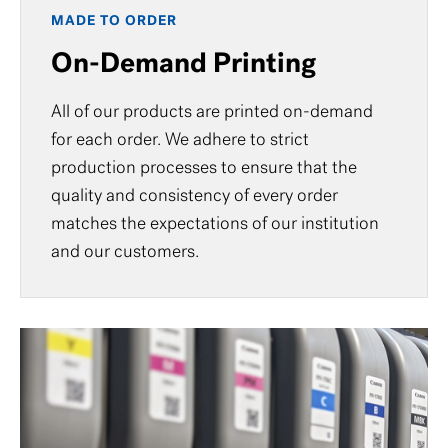
MADE TO ORDER
On-Demand Printing
All of our products are printed on-demand
for each order. We adhere to strict
production processes to ensure that the
quality and consistency of every order
matches the expectations of our institution
and our customers.