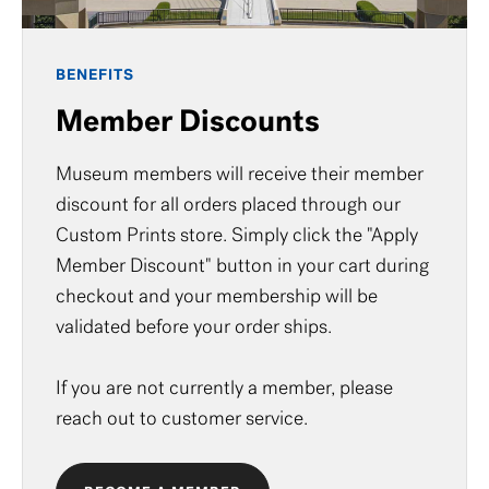
BENEFITS
Member Discounts
Museum members will receive their member
discount for all orders placed through our
Custom Prints store. Simply click the "Apply
Member Discount" button in your cart during
checkout and your membership will be
validated before your order ships.
If you are not currently a member, please
reach out to
customer service
.