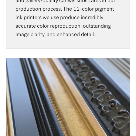
and gallery-quality canvas substrates in our
production process. The 12-color pigment
ink printers we use produce incredibly
accurate color reproduction, outstanding
image clarity, and enhanced detail.