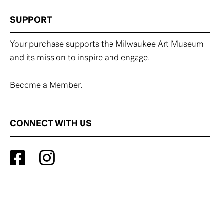
SUPPORT
Your purchase supports the Milwaukee Art Museum
and its mission to inspire and engage.
Become a Member.
CONNECT WITH US