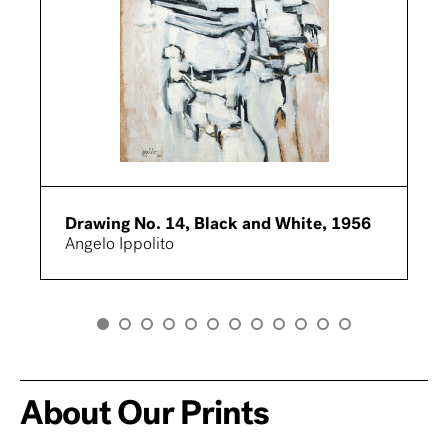
Drawing No. 14, Black and White, 1956
Angelo Ippolito
About Our Prints