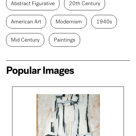
Abstract Figurative
20th Century
American Art
Modernism
1940s
Mid Century
Paintings
Popular Images