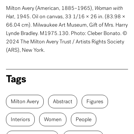
Milton Avery (American, 1885–1965),
Woman with
Hat
, 1945. Oil on canvas, 33 1/16 × 26 in. (83.98 ×
66.04 cm). Milwaukee Art Museum, Gift of Mrs. Harry
Lynde Bradley. M1975.130. Photo: Cleber Bonato. ©
2024 The Milton Avery Trust / Artists Rights Society
(ARS), New York.
Tags
Milton Avery
Abstract
Figures
Interiors
Women
People