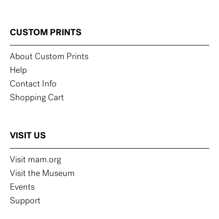
CUSTOM PRINTS
About Custom Prints
Help
Contact Info
Shopping Cart
VISIT US
Visit mam.org
Visit the Museum
Events
Support