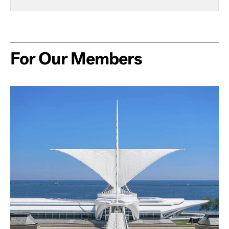
For Our Members