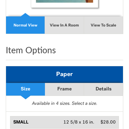
Normal View
View In A Room
View To Scale
Item Options
Paper
Size
Frame
Details
Available in
4
sizes. Select a size.
SMALL
12 5/8 x 16 in.
$28.00