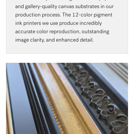
and gallery-quality canvas substrates in our
production process. The 12-color pigment
ink printers we use produce incredibly
accurate color reproduction, outstanding
image clarity, and enhanced detail.