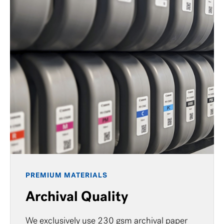
PREMIUM MATERIALS
Archival Quality
We exclusively use 230 gsm archival paper