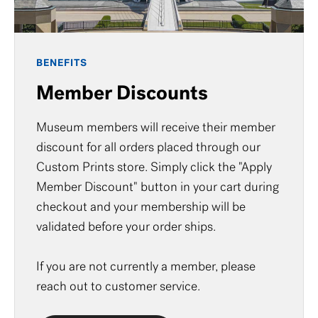
BENEFITS
Member Discounts
Museum members will receive their member
discount for all orders placed through our
Custom Prints store. Simply click the "Apply
Member Discount" button in your cart during
checkout and your membership will be
validated before your order ships.
If you are not currently a member, please
reach out to
customer service
.