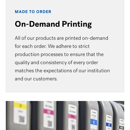
MADE TO ORDER
On-Demand Printing
All of our products are printed on-demand
for each order. We adhere to strict
production processes to ensure that the
quality and consistency of every order
matches the expectations of our institution
and our customers.