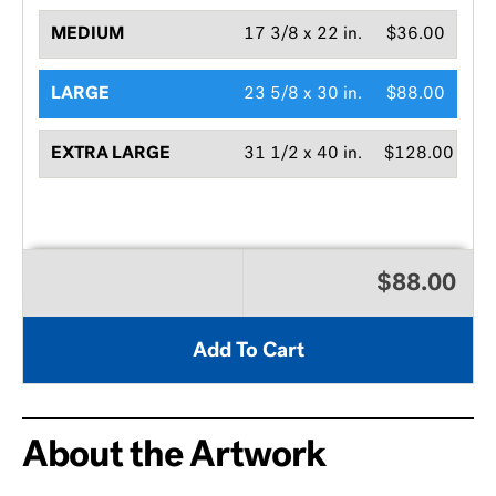
MEDIUM
17 3/8 x 22 in.
$36.00
LARGE
23 5/8 x 30 in.
$88.00
EXTRA LARGE
31 1/2 x 40 in.
$128.00
$88.00
Add To Cart
About the Artwork