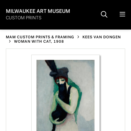
MILWAUKEE ART MUSEUM
CUSTOM PRINTS
MAM CUSTOM PRINTS & FRAMING
KEES VAN DONGEN
WOMAN WITH CAT, 1908