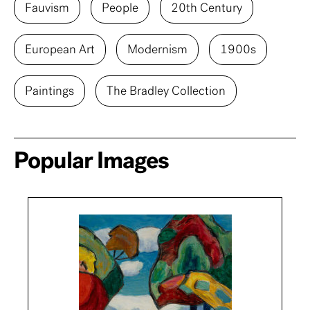
Fauvism
People
20th Century
European Art
Modernism
1900s
Paintings
The Bradley Collection
Popular Images