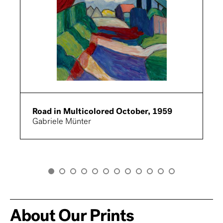
Road in Multicolored October, 1959
Gabriele Münter
About Our Prints