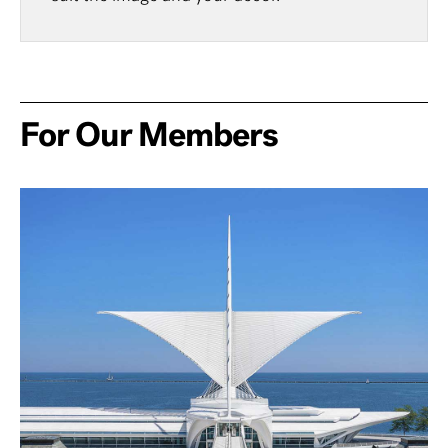
For Our Members