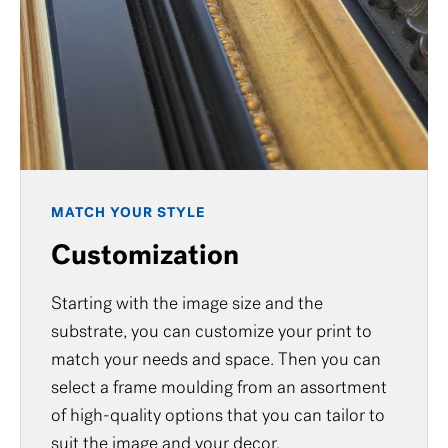
MATCH YOUR STYLE
Customization
Starting with the image size and the
substrate, you can customize your print to
match your needs and space. Then you can
select a frame moulding from an assortment
of high-quality options that you can tailor to
suit the image and your decor.