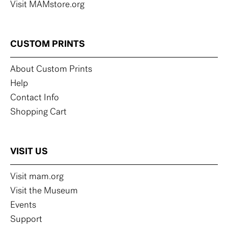
Visit MAMstore.org
CUSTOM PRINTS
About Custom Prints
Help
Contact Info
Shopping Cart
VISIT US
Visit mam.org
Visit the Museum
Events
Support