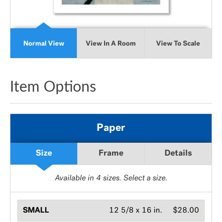
Normal View
View In A Room
View To Scale
Item Options
Paper
Size
Frame
Details
Available in
4
sizes. Select a size.
SMALL
12 5/8 x 16 in.
$28.00