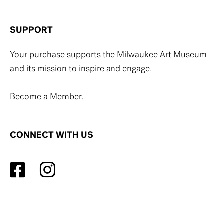
SUPPORT
Your purchase supports the Milwaukee Art Museum
and its mission to inspire and engage.
Become a Member.
CONNECT WITH US