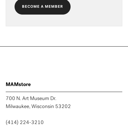
BECOME A MEMBER
MAMstore
700 N. Art Museum Dr.
Milwaukee, Wisconsin 53202
(414) 224-3210