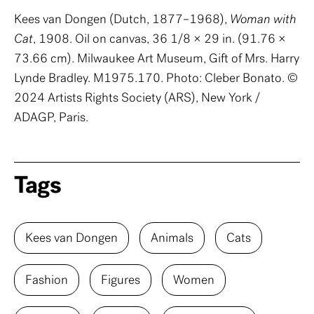
Kees van Dongen (Dutch, 1877–1968),
Woman with
Cat
, 1908. Oil on canvas, 36 1/8 × 29 in. (91.76 ×
73.66 cm). Milwaukee Art Museum, Gift of Mrs. Harry
Lynde Bradley. M1975.170. Photo: Cleber Bonato. ©
2024 Artists Rights Society (ARS), New York /
ADAGP, Paris.
Tags
Kees van Dongen
Animals
Cats
Fashion
Figures
Women