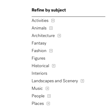
Refine by subject
Activities
Animals
Architecture
Fantasy
Fashion
Figures
Historical
Interiors
Landscapes and Scenery
Music
People
Places