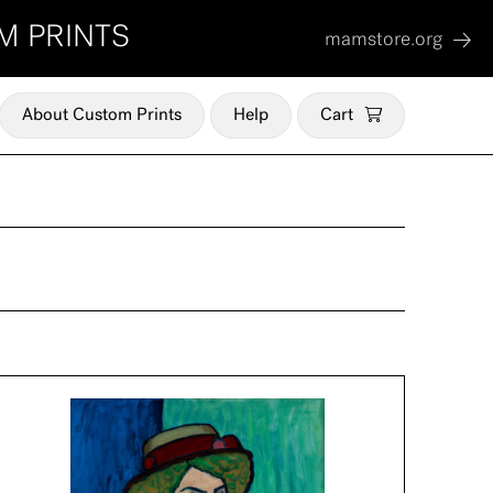
M PRINTS
mamstore.org
About Custom Prints
Help
Cart