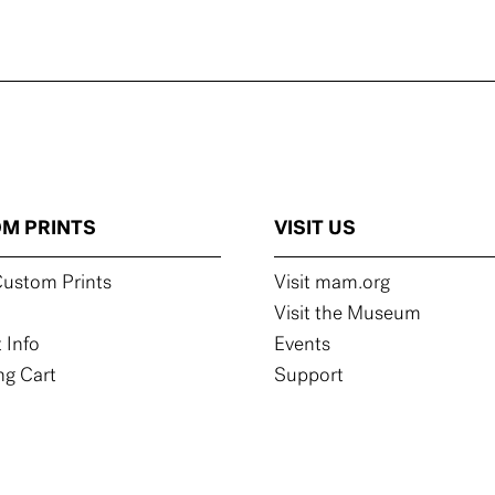
M PRINTS
VISIT US
ustom Prints
Visit mam.org
Visit the Museum
 Info
Events
g Cart
Support