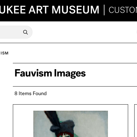
UKEE ART MUSEUM
|
CUSTO
VISM
Fauvism Images
8 Items Found