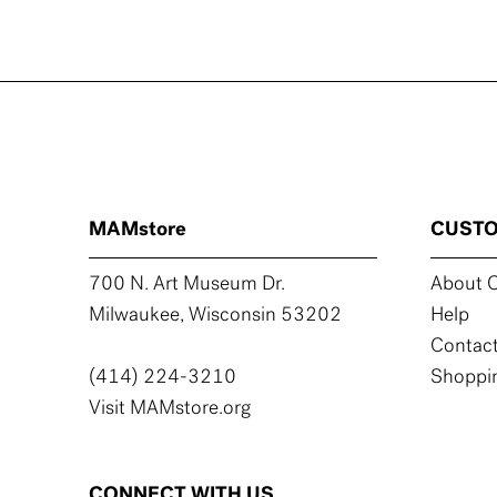
MAMstore
CUSTO
700 N. Art Museum Dr.
About C
Milwaukee, Wisconsin 53202
Help
Contact
(414) 224-3210
Shoppin
Visit MAMstore.org
CONNECT WITH US