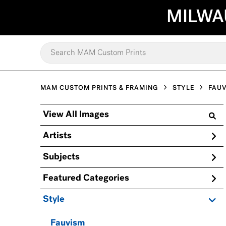
MILWA
MAM CUSTOM PRINTS & FRAMING
STYLE
FAU
View All Images
Artists
Subjects
Featured Categories
Style
Fauvism