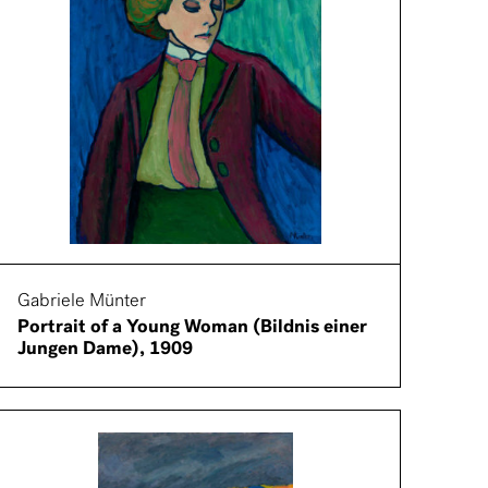
Gabriele Münter
Portrait of a Young Woman (Bildnis einer
Jungen Dame), 1909