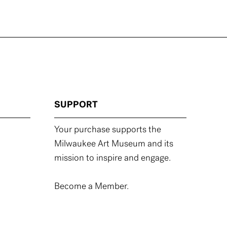
SUPPORT
Your purchase supports the
Milwaukee Art Museum and its
mission to inspire and engage.
Become a Member.