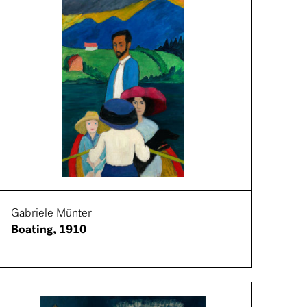
Gabriele Münter
Boating, 1910