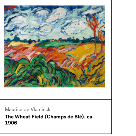
Maurice de Vlaminck
The Wheat Field (Champs de Blé), ca.
1906