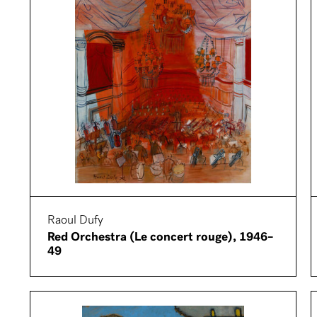
Raoul Dufy
Red Orchestra (Le concert rouge), 1946–
49