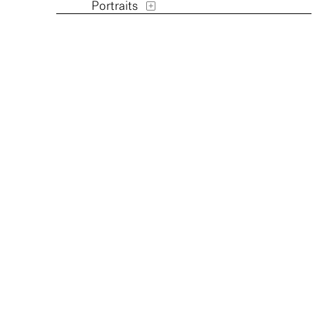
Portraits
Religion and Spirituality
Transportation
Waterscapes
Weather
Work and Professions