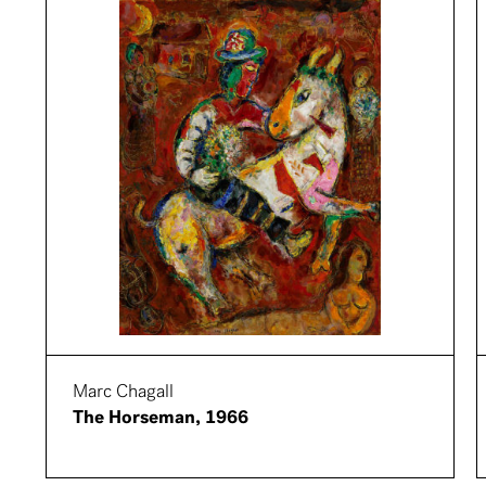
Marc Chagall
The Horseman, 1966