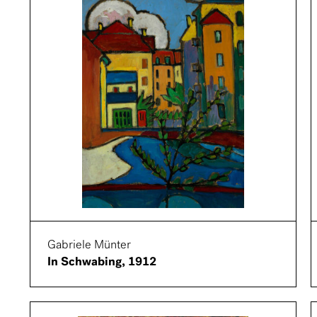
Gabriele Münter
In Schwabing, 1912