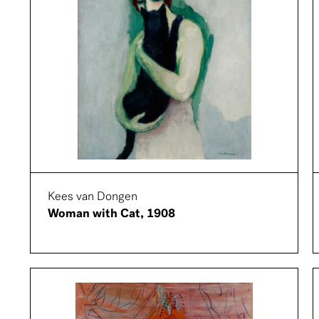
Kees van Dongen
Woman with Cat, 1908