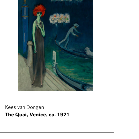
Kees van Dongen
The Quai, Venice, ca. 1921