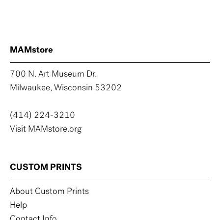
MAMstore
700 N. Art Museum Dr.
Milwaukee, Wisconsin 53202
(414) 224-3210
Visit MAMstore.org
CUSTOM PRINTS
About Custom Prints
Help
Contact Info