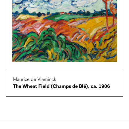
Maurice de Vlaminck
The Wheat Field (Champs de Blé), ca. 1906