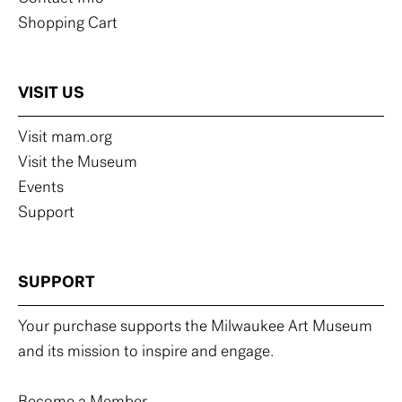
Shopping Cart
VISIT US
Visit mam.org
Visit the Museum
Events
Support
SUPPORT
Your purchase supports the Milwaukee Art Museum
and its mission to inspire and engage.