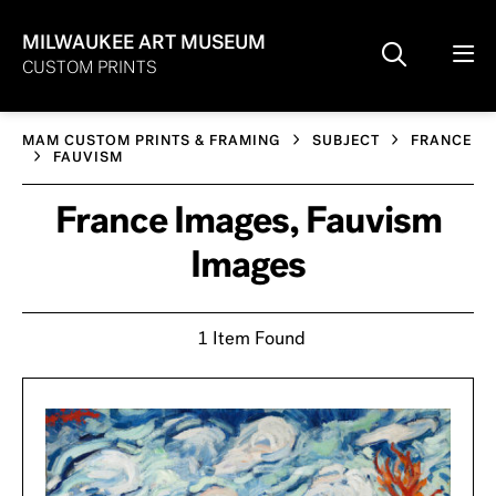
MILWAUKEE ART MUSEUM
CUSTOM PRINTS
MAM CUSTOM PRINTS & FRAMING
SUBJECT
FRANCE
FAUVISM
France Images, Fauvism
Images
1 Item Found