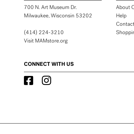
700 N. Art Museum Dr.
About C
Milwaukee, Wisconsin 53202
Help
Contact
(414) 224-3210
Shoppin
Visit MAMstore.org
CONNECT WITH US