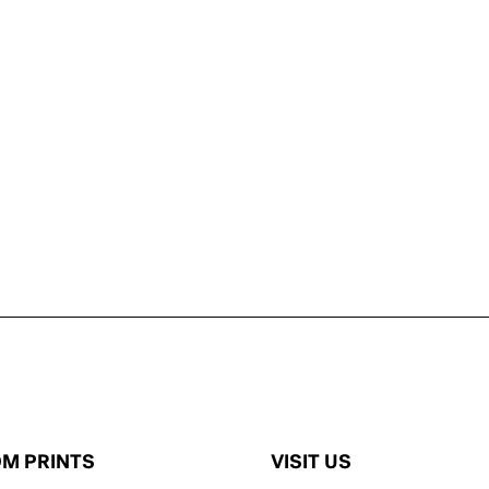
M PRINTS
VISIT US