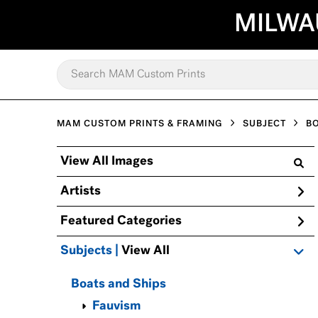
MILWA
MAM CUSTOM PRINTS & FRAMING
SUBJECT
BO
View All Images
Artists
Featured Categories
Subjects | 
View All
Boats and Ships
Fauvism