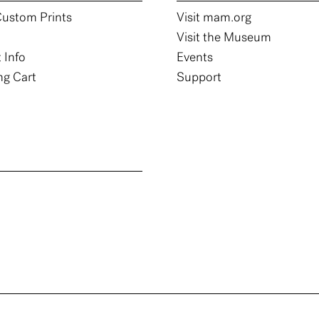
ustom Prints
Visit mam.org
Visit the Museum
 Info
Events
g Cart
Support