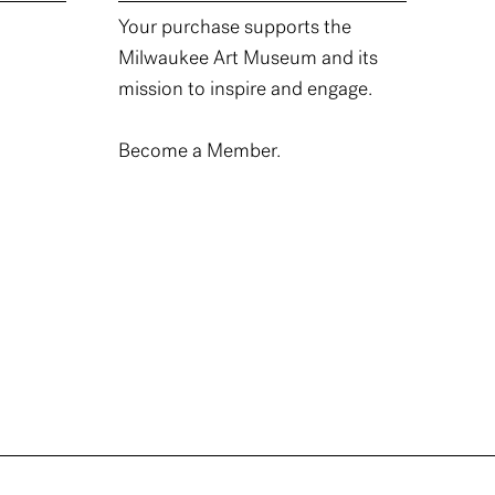
Your purchase supports the
Milwaukee Art Museum and its
mission to inspire and engage.
Become a Member.