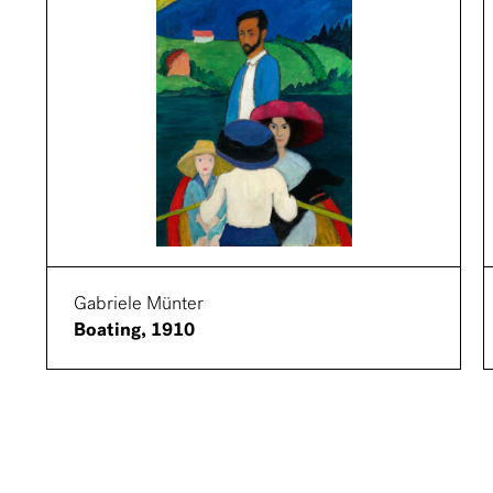
Gabriele Münter
Boating, 1910