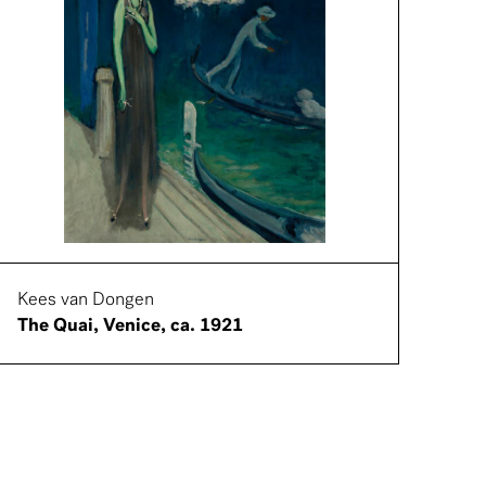
Kees van Dongen
The Quai, Venice, ca. 1921