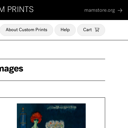
M PRINTS
mamstore.org
About Custom Prints
Help
Cart
Images