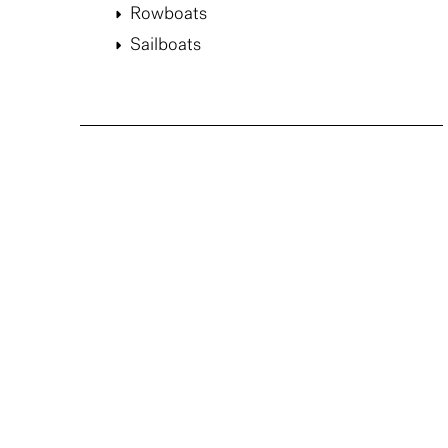
Rowboats
Sailboats