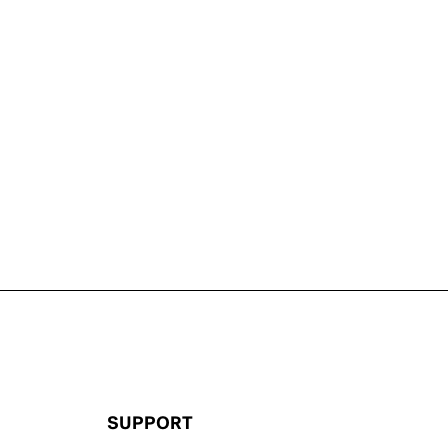
SUPPORT