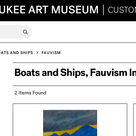
UKEE ART MUSEUM
|
CUSTO
ATS AND SHIPS
FAUVISM
Boats and Ships, Fauvism 
2 Items Found