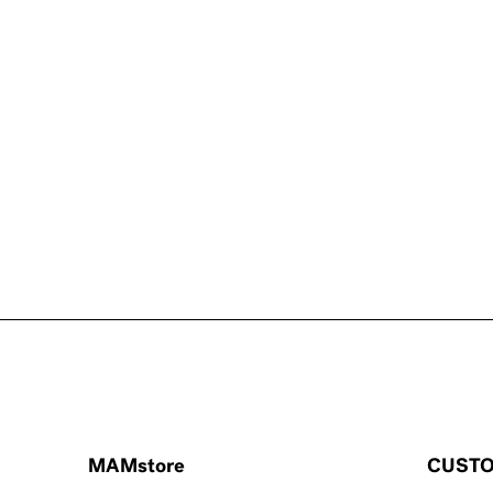
MAMstore
CUSTO