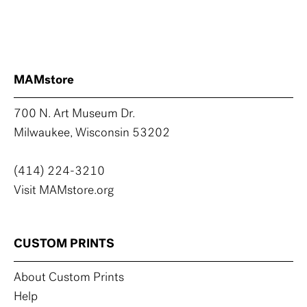
MAMstore
700 N. Art Museum Dr.
Milwaukee, Wisconsin 53202
(414) 224-3210
Visit MAMstore.org
CUSTOM PRINTS
About Custom Prints
Help