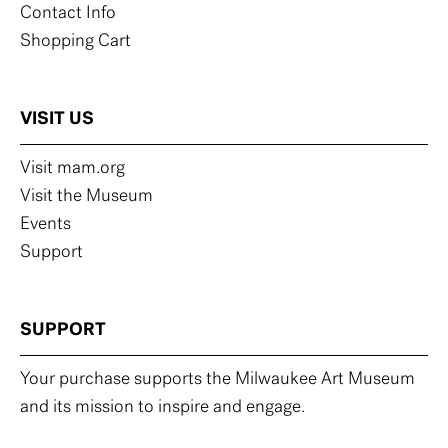
Contact Info
Shopping Cart
VISIT US
Visit mam.org
Visit the Museum
Events
Support
SUPPORT
Your purchase supports the Milwaukee Art Museum
and its mission to inspire and engage.