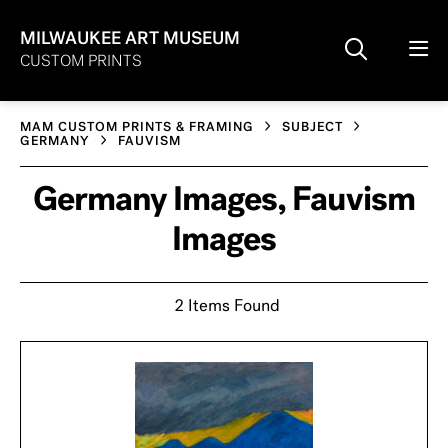
MILWAUKEE ART MUSEUM
CUSTOM PRINTS
MAM CUSTOM PRINTS & FRAMING
SUBJECT
GERMANY
FAUVISM
Germany Images, Fauvism
Images
2 Items Found