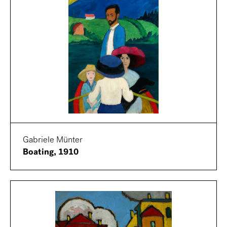
Gabriele Münter
Boating, 1910