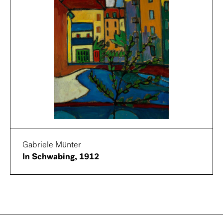
Gabriele Münter
In Schwabing, 1912