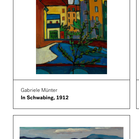
Gabriele Münter
In Schwabing, 1912