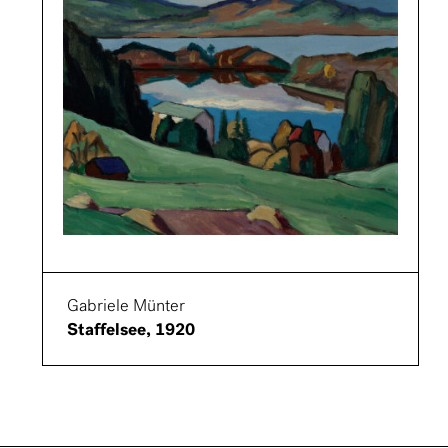
Gabriele Münter
Staffelsee, 1920