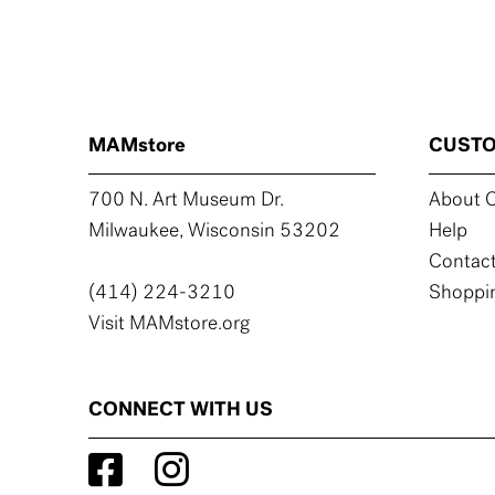
MAMstore
CUSTO
700 N. Art Museum Dr.
About C
Milwaukee, Wisconsin 53202
Help
Contact
(414) 224-3210
Shoppin
Visit MAMstore.org
CONNECT WITH US