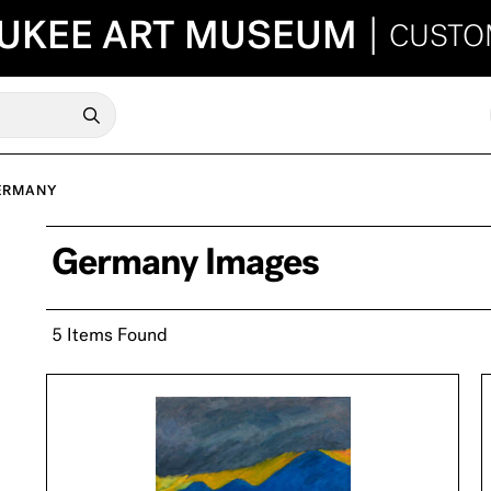
UKEE ART MUSEUM
|
CUSTO
ERMANY
Germany Images
5 Items Found