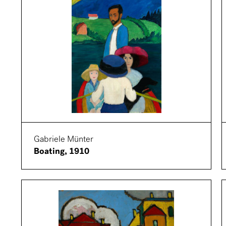
Gabriele Münter
Boating, 1910