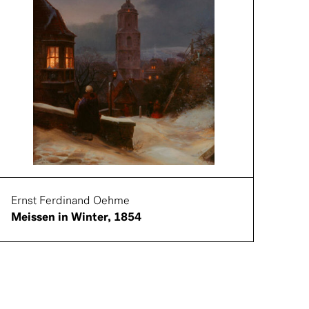
Ernst Ferdinand Oehme
Meissen in Winter, 1854