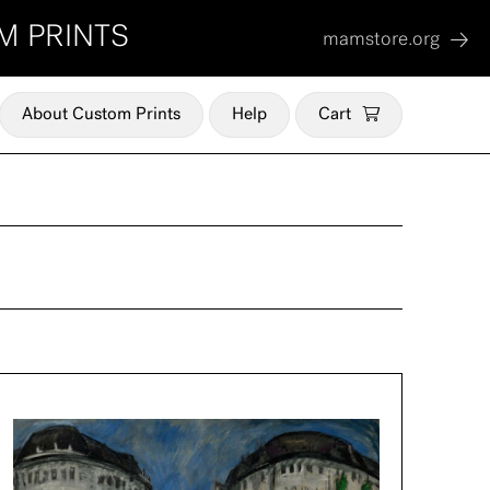
M PRINTS
mamstore.org
About Custom Prints
Help
Cart