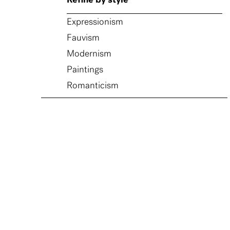
Refine by style
Expressionism
Fauvism
Modernism
Paintings
Romanticism