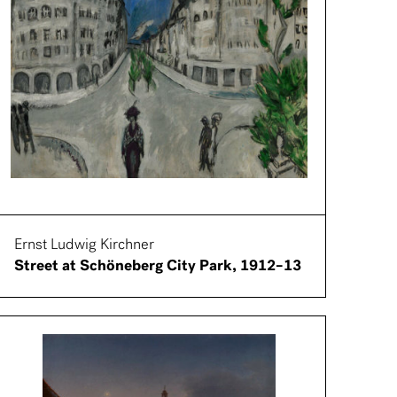
Ernst Ludwig Kirchner
Street at Schöneberg City Park, 1912–13