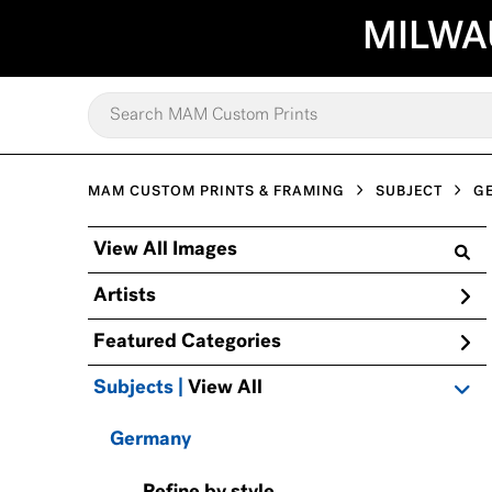
MILWA
MAM CUSTOM PRINTS & FRAMING
SUBJECT
G
View All Images
Artists
Featured Categories
Subjects | 
View All
Germany