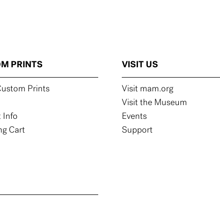
M PRINTS
VISIT US
ustom Prints
Visit mam.org
Visit the Museum
 Info
Events
g Cart
Support