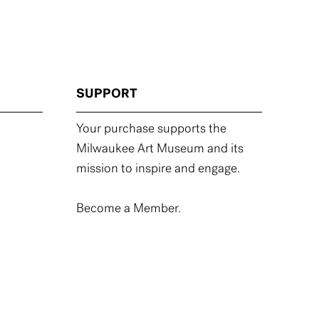
SUPPORT
Your purchase supports the
Milwaukee Art Museum and its
mission to inspire and engage.
Become a Member.