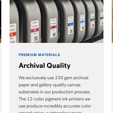
PREMIUM MATERIALS
Archival Quality
We exclusively use 230 gsm archival
paper and gallery-quality canvas
substrates in our production process.
The 12-color pigment ink printers we
use produce incredibly accurate color