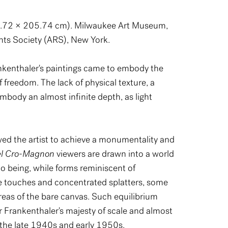
72.72 × 205.74 cm). Milwaukee Art Museum,
hts Society (ARS), New York.
ankenthaler's paintings came to embody the
f freedom. The lack of physical texture, a
mbody an almost infinite depth, as light
owed the artist to achieve a monumentality and
el Cro-Magnon
viewers are drawn into a world
o being, while forms reminiscent of
se touches and concentrated splatters, some
areas of the bare canvas. Such equilibrium
r Frankenthaler's majesty of scale and almost
 the late 1940s and early 1950s.