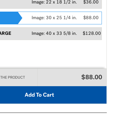
Image:
22 x 18 1/2 in.
$36.00
Image:
30 x 25 1/4 in.
$88.00
ARGE
Image:
40 x 33 5/8 in.
$128.00
$88.00
 THE PRODUCT
Add To Cart