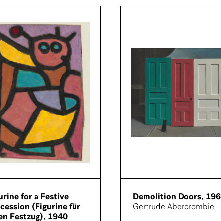
urine for a Festive
Demolition Doors, 19
cession (Figurine für
Gertrude Abercrombie
en Festzug), 1940