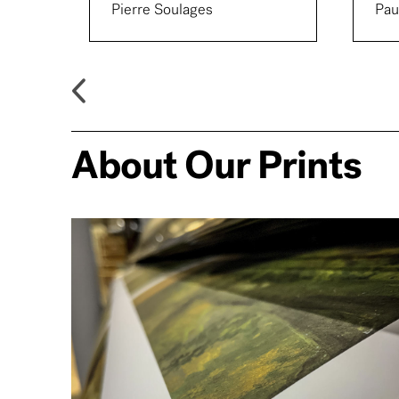
Pierre Soulages
Pau
About Our Prints