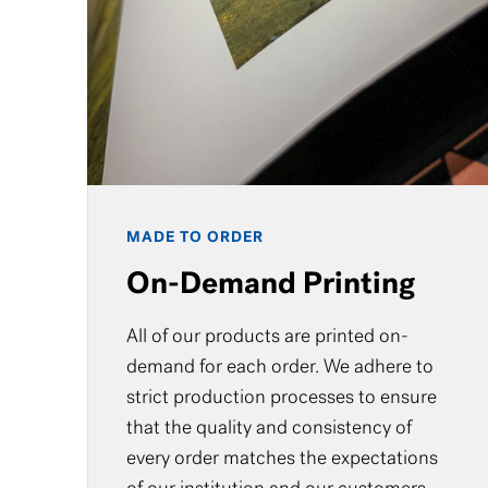
MADE TO ORDER
On-Demand Printing
All of our products are printed on-
demand for each order. We adhere to
strict production processes to ensure
that the quality and consistency of
every order matches the expectations