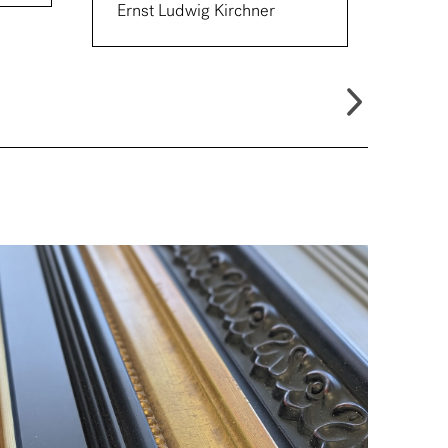
Ernst Ludwig Kirchner