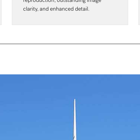
reproduction, outstanding image
clarity, and enhanced detail.