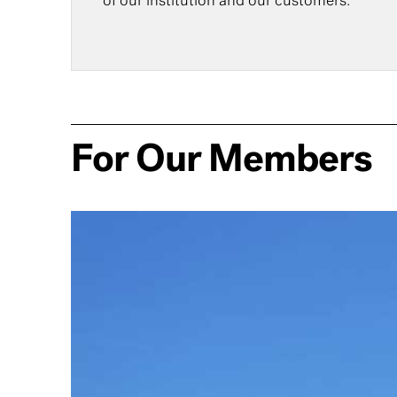
of our institution and our customers.
For Our Members