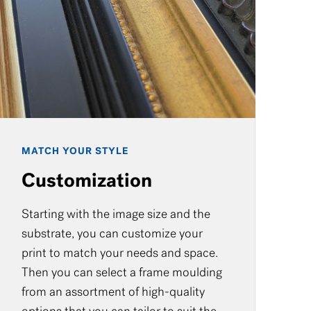
MATCH YOUR STYLE
Customization
Starting with the image size and the
substrate, you can customize your
print to match your needs and space.
Then you can select a frame moulding
from an assortment of high-quality