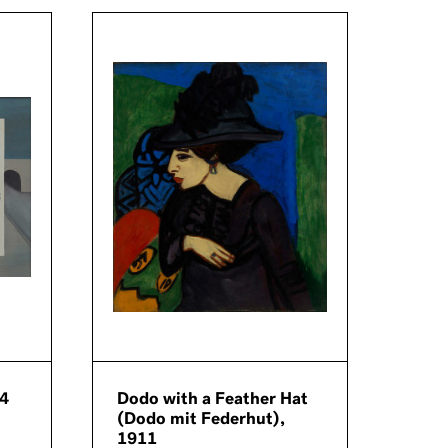
64
Dodo with a Feather Hat
Girl
(Dodo mit Federhut),
Gabr
1911