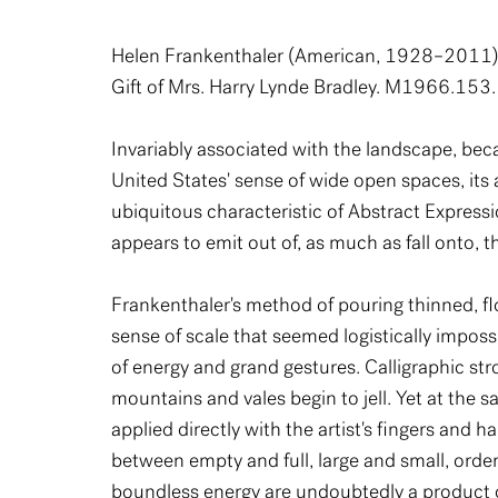
Helen Frankenthaler (American, 1928–2011
Gift of Mrs. Harry Lynde Bradley. M1966.153.
Invariably associated with the landscape, bec
United States' sense of wide open spaces, its a
ubiquitous characteristic of Abstract Expressi
appears to emit out of, as much as fall onto, t
Frankenthaler's method of pouring thinned, flo
sense of scale that seemed logistically imposs
of energy and grand gestures. Calligraphic st
mountains and vales begin to jell. Yet at the
applied directly with the artist's fingers and
between empty and full, large and small, orde
boundless energy are undoubtedly a product o