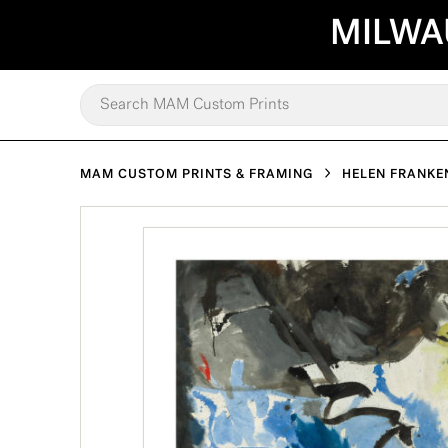
MILWA
MAM CUSTOM PRINTS & FRAMING
HELEN FRANKE