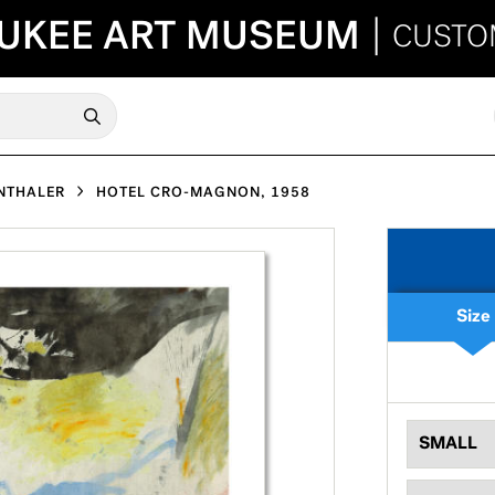
UKEE ART MUSEUM
|
CUSTO
NTHALER
HOTEL CRO-MAGNON, 1958
Size
SMALL