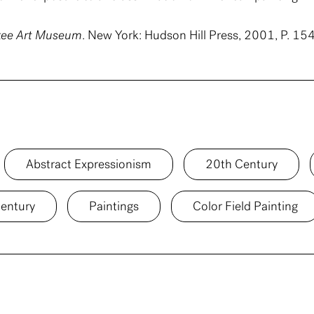
ukee Art Museum
. New York: Hudson Hill Press, 2001, P. 154
Abstract Expressionism
20th Century
entury
Paintings
Color Field Painting