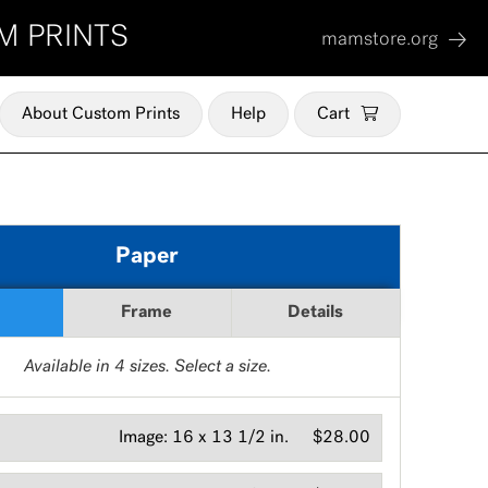
M PRINTS
mamstore.org
About Custom Prints
Help
Cart
Paper
Frame
Details
Available in
4
sizes. Select a size.
Image:
16 x 13 1/2 in.
$28.00