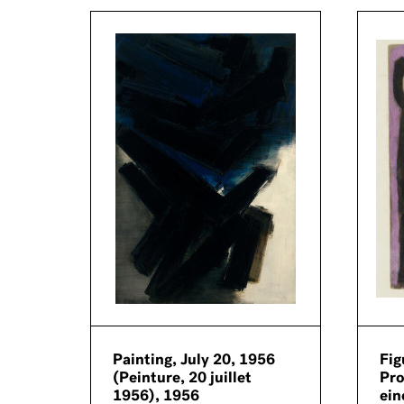
ue
Painting, July 20, 1956
Fig
(Peinture, 20 juillet
Pro
1956), 1956
ein