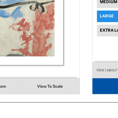
MEDIUM
LARGE
EXTRA L
VIEW
| ABOUT
oom
View To Scale