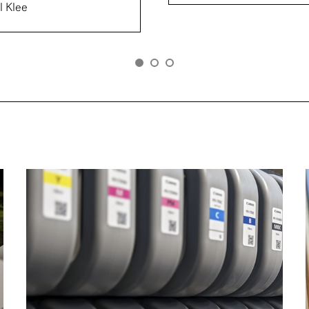
l Klee