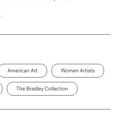
.
American Art
Women Artists
The Bradley Collection