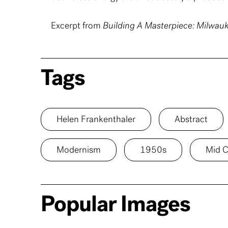
Excerpt from
Building A Masterpiece: Milwa
Tags
Helen Frankenthaler
Abstract
Modernism
1950s
Mid C
Popular Images