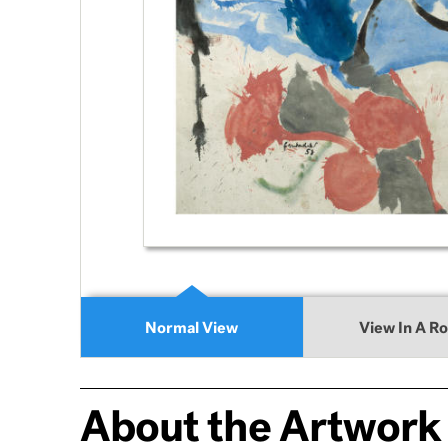
Normal View
View In A R
About the Artwork