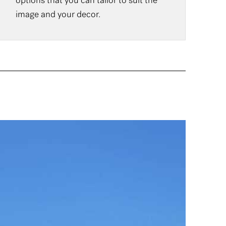
options that you can tailor to suit the
image and your decor.