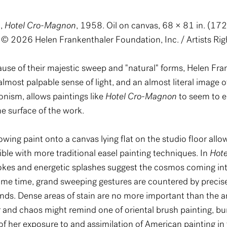
),
Hotel Cro-Magnon
, 1958. Oil on canvas, 68 × 81 in. (1
 © 2026 Helen Frankenthaler Foundation, Inc. / Artists Rig
ause of their majestic sweep and "natural" forms, Helen Fr
lmost palpable sense of light, and an almost literal image o
onism, allows paintings like
Hotel Cro-Magnon
to seem to e
he surface of the work.
wing paint onto a canvas lying flat on the studio floor all
ible with more traditional easel painting techniques. In
Hot
rokes and energetic splashes suggest the cosmos coming int
 same time, grand sweeping gestures are countered by preci
 hands. Dense areas of stain are no more important than the 
r and chaos might remind one of oriental brush painting, bu
f her exposure to and assimilation of American painting in