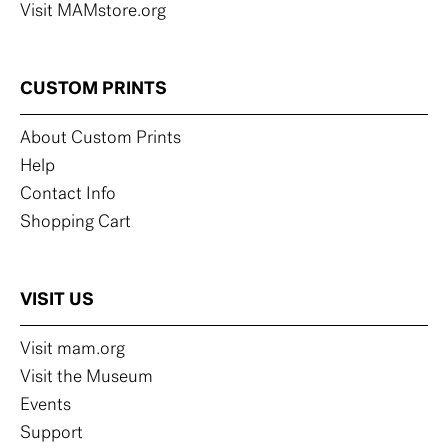
Visit MAMstore.org
CUSTOM PRINTS
About Custom Prints
Help
Contact Info
Shopping Cart
VISIT US
Visit mam.org
Visit the Museum
Events
Support