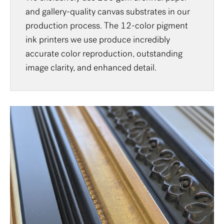
and gallery-quality canvas substrates in our
production process. The 12-color pigment
ink printers we use produce incredibly
accurate color reproduction, outstanding
image clarity, and enhanced detail.