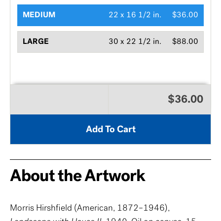
MEDIUM
22 x 16 1/2 in.
$36.00
LARGE
30 x 22 1/2 in.
$88.00
$36.00
Add To Cart
About the Artwork
Morris Hirshfield (American, 1872–1946),