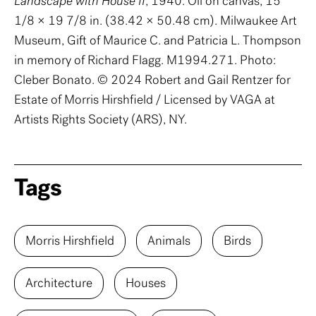
Landscape with House II
, 1940. Oil on canvas, 15
1/8 × 19 7/8 in. (38.42 × 50.48 cm). Milwaukee Art
Museum, Gift of Maurice C. and Patricia L. Thompson
in memory of Richard Flagg. M1994.271. Photo:
Cleber Bonato. © 2024 Robert and Gail Rentzer for
Estate of Morris Hirshfield / Licensed by VAGA at
Artists Rights Society (ARS), NY.
Tags
Morris Hirshfield
Animals
Birds
Architecture
Houses