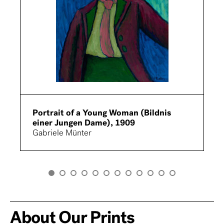
Portrait of a Young Woman (Bildnis
einer Jungen Dame), 1909
Gabriele Münter
About Our Prints