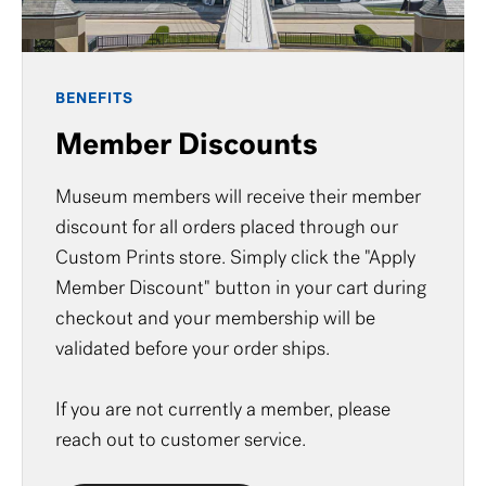
BENEFITS
Member Discounts
Museum members will receive their member
discount for all orders placed through our
Custom Prints store. Simply click the "Apply
Member Discount" button in your cart during
checkout and your membership will be
validated before your order ships.
If you are not currently a member, please
reach out to
customer service
.