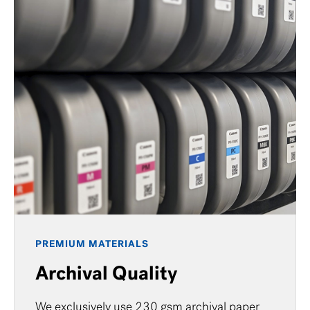
PREMIUM MATERIALS
Archival Quality
We exclusively use 230 gsm archival paper