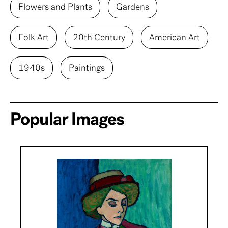
Flowers and Plants
Gardens
Folk Art
20th Century
American Art
1940s
Paintings
Popular Images