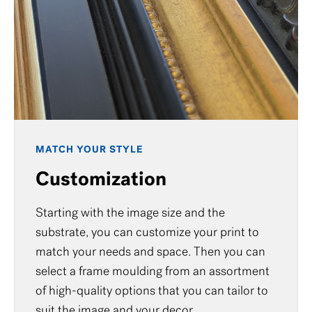
MATCH YOUR STYLE
Customization
Starting with the image size and the
substrate, you can customize your print to
match your needs and space. Then you can
select a frame moulding from an assortment
of high-quality options that you can tailor to
suit the image and your decor.