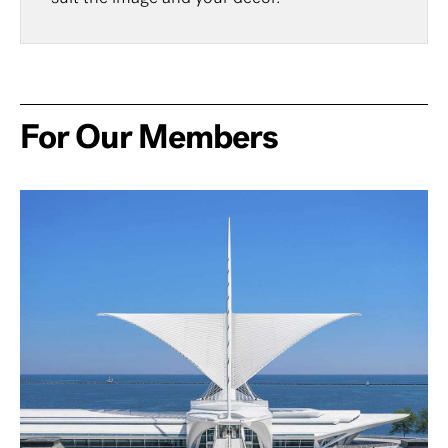
For Our Members