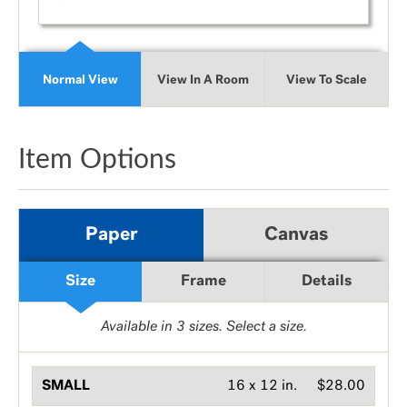
Normal View
View In A Room
View To Scale
Item Options
Paper
Canvas
Size
Frame
Details
Available in
3
sizes. Select a size.
SMALL
16 x 12 in.
$28.00