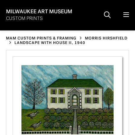
MILWAUKEE ART MUSEUM
CUSTOM PRINTS
MAM CUSTOM PRINTS & FRAMING
MORRIS HIRSHFIELD
LANDSCAPE WITH HOUSE II, 1940