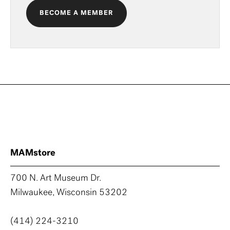
BECOME A MEMBER
MAMstore
700 N. Art Museum Dr.
Milwaukee, Wisconsin 53202
(414) 224-3210