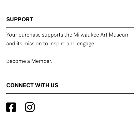
SUPPORT
Your purchase supports the Milwaukee Art Museum
and its mission to inspire and engage.
Become a Member.
CONNECT WITH US