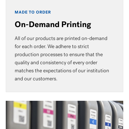
MADE TO ORDER
On-Demand Printing
All of our products are printed on-demand
for each order. We adhere to strict
production processes to ensure that the
quality and consistency of every order
matches the expectations of our institution
and our customers.