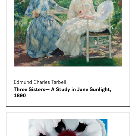
Edmund Charles Tarbell
Three Sisters— A Study in June Sunlight,
1890