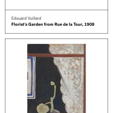
Edouard Vuillard
Florist's Garden from Rue de la Tour, 1908