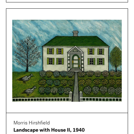
Morris Hirshfield
Landscape with House II, 1940