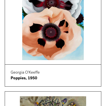
Georgia O'Keeffe
Poppies, 1950