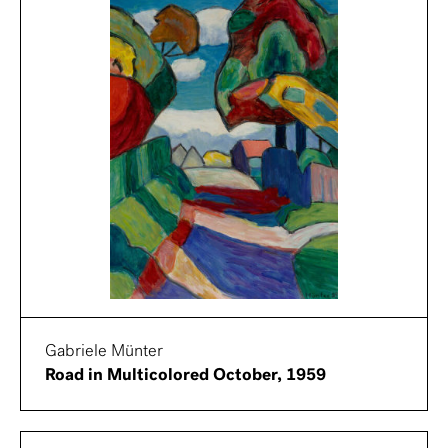
Gabriele Münter
Road in Multicolored October, 1959