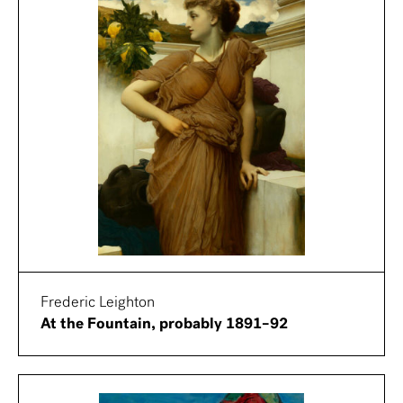
Frederic Leighton
At the Fountain, probably 1891–92