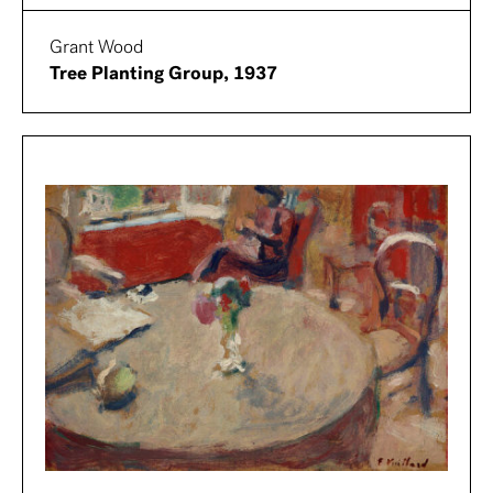
Grant Wood
Tree Planting Group, 1937