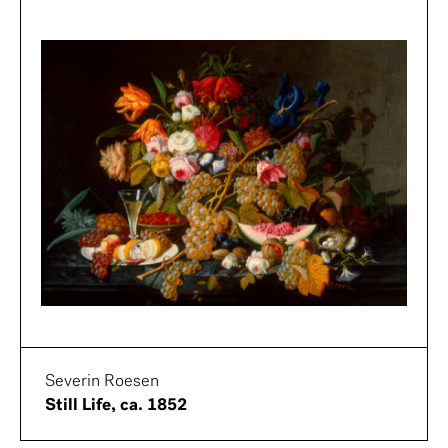
Severin Roesen
Still Life, ca. 1852