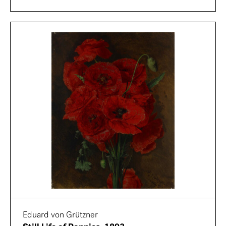
Eduard von Grützner