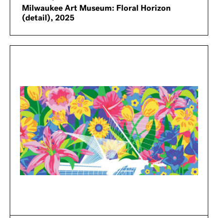
Milwaukee Art Museum: Floral Horizon
(detail), 2025