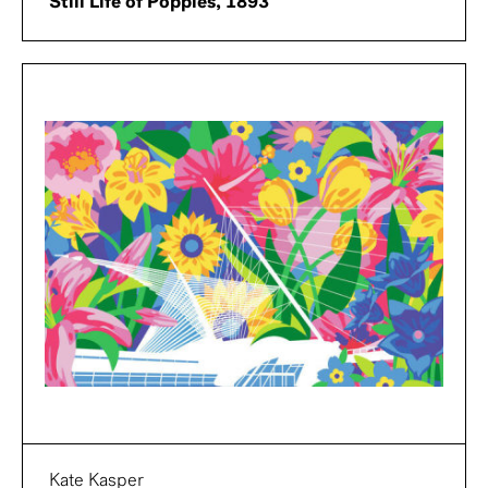
Still Life of Poppies, 1893
Kate Kasper