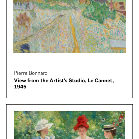
Pierre Bonnard
View from the Artist's Studio, Le Cannet,
1945