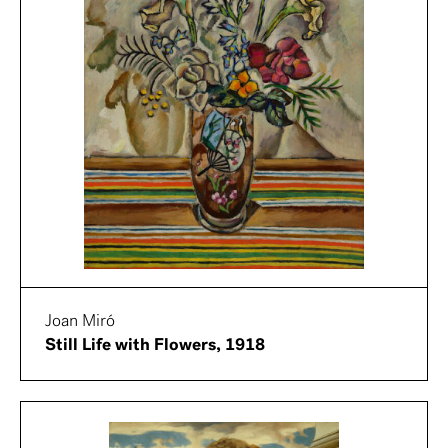
Joan Miró
Still Life with Flowers, 1918