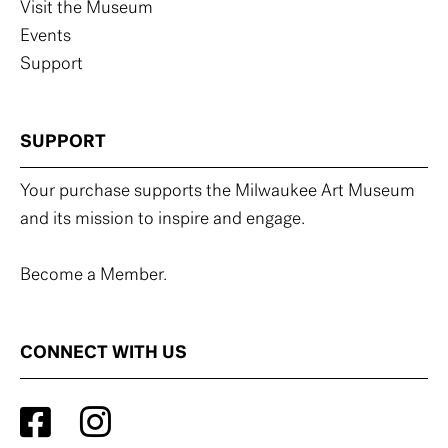
Visit the Museum
Events
Support
SUPPORT
Your purchase supports the Milwaukee Art Museum
and its mission to inspire and engage.
Become a Member.
CONNECT WITH US