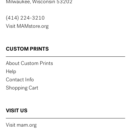
Milwaukee, Wisconsin 53202
(414) 224-3210
Visit MAMstore.org
CUSTOM PRINTS
About Custom Prints
Help
Contact Info
Shopping Cart
VISIT US
Visit mam.org