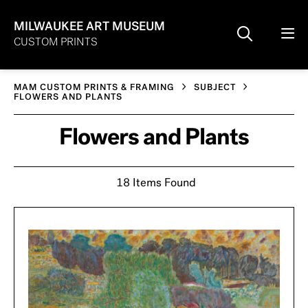
MILWAUKEE ART MUSEUM
CUSTOM PRINTS
MAM CUSTOM PRINTS & FRAMING
SUBJECT
FLOWERS AND PLANTS
Flowers and Plants
18 Items Found