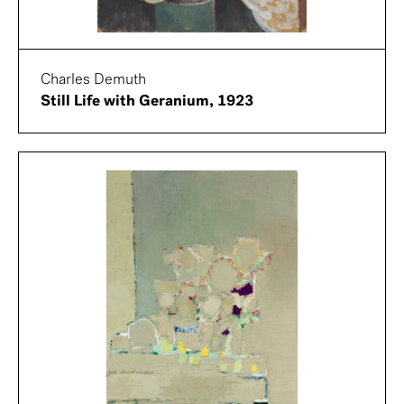
Charles Demuth
Still Life with Geranium, 1923