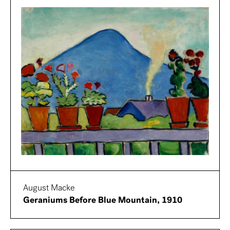
August Macke
Geraniums Before Blue Mountain, 1910