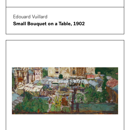
Edouard Vuillard
Small Bouquet on a Table, 1902