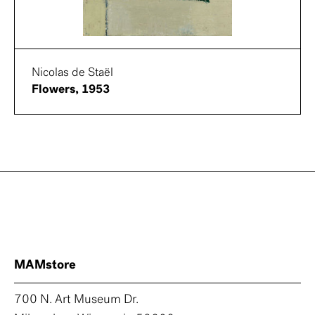
Nicolas de Staël
Flowers, 1953
MAMstore
700 N. Art Museum Dr.