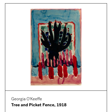
Georgia O'Keeffe
Tree and Picket Fence, 1918