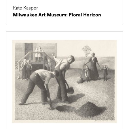
Kate Kasper
Milwaukee Art Museum: Floral Horizon