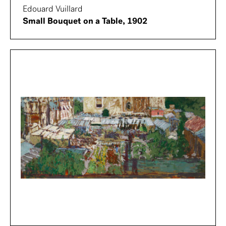
Edouard Vuillard
Small Bouquet on a Table, 1902