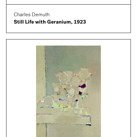
Charles Demuth
Still Life with Geranium, 1923