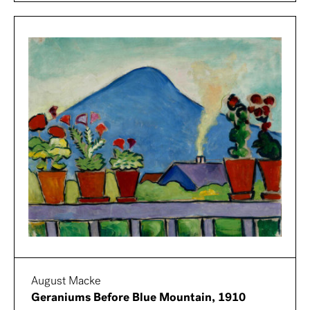
August Macke
Geraniums Before Blue Mountain, 1910