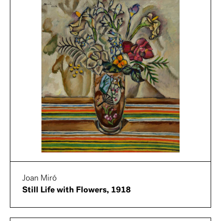
Joan Miró
Still Life with Flowers, 1918