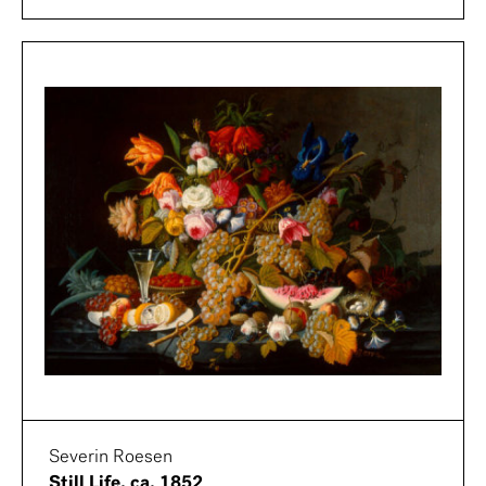
Severin Roesen
Still Life, ca. 1852