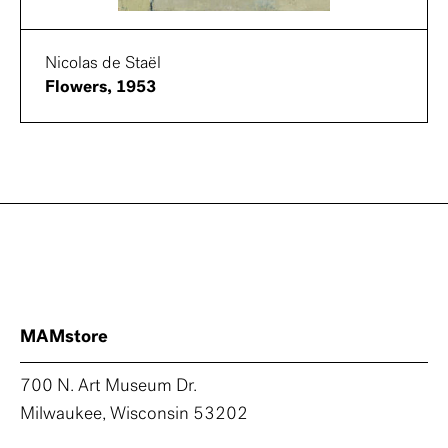
Nicolas de Staël
Flowers, 1953
MAMstore
700 N. Art Museum Dr.
Milwaukee, Wisconsin 53202