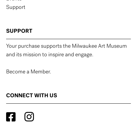
Support
SUPPORT
Your purchase supports the Milwaukee Art Museum
and its mission to inspire and engage.
Become a Member.
CONNECT WITH US