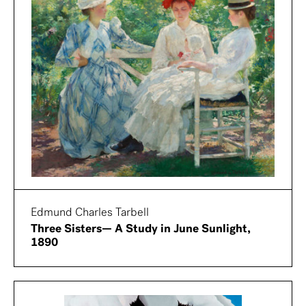
Edmund Charles Tarbell
Three Sisters— A Study in June Sunlight,
1890