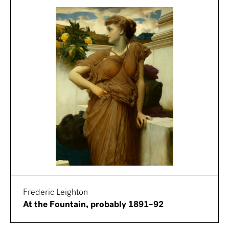
Frederic Leighton
At the Fountain, probably 1891–92