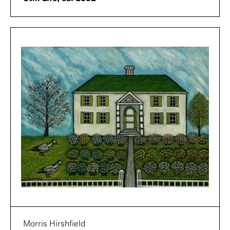
Morris Hirshfield