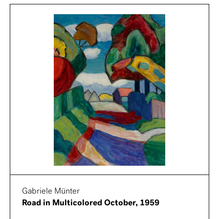
Gabriele Münter
Road in Multicolored October, 1959