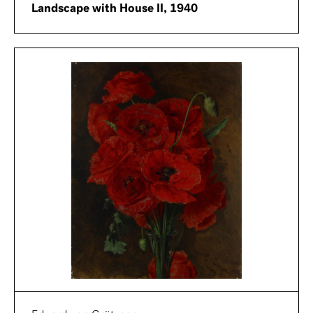
Landscape with House II, 1940