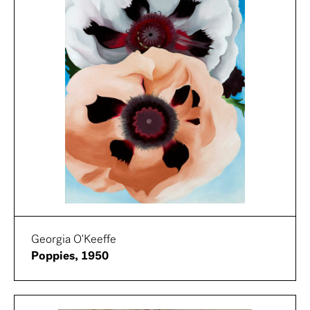
Georgia O'Keeffe
Poppies, 1950