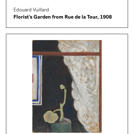
Edouard Vuillard
Florist's Garden from Rue de la Tour, 1908