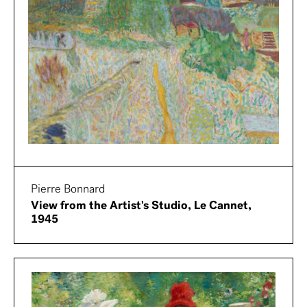
Pierre Bonnard
View from the Artist's Studio, Le Cannet,
1945