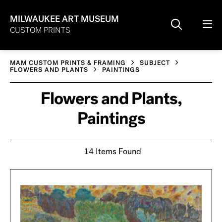
MILWAUKEE ART MUSEUM
CUSTOM PRINTS
MAM CUSTOM PRINTS & FRAMING
SUBJECT
FLOWERS AND PLANTS
PAINTINGS
Flowers and Plants,
Paintings
14 Items Found