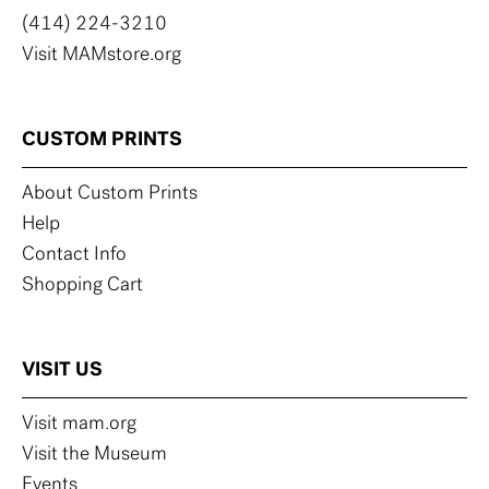
(414) 224-3210
Visit MAMstore.org
CUSTOM PRINTS
About Custom Prints
Help
Contact Info
Shopping Cart
VISIT US
Visit mam.org
Visit the Museum
Events