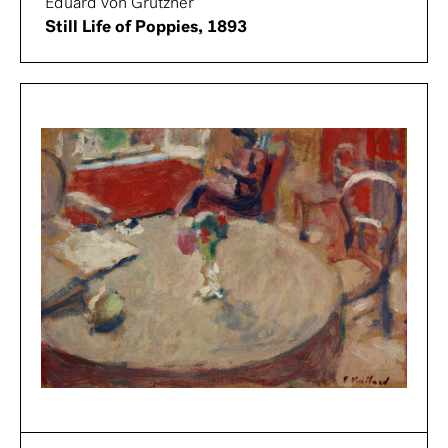
Eduard von Grützner
Still Life of Poppies, 1893