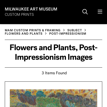
MILWAUKEE ART MUSEUM
CUSTOM PRINTS
MAM CUSTOM PRINTS & FRAMING
SUBJECT
FLOWERS AND PLANTS
POST-IMPRESSIONISM
Flowers and Plants, Post-
Impressionism Images
3 Items Found