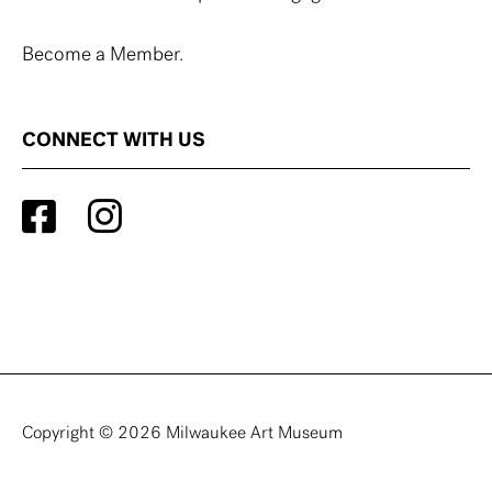
Become a Member.
CONNECT WITH US
Copyright © 2026 Milwaukee Art Museum