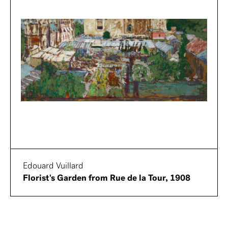
Edouard Vuillard
Florist's Garden from Rue de la Tour, 1908