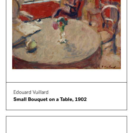
Edouard Vuillard
Small Bouquet on a Table, 1902