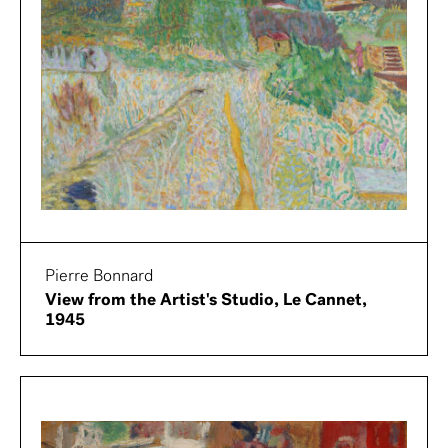
Pierre Bonnard
View from the Artist's Studio, Le Cannet,
1945