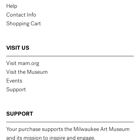
Help
Contact Info
Shopping Cart
VISIT US
Visit mam.org
Visit the Museum
Events
Support
SUPPORT
Your purchase supports the Milwaukee Art Museum
and its mission to inspire and engage.