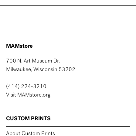
MAMstore
700 N. Art Museum Dr.
Milwaukee, Wisconsin 53202
(414) 224-3210
Visit MAMstore.org
CUSTOM PRINTS
About Custom Prints