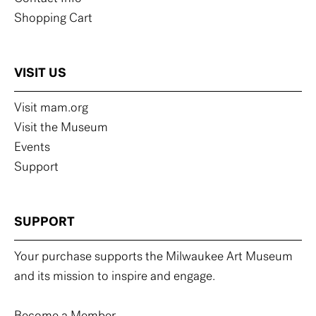
Shopping Cart
VISIT US
Visit mam.org
Visit the Museum
Events
Support
SUPPORT
Your purchase supports the Milwaukee Art Museum
and its mission to inspire and engage.