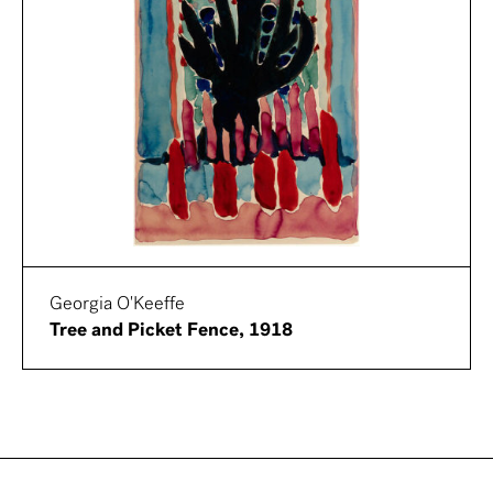
Georgia O'Keeffe
Tree and Picket Fence, 1918