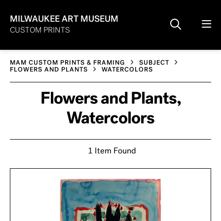
MILWAUKEE ART MUSEUM
CUSTOM PRINTS
MAM CUSTOM PRINTS & FRAMING
SUBJECT
FLOWERS AND PLANTS
WATERCOLORS
Flowers and Plants,
Watercolors
1 Item Found