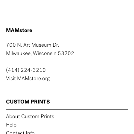
MAMstore
700 N. Art Museum Dr.
Milwaukee, Wisconsin 53202
(414) 224-3210
Visit MAMstore.org
CUSTOM PRINTS
About Custom Prints
Help
Contact Info