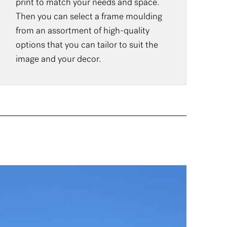
print to match your needs and space.
Then you can select a frame moulding
from an assortment of high-quality
options that you can tailor to suit the
image and your decor.