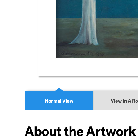
Normal View
View In A R
About the Artwork