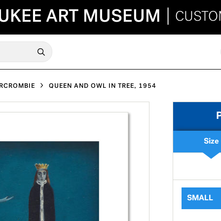
UKEE ART MUSEUM
|
CUSTO
ERCROMBIE
QUEEN AND OWL IN TREE, 1954
Size
SMALL