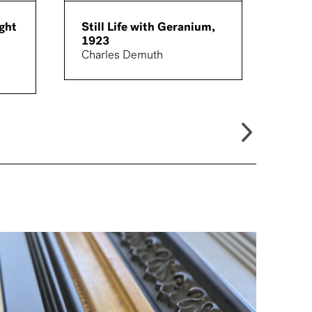
ght
Still Life with Geranium,
Land
1923
194
Charles Demuth
Morr