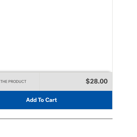
$28.00
 THE PRODUCT
Add To Cart