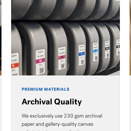
PREMIUM MATERIALS
Archival Quality
We exclusively use 230 gsm archival
paper and gallery-quality canvas