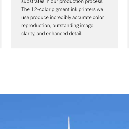
substrates in our production process.
The 12-color pigment ink printers we
use produce incredibly accurate color
reproduction, outstanding image
clarity, and enhanced detail.