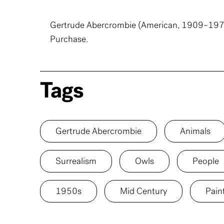
Gertrude Abercrombie (American, 1909–197
Purchase.
Tags
Gertrude Abercrombie
Animals
Surrealism
Owls
People
1950s
Mid Century
Pain