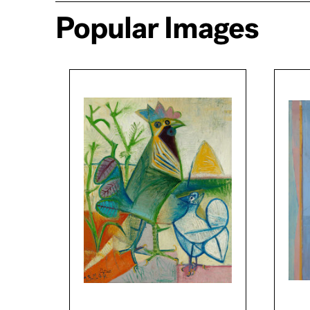
Popular Images