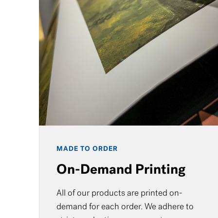
MADE TO ORDER
On-Demand Printing
All of our products are printed on-
demand for each order. We adhere to