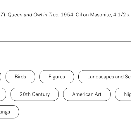
7),
Queen and Owl in Tree
, 1954. Oil on Masonite, 4 1/2 x 
Birds
Figures
Landscapes and Sc
20th Century
American Art
Ni
tings