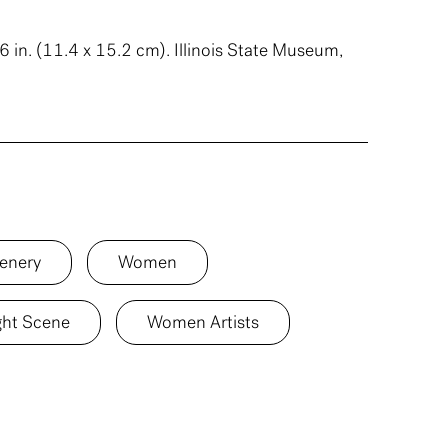
6 in. (11.4 x 15.2 cm). Illinois State Museum,
enery
Women
ght Scene
Women Artists