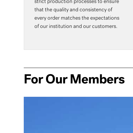
strict production processes to ensure
that the quality and consistency of
every order matches the expectations
of our institution and our customers.
For Our Members