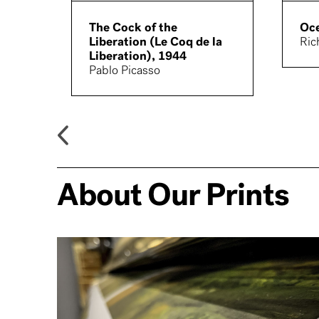
The Cock of the
Oce
Liberation (Le Coq de la
Ric
Liberation), 1944
Pablo Picasso
About Our Prints