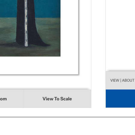
VIEW
| ABOUT
oom
View To Scale