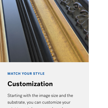
MATCH YOUR STYLE
Customization
Starting with the image size and the
substrate, you can customize your