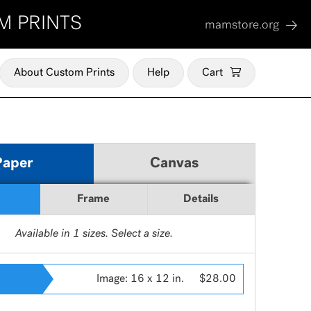
M PRINTS
mamstore.org
About Custom Prints
Help
Cart
Paper
Canvas
Frame
Details
Available in
1
sizes. Select a size.
Image:
16 x 12 in.
$28.00