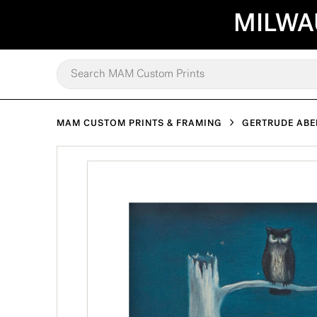
MILWA
MAM CUSTOM PRINTS & FRAMING
GERTRUDE AB