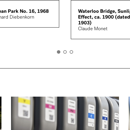
an Park No. 16, 1968
Waterloo Bridge, Sunli
hard Diebenkorn
Effect, ca. 1900 (dated
1903)
Claude Monet