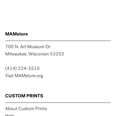
MAMstore
700 N. Art Museum Dr.
Milwaukee, Wisconsin 53202
(414) 224-3210
Visit MAMstore.org
CUSTOM PRINTS
About Custom Prints