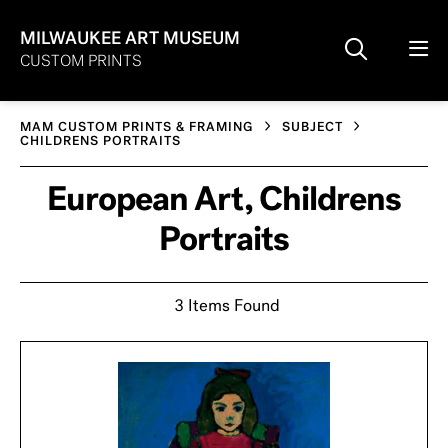
MILWAUKEE ART MUSEUM
CUSTOM PRINTS
MAM CUSTOM PRINTS & FRAMING
SUBJECT
CHILDRENS PORTRAITS
European Art, Childrens
Portraits
3 Items Found