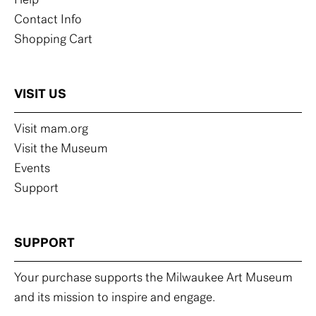
Help
Contact Info
Shopping Cart
VISIT US
Visit mam.org
Visit the Museum
Events
Support
SUPPORT
Your purchase supports the Milwaukee Art Museum
and its mission to inspire and engage.