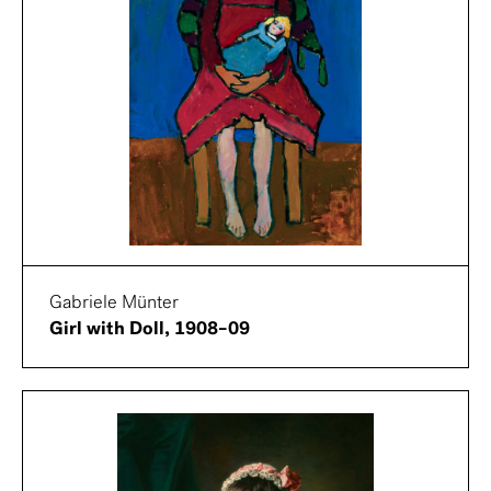
Gabriele Münter
Girl with Doll, 1908–09