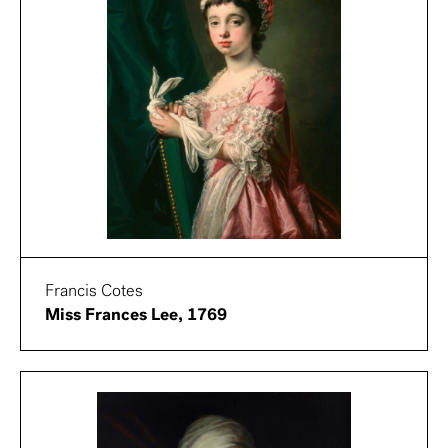
Francis Cotes
Miss Frances Lee, 1769