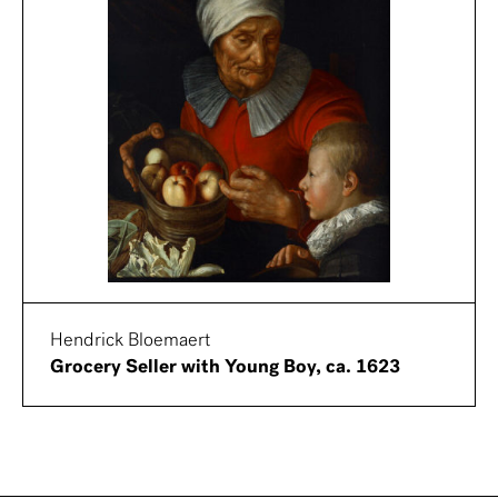
Hendrick Bloemaert
Grocery Seller with Young Boy, ca. 1623