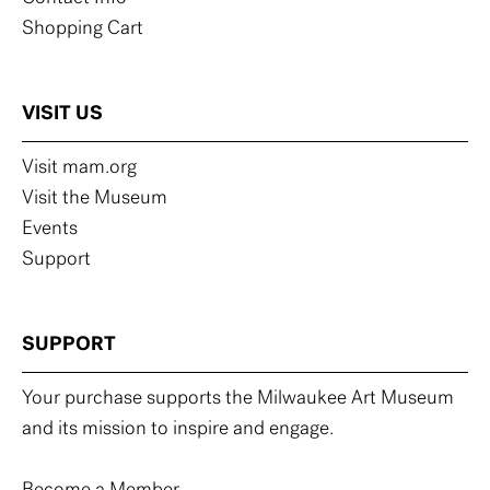
Shopping Cart
VISIT US
Visit mam.org
Visit the Museum
Events
Support
SUPPORT
Your purchase supports the Milwaukee Art Museum
and its mission to inspire and engage.