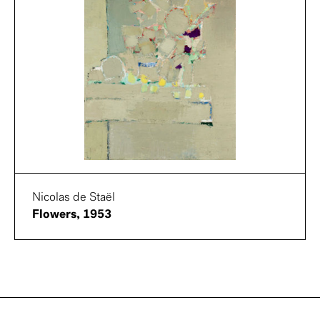
Nicolas de Staël
Flowers, 1953