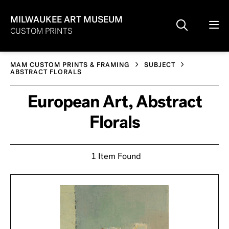
MILWAUKEE ART MUSEUM
CUSTOM PRINTS
MAM CUSTOM PRINTS & FRAMING
SUBJECT
ABSTRACT FLORALS
European Art, Abstract
Florals
1 Item Found