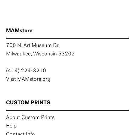
MAMstore
700 N. Art Museum Dr.
Milwaukee, Wisconsin 53202
(414) 224-3210
Visit MAMstore.org
CUSTOM PRINTS
About Custom Prints
Help
Contact Info