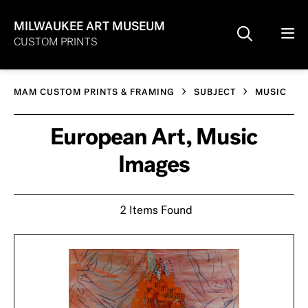
MILWAUKEE ART MUSEUM
CUSTOM PRINTS
MAM CUSTOM PRINTS & FRAMING
SUBJECT
MUSIC
European Art, Music
Images
2 Items Found