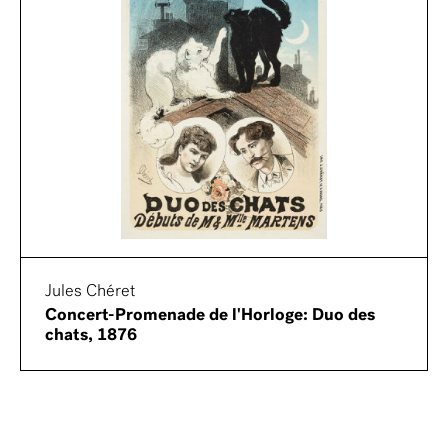
Jules Chéret
Concert-Promenade de l'Horloge: Duo des
chats, 1876