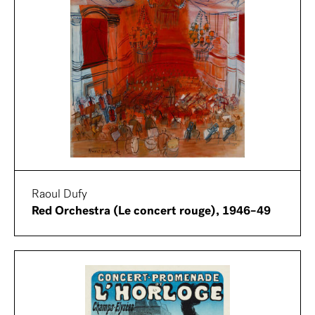
Raoul Dufy
Red Orchestra (Le concert rouge), 1946–49