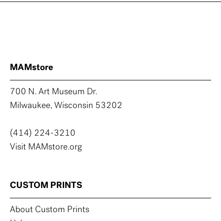
MAMstore
700 N. Art Museum Dr.
Milwaukee, Wisconsin 53202
(414) 224-3210
Visit MAMstore.org
CUSTOM PRINTS
About Custom Prints