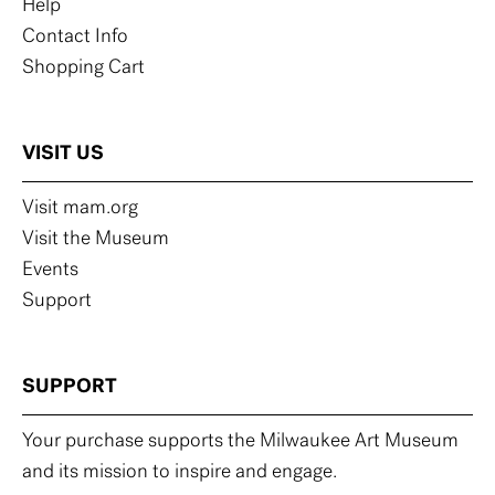
Help
Contact Info
Shopping Cart
VISIT US
Visit mam.org
Visit the Museum
Events
Support
SUPPORT
Your purchase supports the Milwaukee Art Museum
and its mission to inspire and engage.