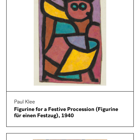
Paul Klee
Figurine for a Festive Procession (Figurine
für einen Festzug), 1940