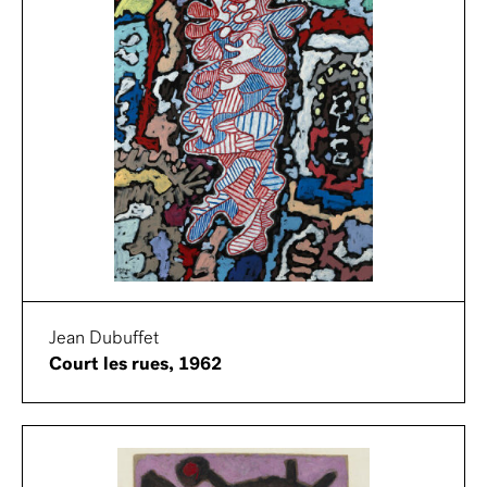
Jean Dubuffet
Court les rues, 1962