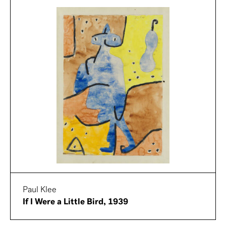
Paul Klee
If I Were a Little Bird, 1939