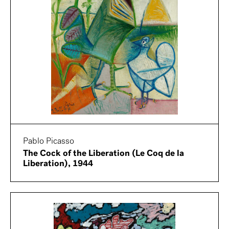
Pablo Picasso
The Cock of the Liberation (Le Coq de la
Liberation), 1944