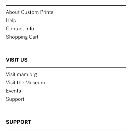
About Custom Prints
Help
Contact Info
Shopping Cart
VISIT US
Visit mam.org
Visit the Museum
Events
Support
SUPPORT