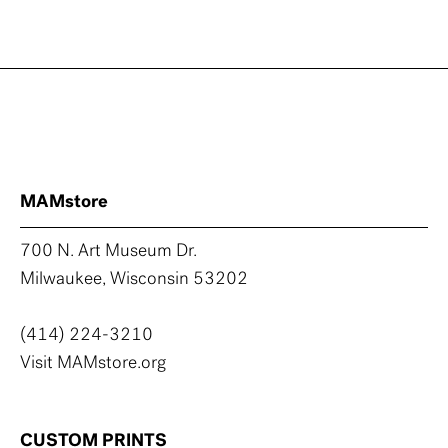
MAMstore
700 N. Art Museum Dr.
Milwaukee, Wisconsin 53202
(414) 224-3210
Visit MAMstore.org
CUSTOM PRINTS