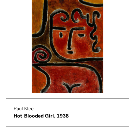
Paul Klee
Hot-Blooded Girl, 1938