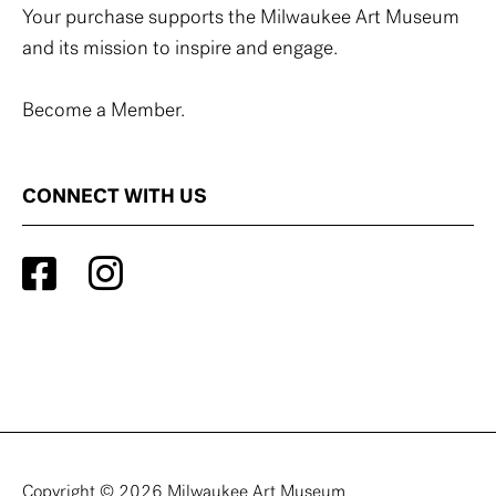
Your purchase supports the Milwaukee Art Museum
and its mission to inspire and engage.
Become a Member.
CONNECT WITH US
Copyright © 2026 Milwaukee Art Museum