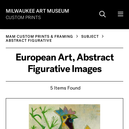
MILWAUKEE ART MUSEUM
CUSTOM PRINTS
MAM CUSTOM PRINTS & FRAMING
SUBJECT
ABSTRACT FIGURATIVE
European Art, Abstract
Figurative Images
5 Items Found