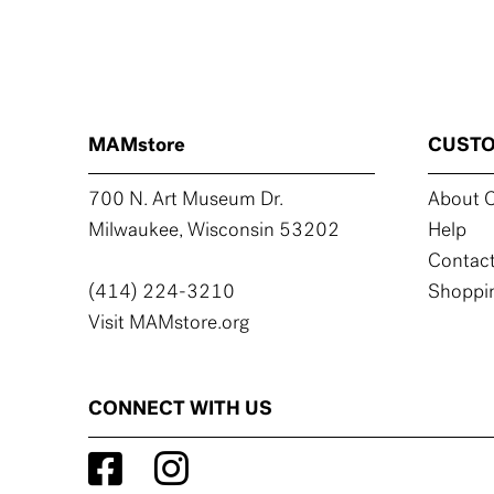
MAMstore
CUSTO
700 N. Art Museum Dr.
About C
Milwaukee, Wisconsin 53202
Help
Contact
(414) 224-3210
Shoppin
Visit MAMstore.org
CONNECT WITH US