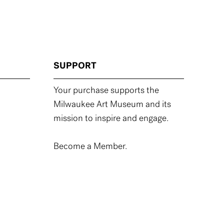
SUPPORT
Your purchase supports the
Milwaukee Art Museum and its
mission to inspire and engage.
Become a Member.