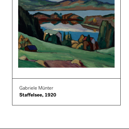
Gabriele Münter
Staffelsee, 1920