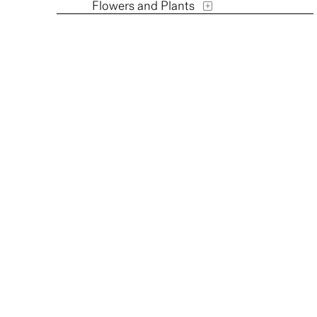
Flowers and Plants
Furniture
Historical
Humor
Interiors
Landscapes and Scenery
Military
Music
Mythology
People
Places
Portraits
Religion and Spirituality
Romance
Seasons