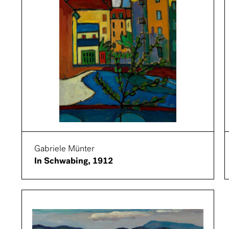
Gabriele Münter
In Schwabing, 1912