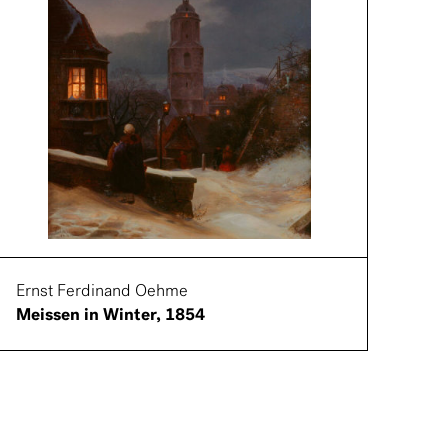
Ernst Ferdinand Oehme
Meissen in Winter, 1854