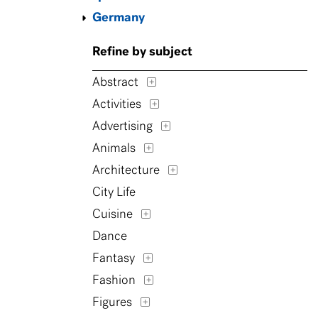
Germany
Refine by subject
Abstract
Activities
Advertising
Animals
Architecture
City Life
Cuisine
Dance
Fantasy
Fashion
Figures