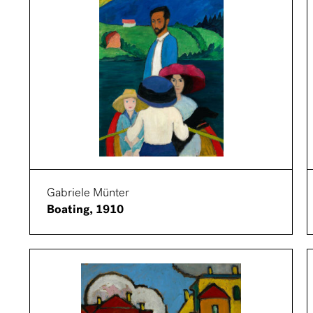
Gabriele Münter
Boating, 1910