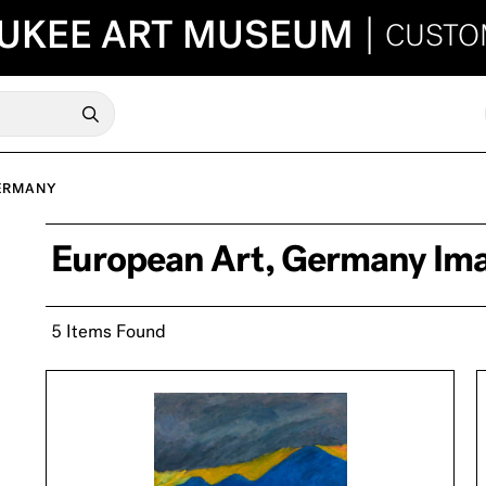
UKEE ART MUSEUM
|
CUSTO
ERMANY
European Art, Germany Im
5 Items Found