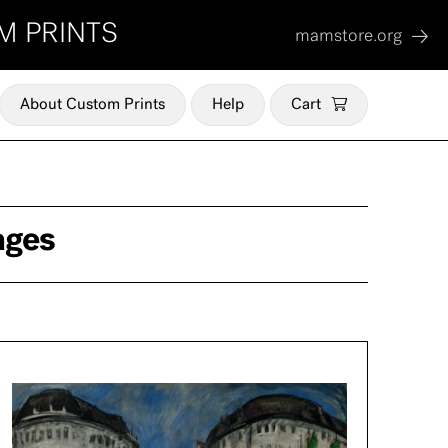
M PRINTS
mamstore.org
About Custom Prints
Help
Cart
ages