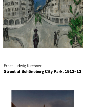
Ernst Ludwig Kirchner
Street at Schöneberg City Park, 1912–13