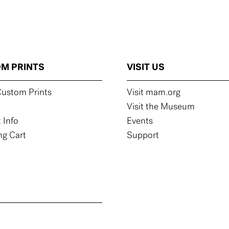
M PRINTS
VISIT US
ustom Prints
Visit mam.org
Visit the Museum
 Info
Events
g Cart
Support