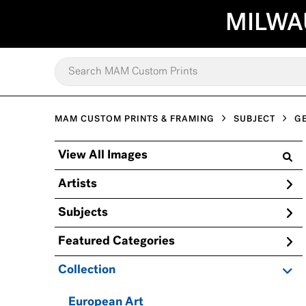
MILWA
MAM CUSTOM PRINTS & FRAMING
SUBJECT
G
View All Images
Artists
Subjects
Featured Categories
Collection
European Art