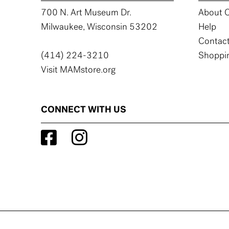
700 N. Art Museum Dr.
About C
Milwaukee, Wisconsin 53202
Help
Contact
(414) 224-3210
Shoppin
Visit MAMstore.org
CONNECT WITH US