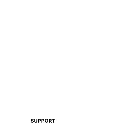
SUPPORT