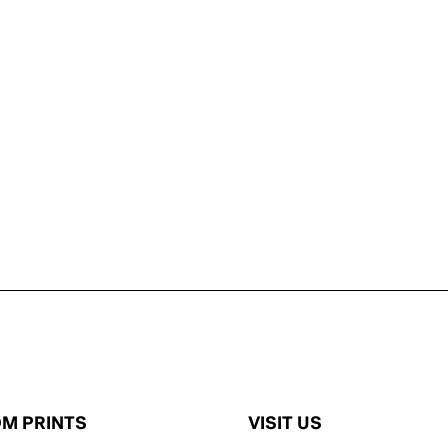
M PRINTS
VISIT US