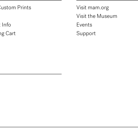
ustom Prints
Visit mam.org
Visit the Museum
 Info
Events
g Cart
Support