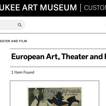
UKEE ART MUSEUM
|
CUSTO
EATER AND FILM
European Art, Theater and 
1 Item Found