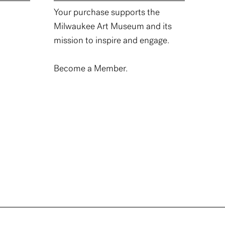
Your purchase supports the
Milwaukee Art Museum and its
mission to inspire and engage.
Become a Member.