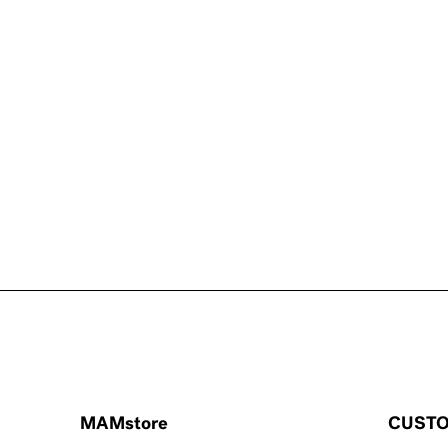
MAMstore
CUSTO