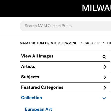
MILWA
MAM CUSTOM PRINTS & FRAMING
SUBJECT
TH
View All Images
Artists
Subjects
Featured Categories
Collection
European Art