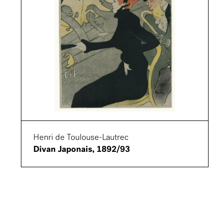
Henri de Toulouse-Lautrec
Divan Japonais, 1892/93