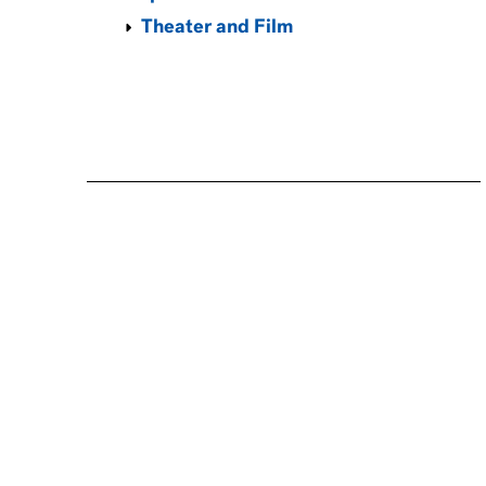
Theater and Film