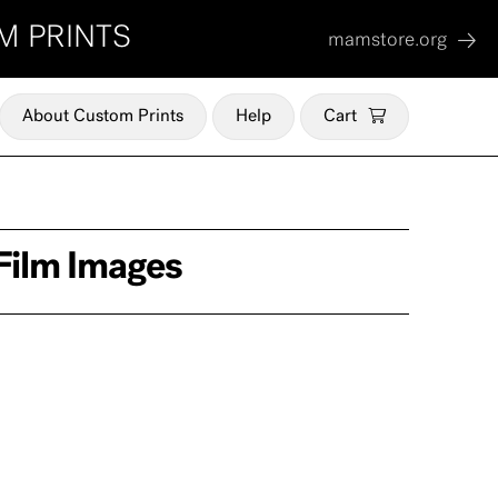
M PRINTS
mamstore.org
About Custom Prints
Help
Cart
Film Images