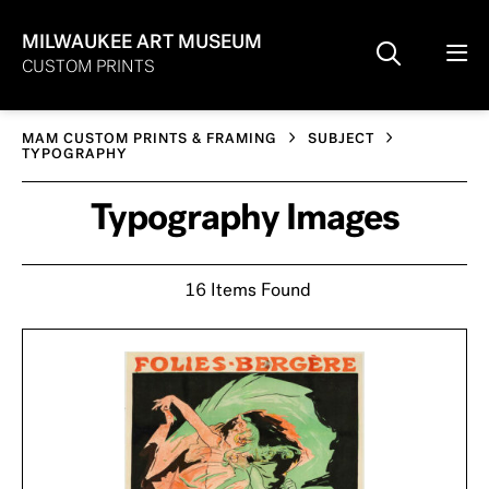
MILWAUKEE ART MUSEUM
CUSTOM PRINTS
MAM CUSTOM PRINTS & FRAMING
SUBJECT
TYPOGRAPHY
Typography Images
16 Items Found