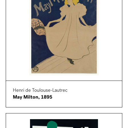
Henri de Toulouse-Lautrec
May Milton, 1895