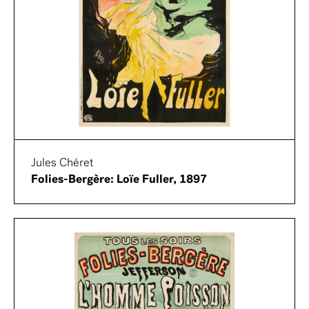
Jules Chéret
Folies-Bergère: Loïe Fuller, 1897