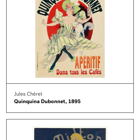
Jules Chéret
Quinquina Dubonnet, 1895