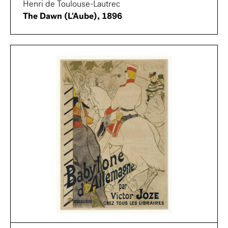
Henri de Toulouse-Lautrec
The Dawn (L'Aube), 1896