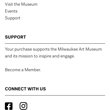
Visit the Museum
Events
Support
SUPPORT
Your purchase supports the Milwaukee Art Museum
and its mission to inspire and engage.
Become a Member.
CONNECT WITH US