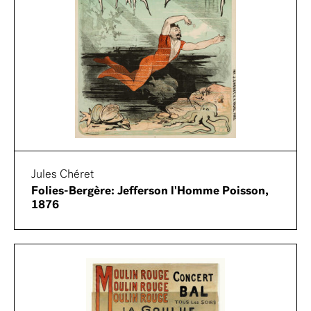
Jules Chéret
Folies-Bergère: Jefferson l'Homme Poisson,
1876