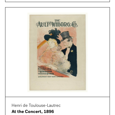
Henri de Toulouse-Lautrec
At the Concert, 1896