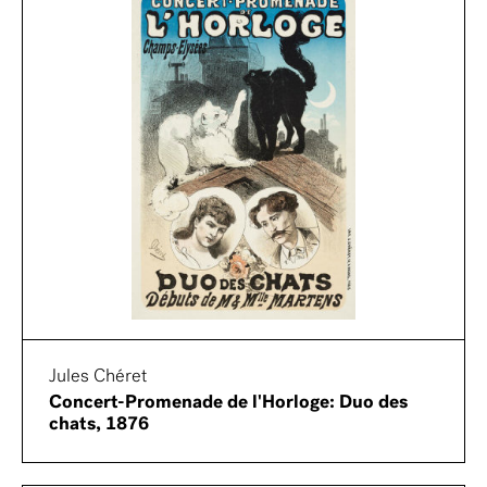
Jules Chéret
Concert-Promenade de l'Horloge: Duo des
chats, 1876