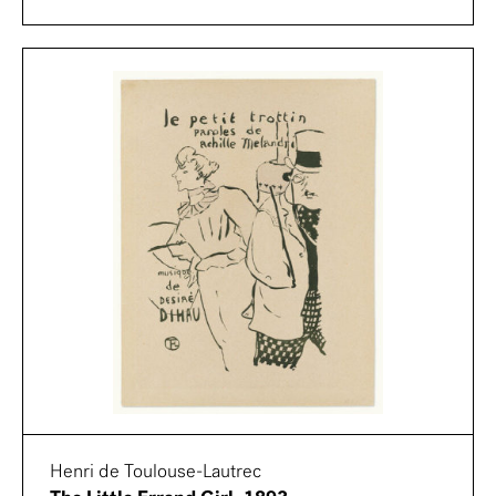
Henri de Toulouse-Lautrec