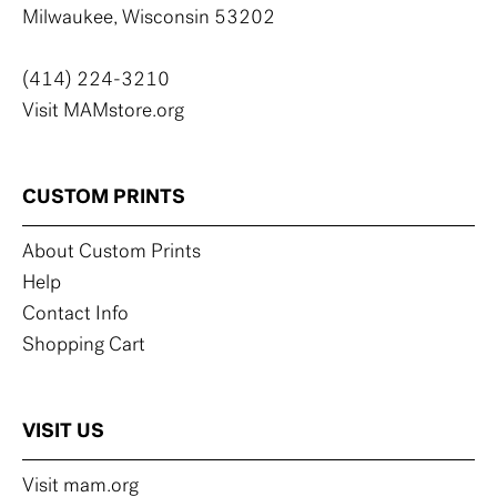
Milwaukee, Wisconsin 53202
(414) 224-3210
Visit MAMstore.org
CUSTOM PRINTS
About Custom Prints
Help
Contact Info
Shopping Cart
VISIT US
Visit mam.org