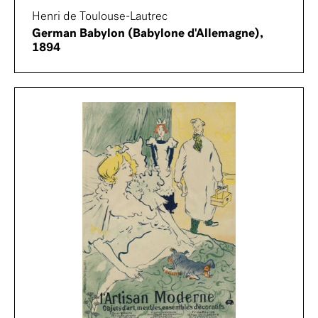
Henri de Toulouse-Lautrec
German Babylon (Babylone d'Allemagne),
1894