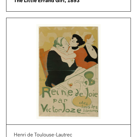
The Little Errand Girl, 1893
Henri de Toulouse-Lautrec