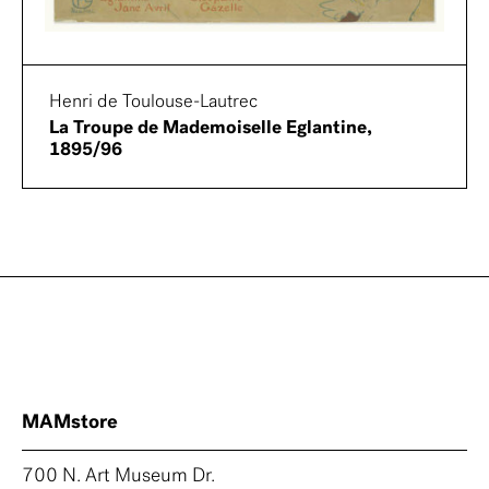
Henri de Toulouse-Lautrec
La Troupe de Mademoiselle Eglantine,
1895/96
MAMstore
700 N. Art Museum Dr.