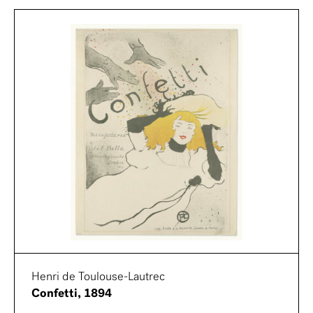
Henri de Toulouse-Lautrec
Confetti, 1894