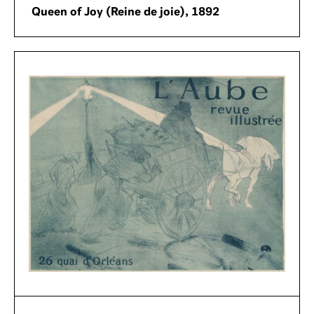
Queen of Joy (Reine de joie), 1892