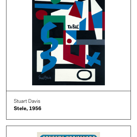
Stuart Davis
Stele, 1956