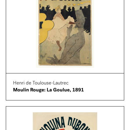
Henri de Toulouse-Lautrec
Moulin Rouge: La Goulue, 1891