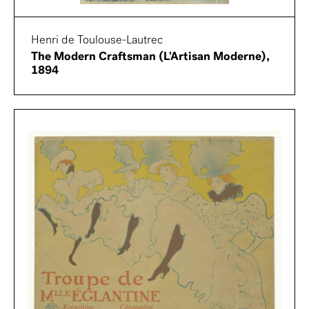
Henri de Toulouse-Lautrec
The Modern Craftsman (L'Artisan Moderne),
1894