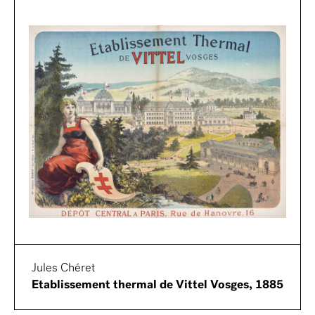
Jules Chéret
Etablissement thermal de Vittel Vosges, 1885