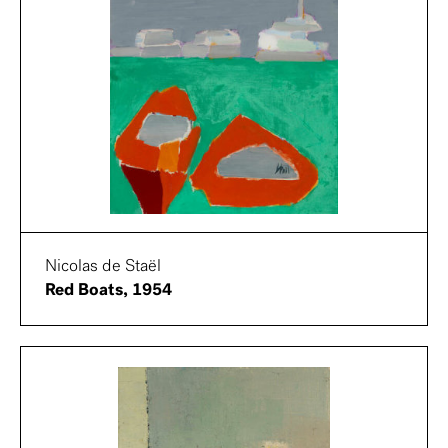
Nicolas de Staël
Red Boats, 1954