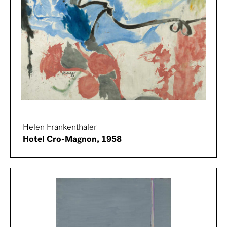
Helen Frankenthaler
Hotel Cro-Magnon, 1958