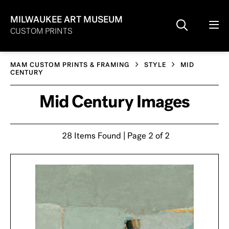
MILWAUKEE ART MUSEUM
CUSTOM PRINTS
MAM CUSTOM PRINTS & FRAMING
STYLE
MID
CENTURY
Mid Century Images
28 Items Found | Page 2 of 2