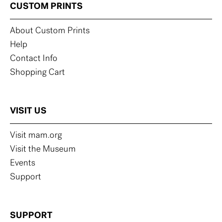
CUSTOM PRINTS
About Custom Prints
Help
Contact Info
Shopping Cart
VISIT US
Visit mam.org
Visit the Museum
Events
Support
SUPPORT