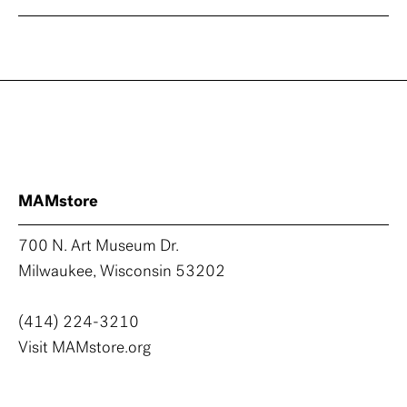
MAMstore
700 N. Art Museum Dr.
Milwaukee, Wisconsin 53202
(414) 224-3210
Visit MAMstore.org