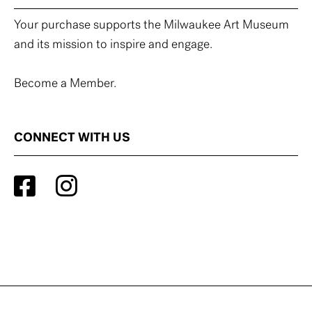
Your purchase supports the Milwaukee Art Museum
and its mission to inspire and engage.
Become a Member.
CONNECT WITH US