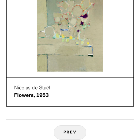
Nicolas de Staël
Flowers, 1953
PREV