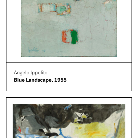
Angelo Ippolito
Blue Landscape, 1955