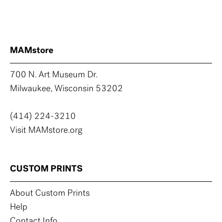
MAMstore
700 N. Art Museum Dr.
Milwaukee, Wisconsin 53202
(414) 224-3210
Visit MAMstore.org
CUSTOM PRINTS
About Custom Prints
Help
Contact Info