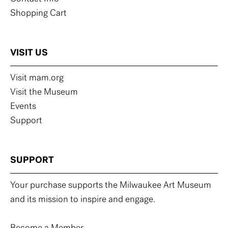
Shopping Cart
VISIT US
Visit mam.org
Visit the Museum
Events
Support
SUPPORT
Your purchase supports the Milwaukee Art Museum
and its mission to inspire and engage.