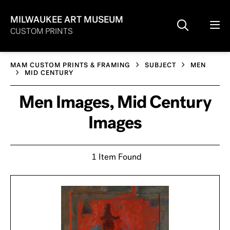
MILWAUKEE ART MUSEUM
CUSTOM PRINTS
MAM CUSTOM PRINTS & FRAMING
SUBJECT
MEN
MID CENTURY
Men Images, Mid Century
Images
1 Item Found