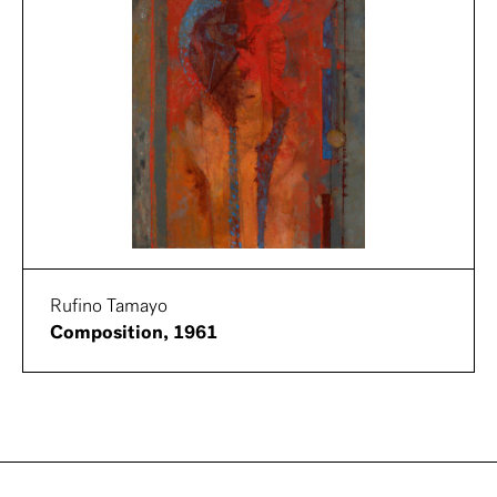
Rufino Tamayo
Composition, 1961