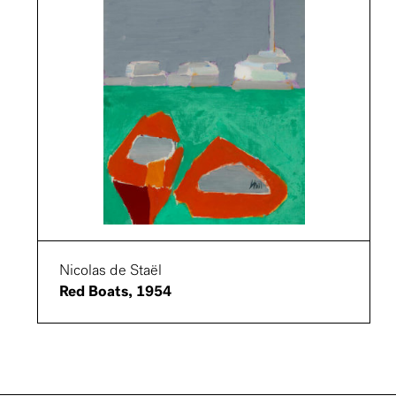
Nicolas de Staël
Red Boats, 1954