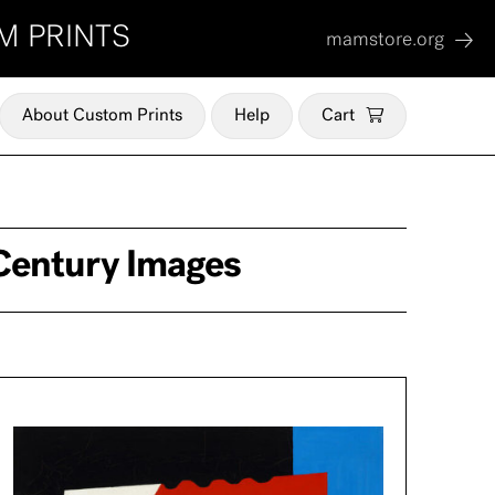
M PRINTS
mamstore.org
About Custom Prints
Help
Cart
Century Images