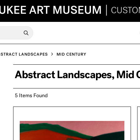
UKEE ART MUSEUM
|
CUSTO
BSTRACT LANDSCAPES
MID CENTURY
Abstract Landscapes, Mid 
5 Items Found