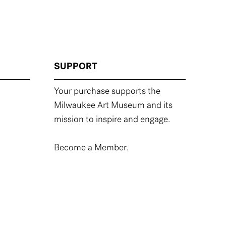
SUPPORT
Your purchase supports the
Milwaukee Art Museum and its
mission to inspire and engage.
Become a Member.