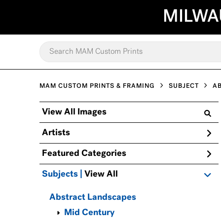
MILWA
MAM CUSTOM PRINTS & FRAMING
SUBJECT
A
View All Images
Artists
Featured Categories
Subjects | 
View All
Abstract Landscapes
Mid Century