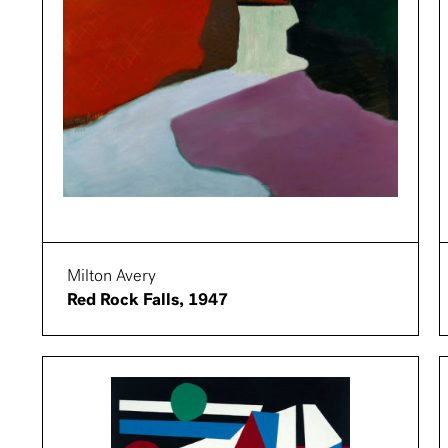
Milton Avery
Red Rock Falls, 1947