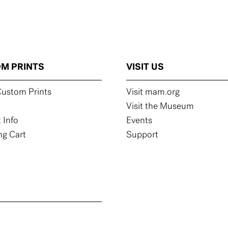
M PRINTS
VISIT US
ustom Prints
Visit mam.org
Visit the Museum
 Info
Events
g Cart
Support