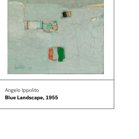
Angelo Ippolito
Blue Landscape, 1955