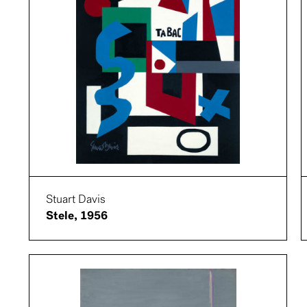
Stuart Davis
Stele, 1956