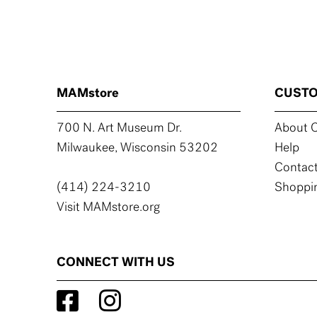
MAMstore
CUSTO
700 N. Art Museum Dr.
About C
Milwaukee, Wisconsin 53202
Help
Contact
(414) 224-3210
Shoppin
Visit MAMstore.org
CONNECT WITH US