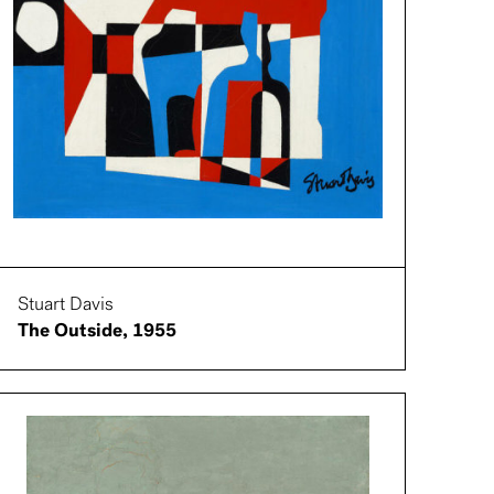
Stuart Davis
The Outside, 1955