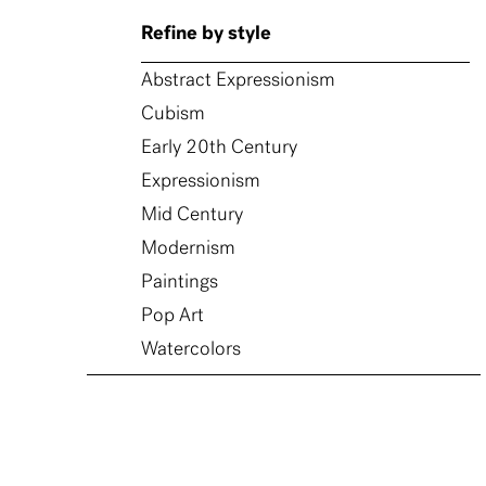
Refine by style
Abstract Expressionism
Cubism
Early 20th Century
Expressionism
Mid Century
Modernism
Paintings
Pop Art
Watercolors