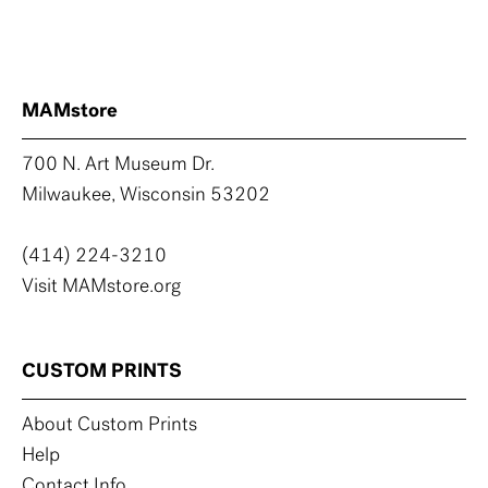
MAMstore
700 N. Art Museum Dr.
Milwaukee, Wisconsin 53202
(414) 224-3210
Visit MAMstore.org
CUSTOM PRINTS
About Custom Prints
Help
Contact Info