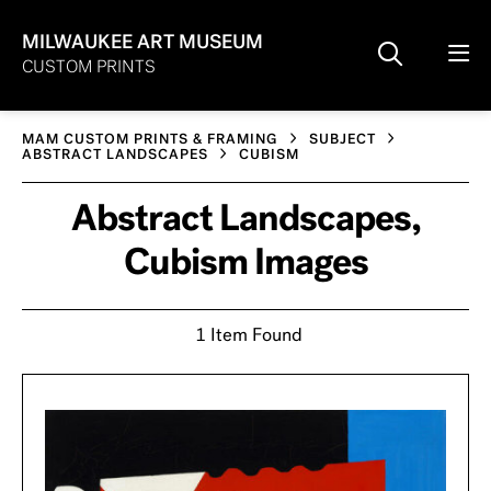
MILWAUKEE ART MUSEUM
CUSTOM PRINTS
MAM CUSTOM PRINTS & FRAMING
SUBJECT
ABSTRACT LANDSCAPES
CUBISM
Abstract Landscapes,
Cubism Images
1 Item Found