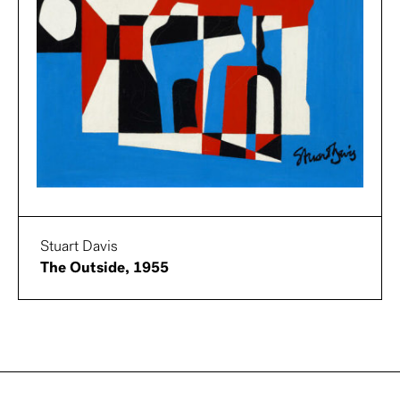
Stuart Davis
The Outside, 1955