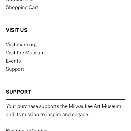
Shopping Cart
VISIT US
Visit mam.org
Visit the Museum
Events
Support
SUPPORT
Your purchase supports the Milwaukee Art Museum
and its mission to inspire and engage.