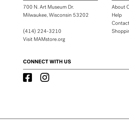
700 N. Art Museum Dr.
About C
Milwaukee, Wisconsin 53202
Help
Contact
(414) 224-3210
Shoppin
Visit MAMstore.org
CONNECT WITH US