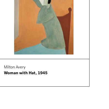
Milton Avery
Woman with Hat, 1945