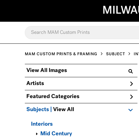
MILWA
MAM CUSTOM PRINTS & FRAMING
SUBJECT
IN
View All Images
Artists
Featured Categories
Subjects | 
View All
Interiors
Mid Century