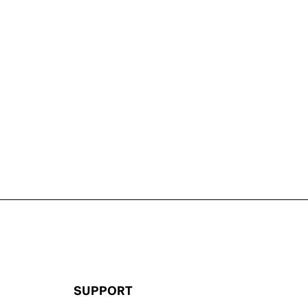
SUPPORT