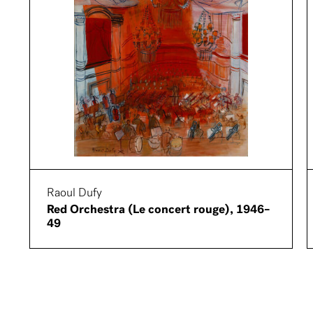
Raoul Dufy
Red Orchestra (Le concert rouge), 1946–
49