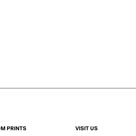
M PRINTS
VISIT US