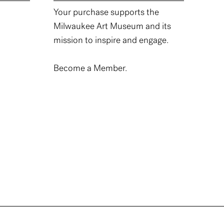
Your purchase supports the
Milwaukee Art Museum and its
mission to inspire and engage.
Become a Member.