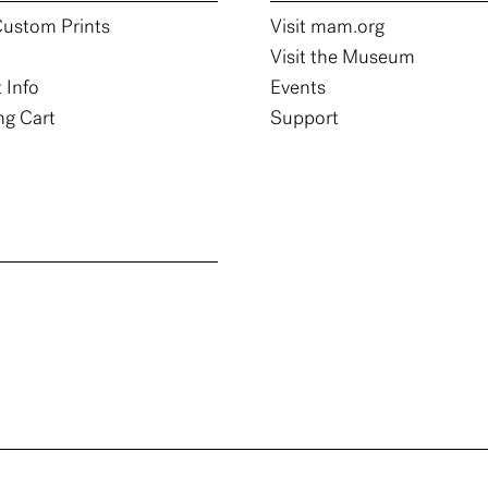
ustom Prints
Visit mam.org
Visit the Museum
 Info
Events
g Cart
Support