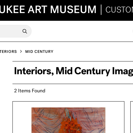
UKEE ART MUSEUM
|
CUSTO
TERIORS
MID CENTURY
Interiors, Mid Century Ima
2 Items Found