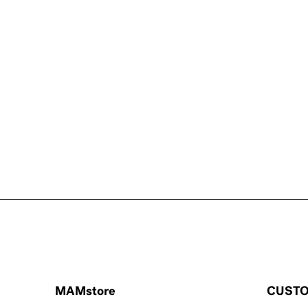
MAMstore
CUSTO