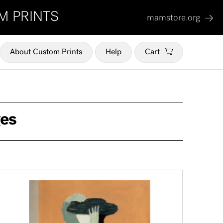
M PRINTS
mamstore.org
About Custom Prints
Help
Cart
ges