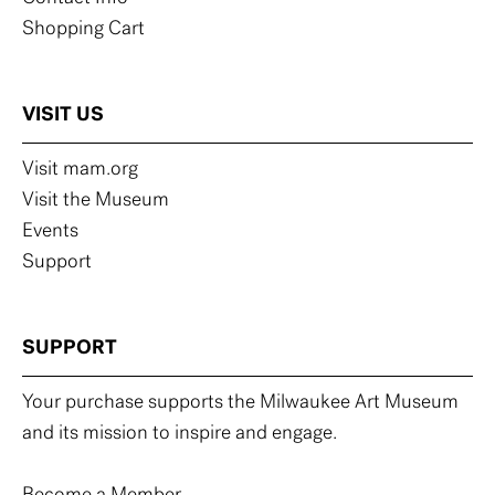
Shopping Cart
VISIT US
Visit mam.org
Visit the Museum
Events
Support
SUPPORT
Your purchase supports the Milwaukee Art Museum
and its mission to inspire and engage.