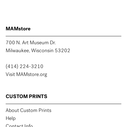
MAMstore
700 N. Art Museum Dr.
Milwaukee, Wisconsin 53202
(414) 224-3210
Visit MAMstore.org
CUSTOM PRINTS
About Custom Prints
Help
Contact Info