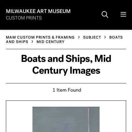
MILWAUKEE ART MUSEUM
CUSTOM PRINTS
MAM CUSTOM PRINTS & FRAMING
SUBJECT
BOATS
AND SHIPS
MID CENTURY
Boats and Ships, Mid
Century Images
1 Item Found