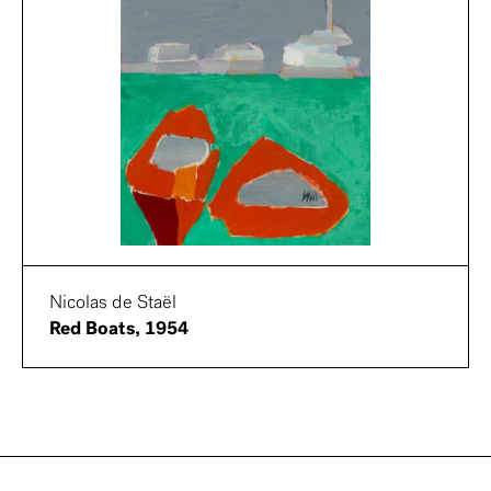
Nicolas de Staël
Red Boats, 1954