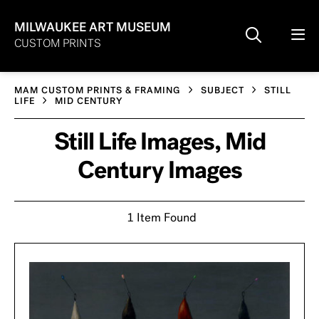
MILWAUKEE ART MUSEUM
CUSTOM PRINTS
MAM CUSTOM PRINTS & FRAMING
SUBJECT
STILL
LIFE
MID CENTURY
Still Life Images, Mid
Century Images
1 Item Found