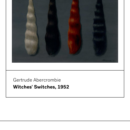
Gertrude Abercrombie
Witches' Switches, 1952