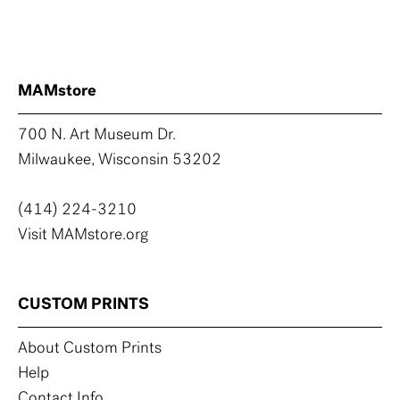
MAMstore
700 N. Art Museum Dr.
Milwaukee, Wisconsin 53202
(414) 224-3210
Visit MAMstore.org
CUSTOM PRINTS
About Custom Prints
Help
Contact Info