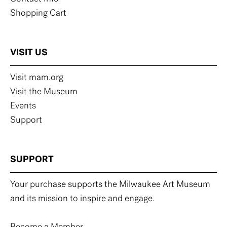
Shopping Cart
VISIT US
Visit mam.org
Visit the Museum
Events
Support
SUPPORT
Your purchase supports the Milwaukee Art Museum
and its mission to inspire and engage.