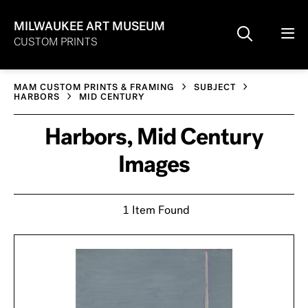
MILWAUKEE ART MUSEUM
CUSTOM PRINTS
MAM CUSTOM PRINTS & FRAMING
SUBJECT
HARBORS
MID CENTURY
Harbors, Mid Century
Images
1 Item Found