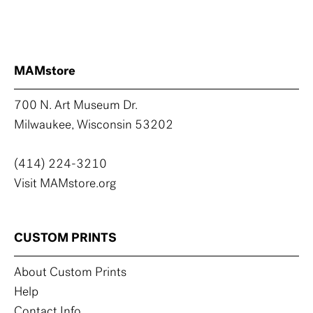
MAMstore
700 N. Art Museum Dr.
Milwaukee, Wisconsin 53202
(414) 224-3210
Visit MAMstore.org
CUSTOM PRINTS
About Custom Prints
Help
Contact Info