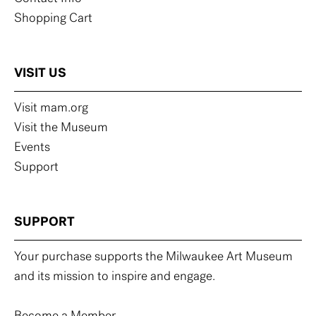
Shopping Cart
VISIT US
Visit mam.org
Visit the Museum
Events
Support
SUPPORT
Your purchase supports the Milwaukee Art Museum
and its mission to inspire and engage.