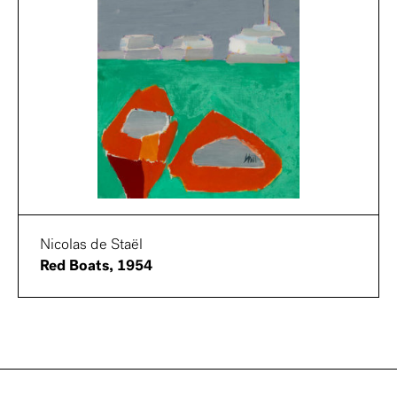
Nicolas de Staël
Red Boats, 1954