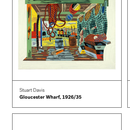
Stuart Davis
Gloucester Wharf, 1926/35