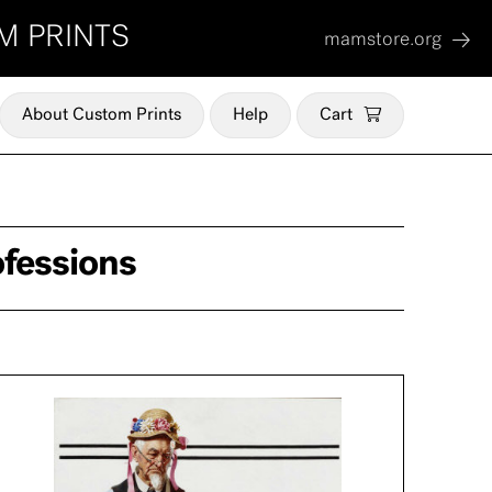
M PRINTS
mamstore.org
About Custom Prints
Help
Cart
ofessions