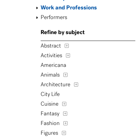
Work and Professions
Performers
Refine by subject
Abstract
Activities
Americana
Animals
Architecture
City Life
Cuisine
Fantasy
Fashion
Figures