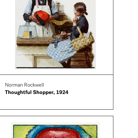
Norman Rockwell
Thoughtful Shopper, 1924