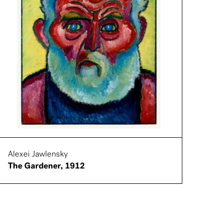
Alexei Jawlensky
The Gardener, 1912