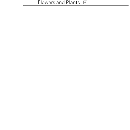
Flowers and Plants
Furniture
Historical
Humor
Interiors
Landscapes and Scenery
Music
People
Places
Portraits
Religion and Spirituality
Seasons
Still Life
Street Scenes
Transportation