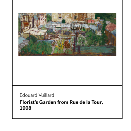
Edouard Vuillard
Florist's Garden from Rue de la Tour,
1908