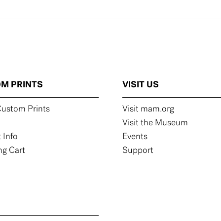
M PRINTS
VISIT US
ustom Prints
Visit mam.org
Visit the Museum
 Info
Events
g Cart
Support