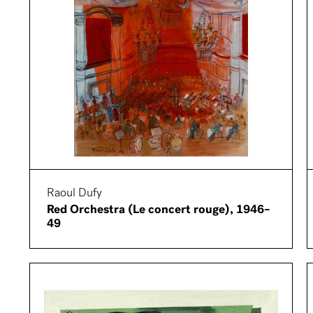
Raoul Dufy
Red Orchestra (Le concert rouge), 1946–
49