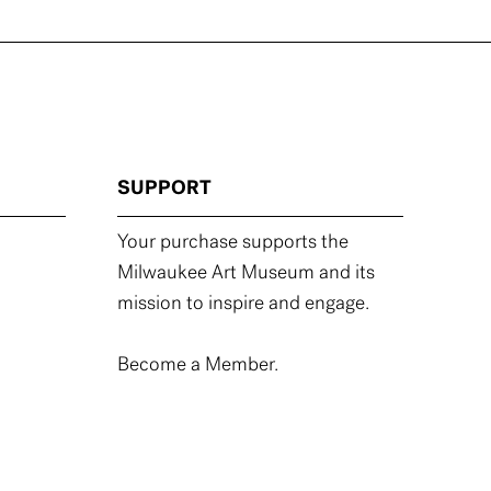
SUPPORT
Your purchase supports the
Milwaukee Art Museum and its
mission to inspire and engage.
Become a Member.