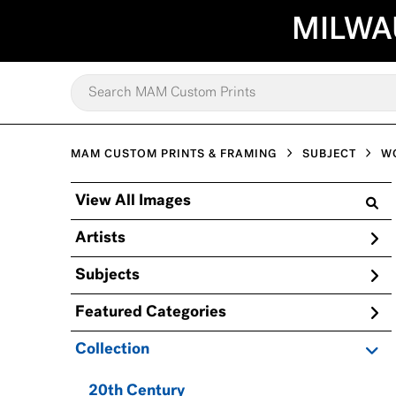
MILWA
MAM CUSTOM PRINTS & FRAMING
SUBJECT
W
View All Images
Artists
Subjects
Featured Categories
Collection
20th Century