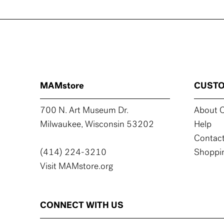
MAMstore
CUSTO
700 N. Art Museum Dr.
About C
Milwaukee, Wisconsin 53202
Help
Contact
(414) 224-3210
Shoppin
Visit MAMstore.org
CONNECT WITH US