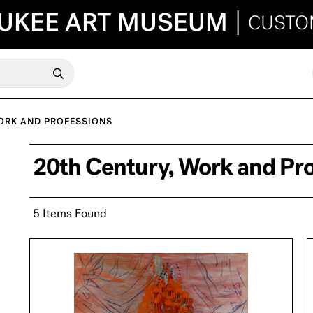
UKEE ART MUSEUM
|
CUSTO
ORK AND PROFESSIONS
20th Century, Work and Pr
5 Items Found