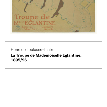
Henri de Toulouse-Lautrec
La Troupe de Mademoiselle Eglantine,
1895/96