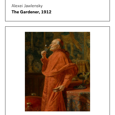
Alexei Jawlensky
The Gardener, 1912