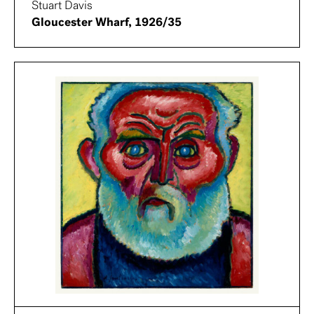
Stuart Davis
Gloucester Wharf, 1926/35