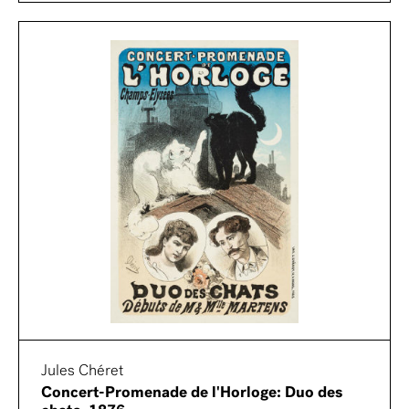
Jules Chéret
Concert-Promenade de l'Horloge: Duo des