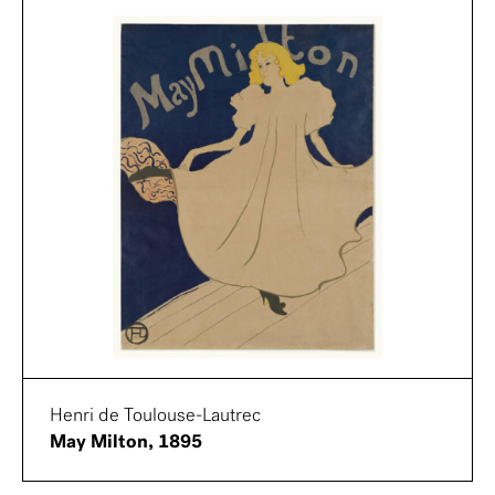
Henri de Toulouse-Lautrec
May Milton, 1895