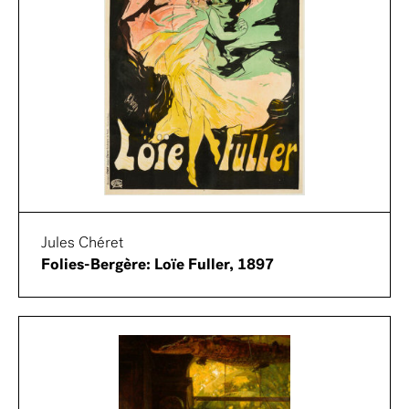
Jules Chéret
Folies-Bergère: Loïe Fuller, 1897