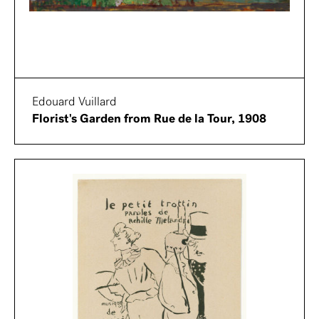
Edouard Vuillard
Florist's Garden from Rue de la Tour, 1908