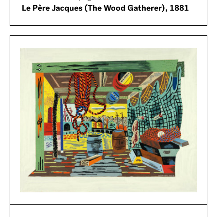
Le Père Jacques (The Wood Gatherer), 1881