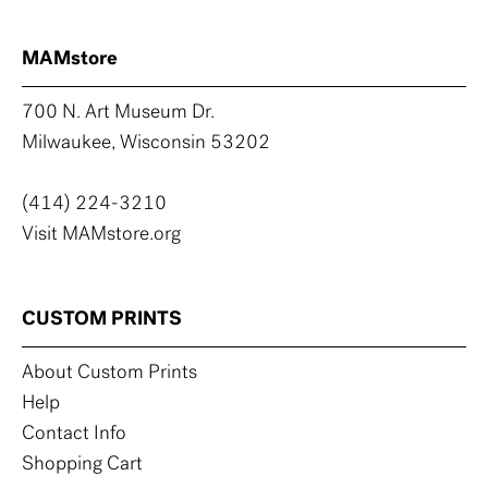
MAMstore
700 N. Art Museum Dr.
Milwaukee, Wisconsin 53202
(414) 224-3210
Visit MAMstore.org
CUSTOM PRINTS
About Custom Prints
Help
Contact Info
Shopping Cart