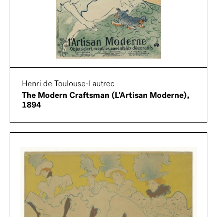
Henri de Toulouse-Lautrec
The Modern Craftsman (L'Artisan Moderne),
1894