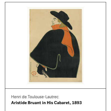
Henri de Toulouse-Lautrec
Aristide Bruant in His Cabaret, 1893