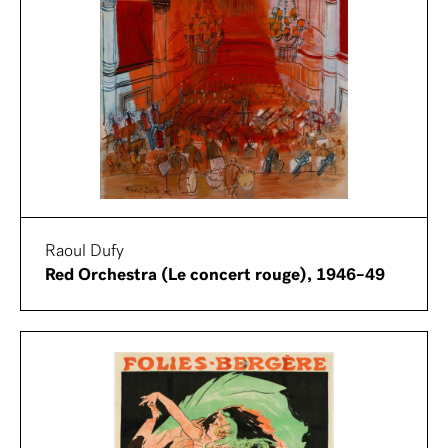
Raoul Dufy
Red Orchestra (Le concert rouge), 1946–49