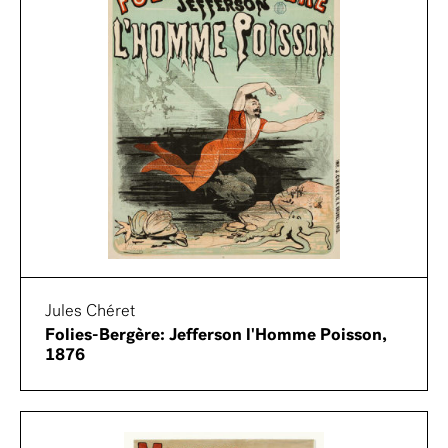
Jules Chéret
Folies-Bergère: Jefferson l'Homme Poisson,
1876