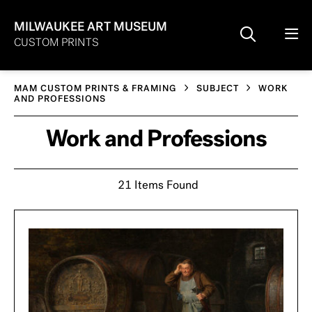
MILWAUKEE ART MUSEUM
CUSTOM PRINTS
MAM CUSTOM PRINTS & FRAMING
SUBJECT
WORK
AND PROFESSIONS
Work and Professions
21 Items Found