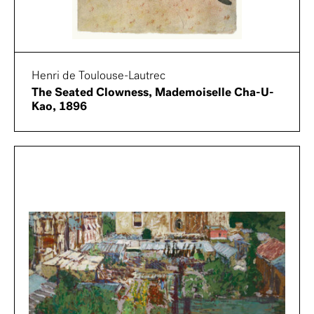
Henri de Toulouse-Lautrec
The Seated Clowness, Mademoiselle Cha-U-
Kao, 1896