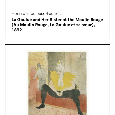
Henri de Toulouse-Lautrec
La Goulue and Her Sister at the Moulin Rouge
(Au Moulin Rouge, La Goulue et sa sœur),
1892