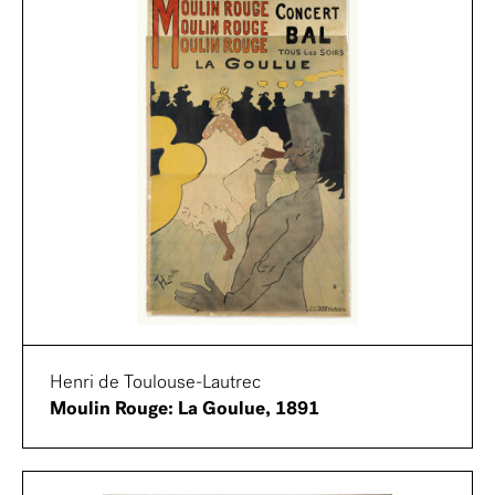
Henri de Toulouse-Lautrec
Moulin Rouge: La Goulue, 1891