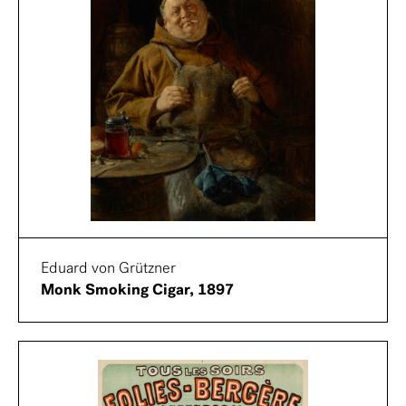
Eduard von Grützner
Monk Smoking Cigar, 1897