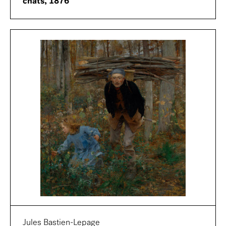
chats, 1876
Jules Bastien-Lepage