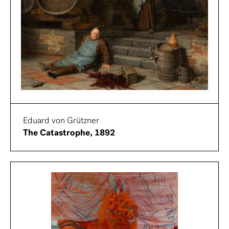
Eduard von Grützner
The Catastrophe, 1892