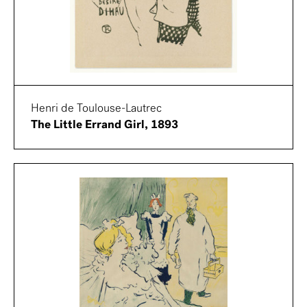
Henri de Toulouse-Lautrec
The Little Errand Girl, 1893