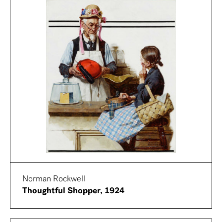
Norman Rockwell
Thoughtful Shopper, 1924