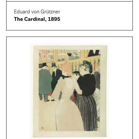
Eduard von Grützner
The Cardinal, 1895