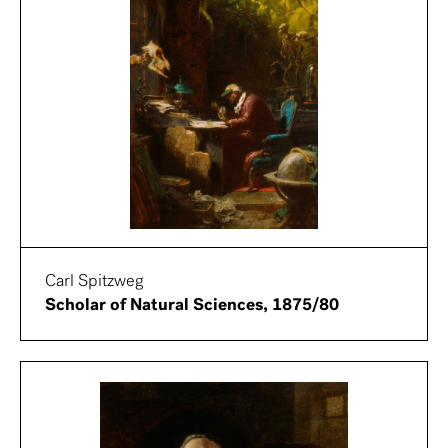
Carl Spitzweg
Scholar of Natural Sciences, 1875/80