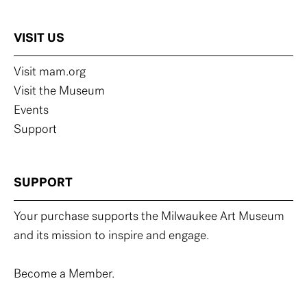
VISIT US
Visit mam.org
Visit the Museum
Events
Support
SUPPORT
Your purchase supports the Milwaukee Art Museum
and its mission to inspire and engage.
Become a Member.