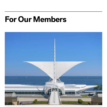
For Our Members