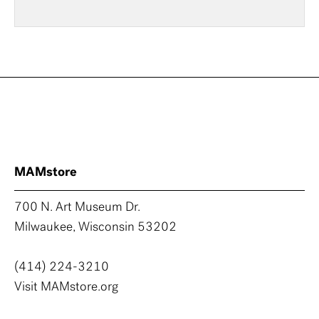
MAMstore
700 N. Art Museum Dr.
Milwaukee, Wisconsin 53202
(414) 224-3210
Visit MAMstore.org