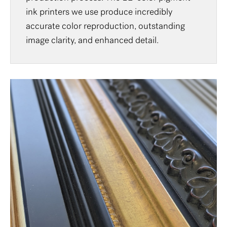
ink printers we use produce incredibly
accurate color reproduction, outstanding
image clarity, and enhanced detail.