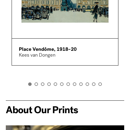
Place Vendôme, 1918–20
Kees van Dongen
About Our Prints