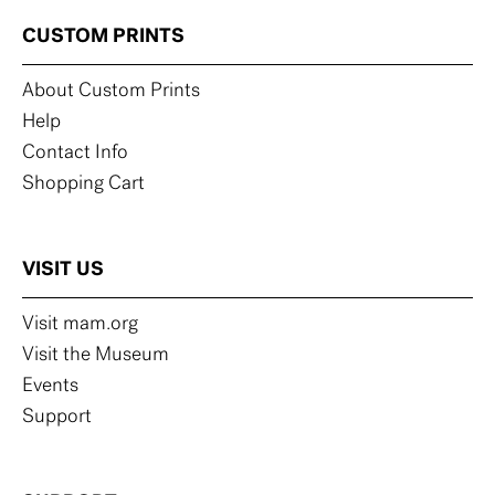
CUSTOM PRINTS
About Custom Prints
Help
Contact Info
Shopping Cart
VISIT US
Visit mam.org
Visit the Museum
Events
Support