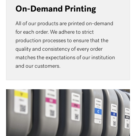
On-Demand Printing
All of our products are printed on-demand
for each order. We adhere to strict
production processes to ensure that the
quality and consistency of every order
matches the expectations of our institution
and our customers.