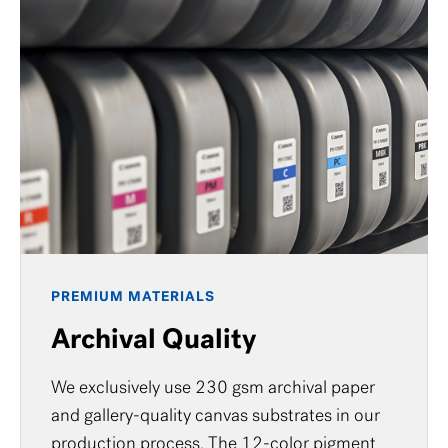
PREMIUM MATERIALS
Archival Quality
We exclusively use 230 gsm archival paper
and gallery-quality canvas substrates in our
production process. The 12-color pigment