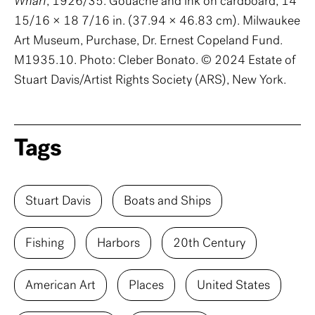
Wharf
, 1926/35. Gouache and ink on cardboard, 14
15/16 × 18 7/16 in. (37.94 × 46.83 cm). Milwaukee
Art Museum, Purchase, Dr. Ernest Copeland Fund.
M1935.10. Photo: Cleber Bonato. © 2024 Estate of
Stuart Davis/Artist Rights Society (ARS), New York.
Tags
Stuart Davis
Boats and Ships
Fishing
Harbors
20th Century
American Art
Places
United States