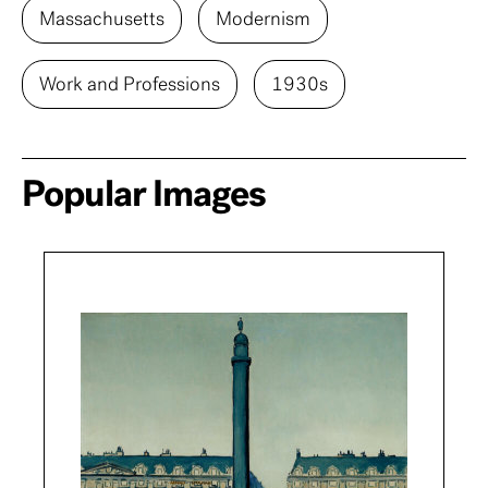
Massachusetts
Modernism
Work and Professions
1930s
Popular Images