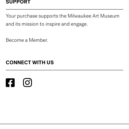
SUPPORT
Your purchase supports the Milwaukee Art Museum
and its mission to inspire and engage.
Become a Member.
CONNECT WITH US