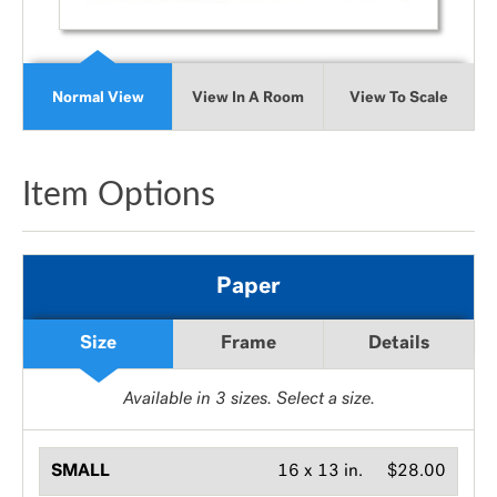
Normal View
View In A Room
View To Scale
Item Options
Paper
Size
Frame
Details
Available in
3
sizes. Select a size.
SMALL
16 x 13 in.
$28.00