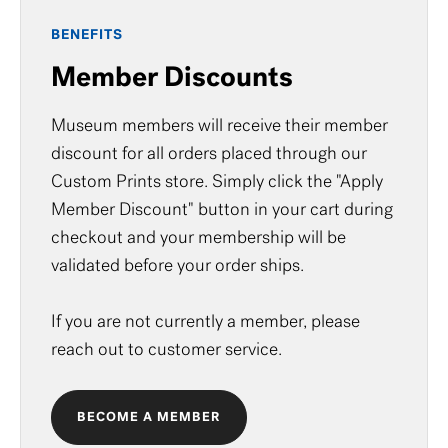
BENEFITS
Member Discounts
Museum members will receive their member
discount for all orders placed through our
Custom Prints store. Simply click the "Apply
Member Discount" button in your cart during
checkout and your membership will be
validated before your order ships.
If you are not currently a member, please
reach out to
customer service
.
BECOME A MEMBER