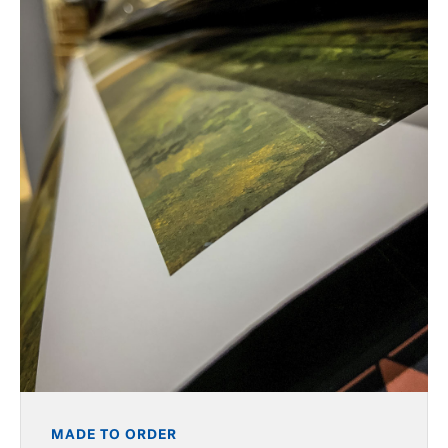
MADE TO ORDER