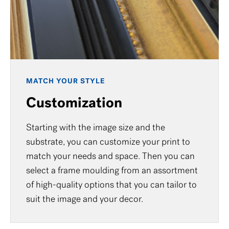
MATCH YOUR STYLE
Customization
Starting with the image size and the
substrate, you can customize your print to
match your needs and space. Then you can
select a frame moulding from an assortment
of high-quality options that you can tailor to
suit the image and your decor.