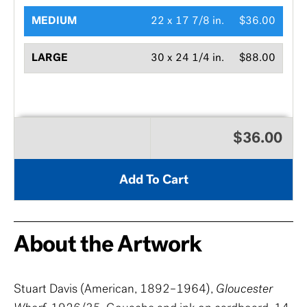
MEDIUM
22 x 17 7/8 in.
$36.00
LARGE
30 x 24 1/4 in.
$88.00
$36.00
Add To Cart
About the Artwork
Stuart Davis (American, 1892–1964),
Gloucester