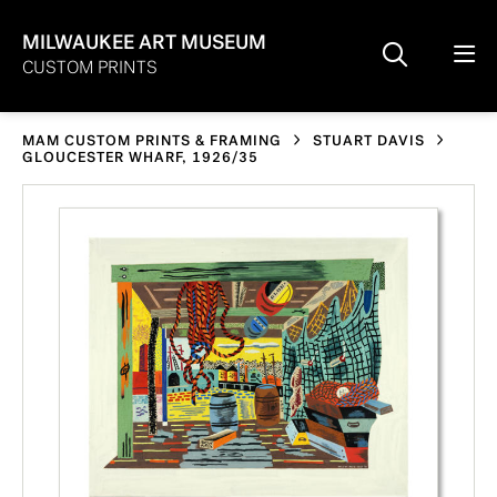
MILWAUKEE ART MUSEUM
CUSTOM PRINTS
MAM CUSTOM PRINTS & FRAMING
STUART DAVIS
GLOUCESTER WHARF, 1926/35