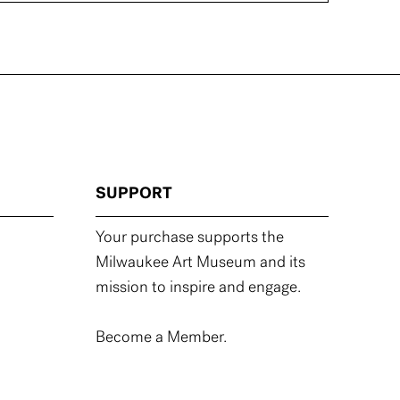
SUPPORT
Your purchase supports the
Milwaukee Art Museum and its
mission to inspire and engage.
Become a Member.