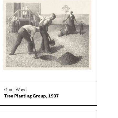
Grant Wood
Tree Planting Group, 1937