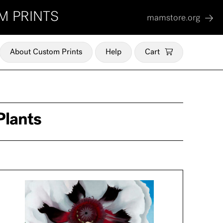
M PRINTS
mamstore.org
About Custom Prints
Help
Cart
Plants