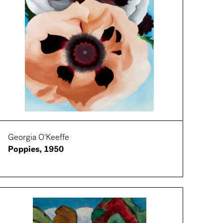
Georgia O'Keeffe
Poppies, 1950