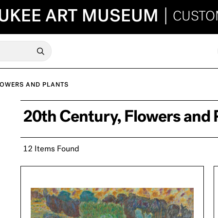
UKEE ART MUSEUM
|
CUSTO
LOWERS AND PLANTS
20th Century, Flowers and 
12 Items Found