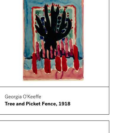
Georgia O'Keeffe
Tree and Picket Fence, 1918