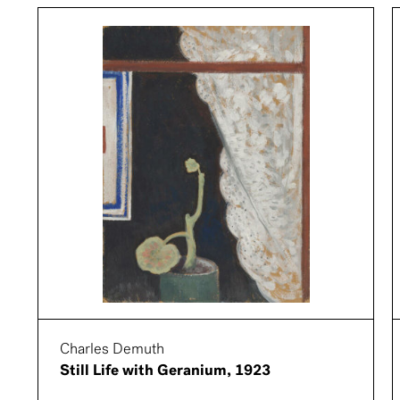
Charles Demuth
Still Life with Geranium, 1923