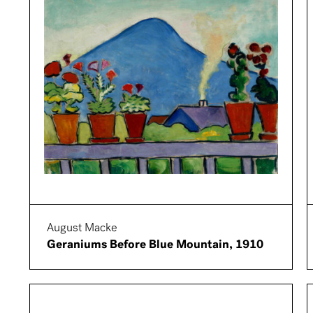
August Macke
Geraniums Before Blue Mountain, 1910