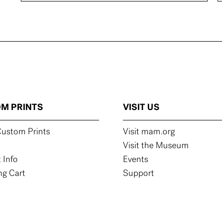
M PRINTS
VISIT US
ustom Prints
Visit mam.org
Visit the Museum
 Info
Events
g Cart
Support