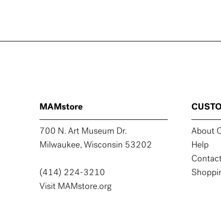
MAMstore
CUSTO
700 N. Art Museum Dr.
About C
Milwaukee, Wisconsin 53202
Help
Contact
(414) 224-3210
Shoppin
Visit MAMstore.org