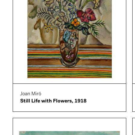
Joan Miró
Still Life with Flowers, 1918