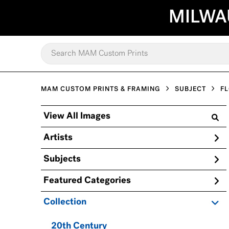
MILWA
MAM CUSTOM PRINTS & FRAMING
SUBJECT
F
View All Images
Artists
Subjects
Featured Categories
Collection
20th Century