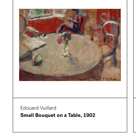
Edouard Vuillard
Small Bouquet on a Table, 1902