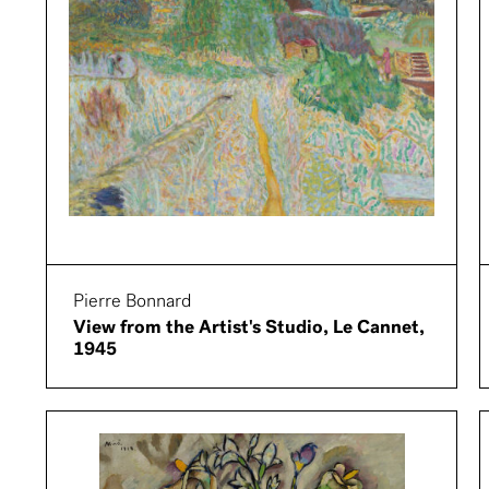
Pierre Bonnard
View from the Artist's Studio, Le Cannet,
1945