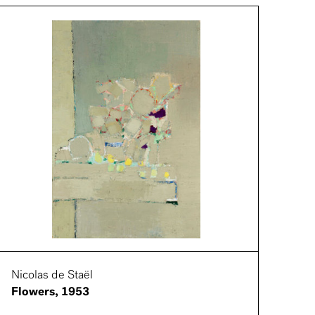
Nicolas de Staël
Flowers, 1953