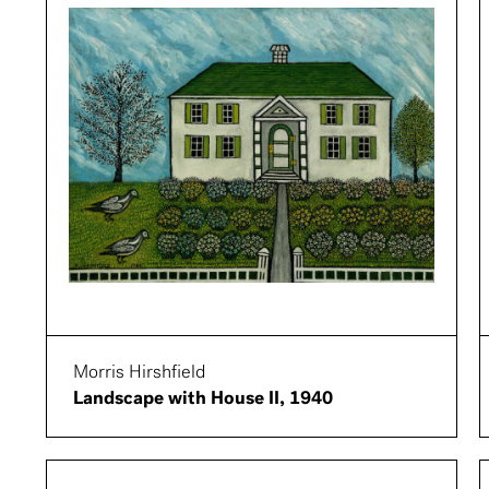
Morris Hirshfield
Landscape with House II, 1940