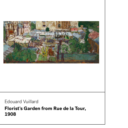
Edouard Vuillard
Florist's Garden from Rue de la Tour,
1908