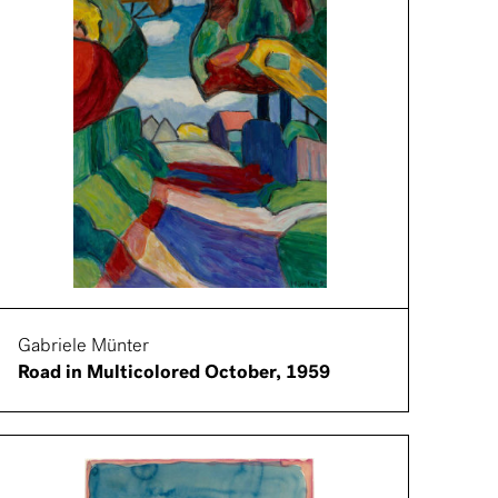
Gabriele Münter
Road in Multicolored October, 1959