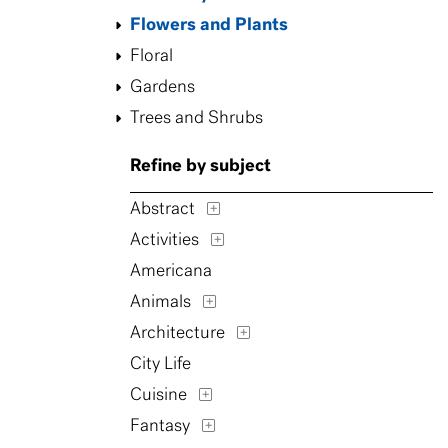
Flowers and Plants
Floral
Gardens
Trees and Shrubs
Refine by subject
Abstract
Activities
Americana
Animals
Architecture
City Life
Cuisine
Fantasy