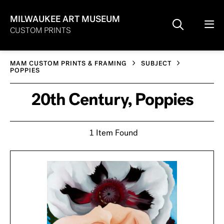
MILWAUKEE ART MUSEUM
CUSTOM PRINTS
MAM CUSTOM PRINTS & FRAMING
SUBJECT
POPPIES
20th Century, Poppies
1 Item Found