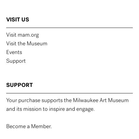
VISIT US
Visit mam.org
Visit the Museum
Events
Support
SUPPORT
Your purchase supports the Milwaukee Art Museum
and its mission to inspire and engage.
Become a Member.