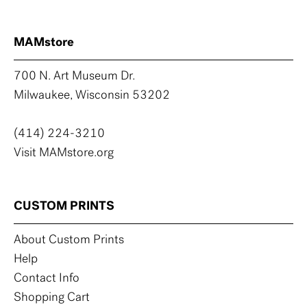
MAMstore
700 N. Art Museum Dr.
Milwaukee, Wisconsin 53202
(414) 224-3210
Visit MAMstore.org
CUSTOM PRINTS
About Custom Prints
Help
Contact Info
Shopping Cart