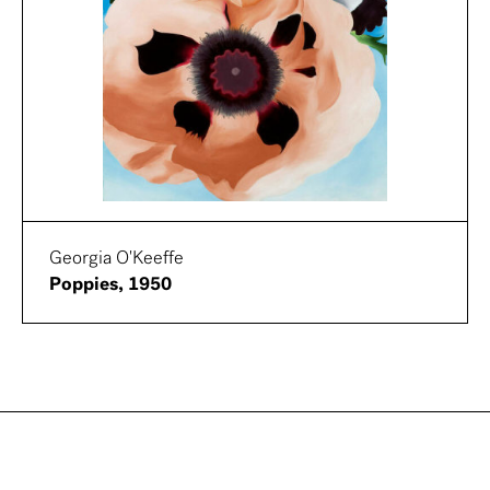
Georgia O'Keeffe
Poppies, 1950