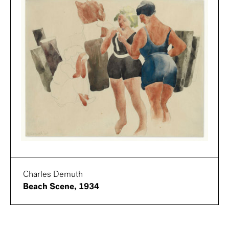
Charles Demuth
Beach Scene, 1934