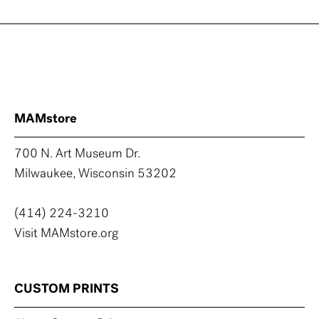
MAMstore
700 N. Art Museum Dr.
Milwaukee, Wisconsin 53202
(414) 224-3210
Visit MAMstore.org
CUSTOM PRINTS