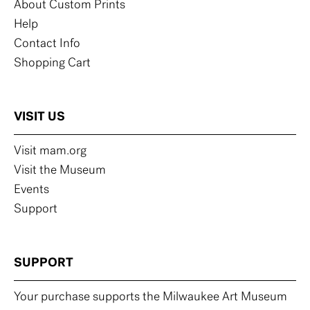
About Custom Prints
Help
Contact Info
Shopping Cart
VISIT US
Visit mam.org
Visit the Museum
Events
Support
SUPPORT
Your purchase supports the Milwaukee Art Museum