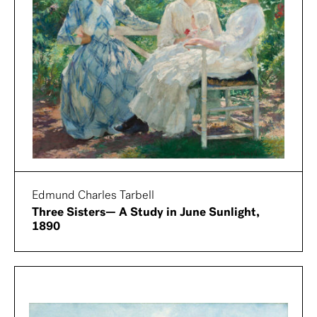
Edmund Charles Tarbell
Three Sisters— A Study in June Sunlight,
1890