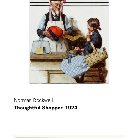
Norman Rockwell
Thoughtful Shopper, 1924