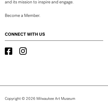
and its mission to inspire and engage.
Become a Member.
CONNECT WITH US
Copyright © 2026 Milwaukee Art Museum