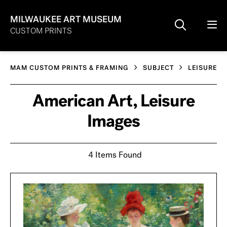
MILWAUKEE ART MUSEUM
CUSTOM PRINTS
MAM CUSTOM PRINTS & FRAMING
SUBJECT
LEISURE
American Art, Leisure
Images
4 Items Found