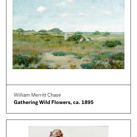
William Merritt Chase
Gathering Wild Flowers, ca. 1895