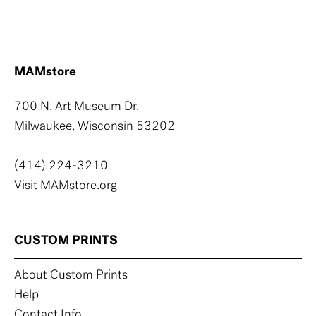
MAMstore
700 N. Art Museum Dr.
Milwaukee, Wisconsin 53202
(414) 224-3210
Visit MAMstore.org
CUSTOM PRINTS
About Custom Prints
Help
Contact Info