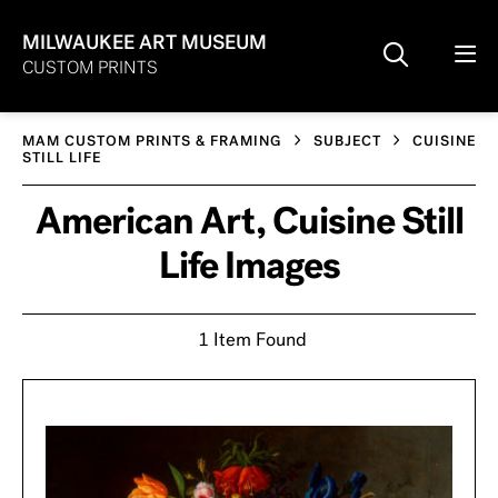
MILWAUKEE ART MUSEUM
CUSTOM PRINTS
MAM CUSTOM PRINTS & FRAMING
SUBJECT
CUISINE
STILL LIFE
American Art, Cuisine Still
Life Images
1 Item Found