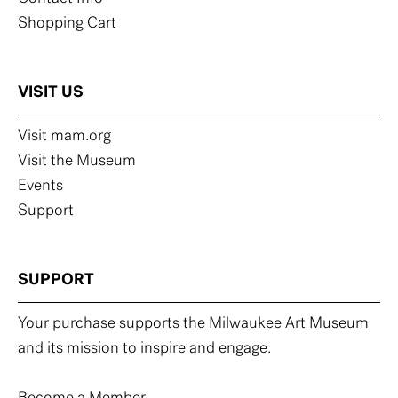
Shopping Cart
VISIT US
Visit mam.org
Visit the Museum
Events
Support
SUPPORT
Your purchase supports the Milwaukee Art Museum
and its mission to inspire and engage.