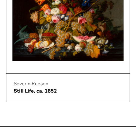
Severin Roesen
Still Life, ca. 1852