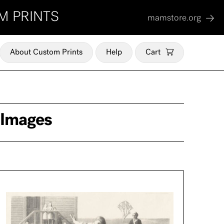
M PRINTS
mamstore.org
About Custom Prints
Help
Cart
 Images