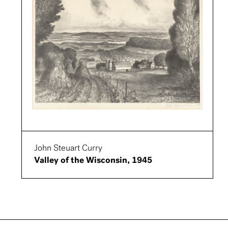
John Steuart Curry
Valley of the Wisconsin, 1945