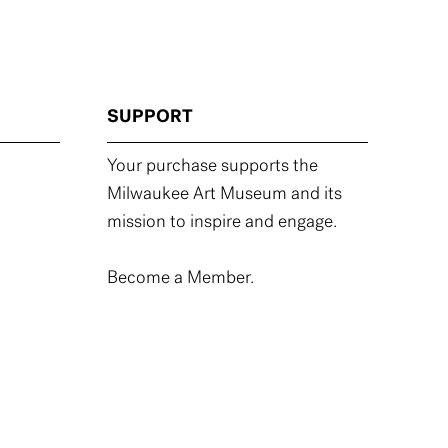
SUPPORT
Your purchase supports the
Milwaukee Art Museum and its
mission to inspire and engage.
Become a Member.