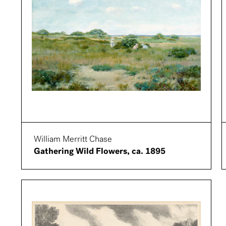
William Merritt Chase
Gathering Wild Flowers, ca. 1895