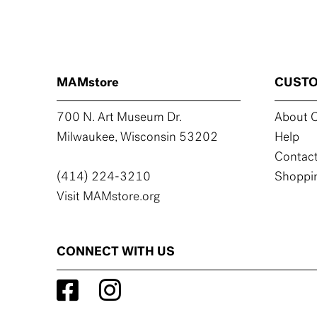
MAMstore
CUSTO
700 N. Art Museum Dr.
About C
Milwaukee, Wisconsin 53202
Help
Contact
(414) 224-3210
Shoppin
Visit MAMstore.org
CONNECT WITH US