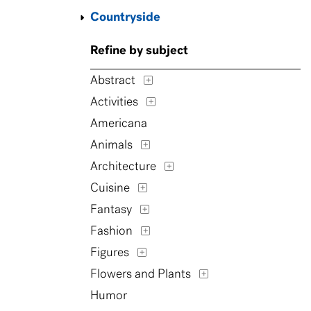
Countryside
Refine by subject
Abstract
Activities
Americana
Animals
Architecture
Cuisine
Fantasy
Fashion
Figures
Flowers and Plants
Humor