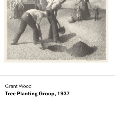
Grant Wood
Tree Planting Group, 1937