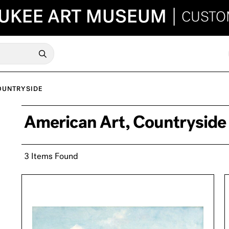
UKEE ART MUSEUM
|
CUSTO
OUNTRYSIDE
American Art, Countryside
3 Items Found