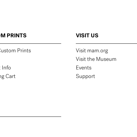
M PRINTS
VISIT US
ustom Prints
Visit mam.org
Visit the Museum
 Info
Events
g Cart
Support