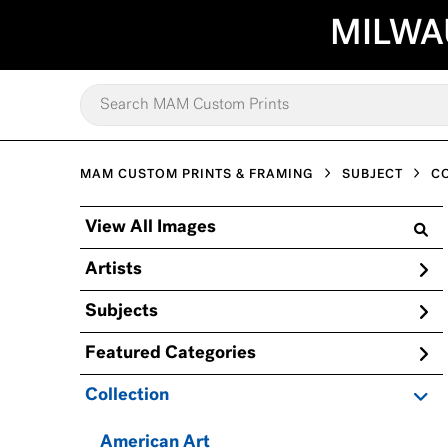
MILWA
MAM CUSTOM PRINTS & FRAMING
SUBJECT
C
View All Images
Artists
Subjects
Featured Categories
Collection
American Art