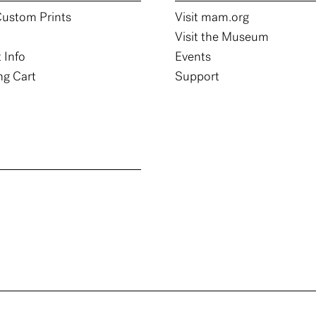
ustom Prints
Visit mam.org
Visit the Museum
 Info
Events
g Cart
Support