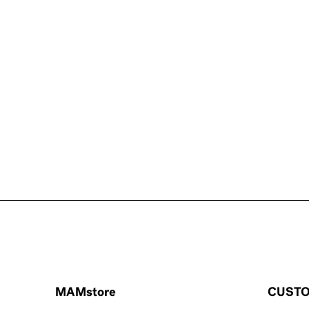
MAMstore
CUSTO