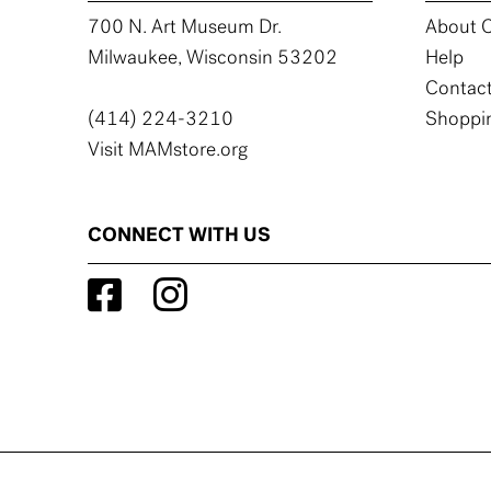
700 N. Art Museum Dr.
About C
Milwaukee, Wisconsin 53202
Help
Contact
(414) 224-3210
Shoppin
Visit MAMstore.org
CONNECT WITH US