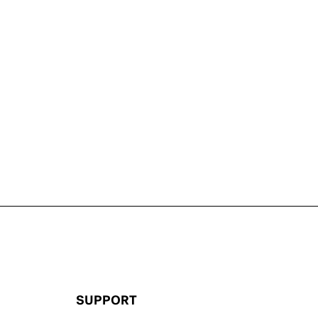
SUPPORT