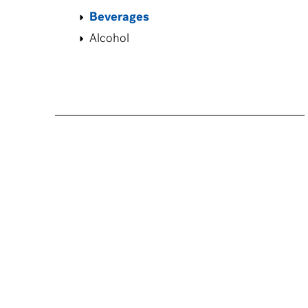
Beverages
Alcohol