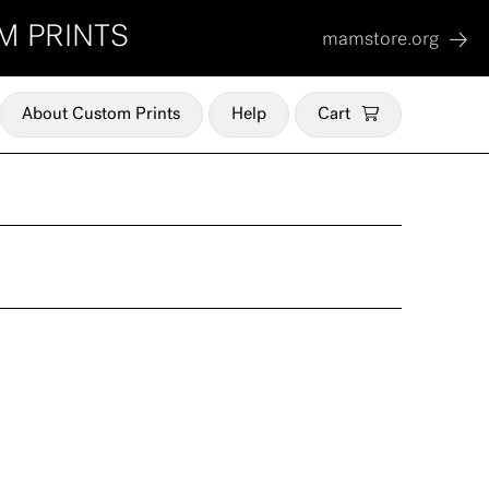
M PRINTS
mamstore.org
About Custom Prints
Help
Cart