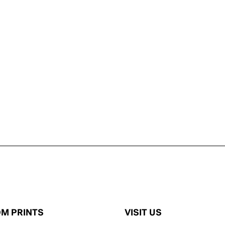
M PRINTS
VISIT US