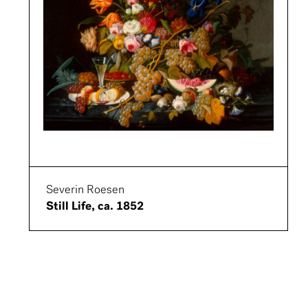
Severin Roesen
Still Life, ca. 1852