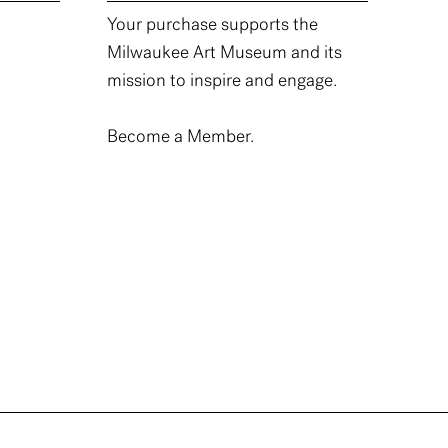
Your purchase supports the
Milwaukee Art Museum and its
mission to inspire and engage.
Become a Member.