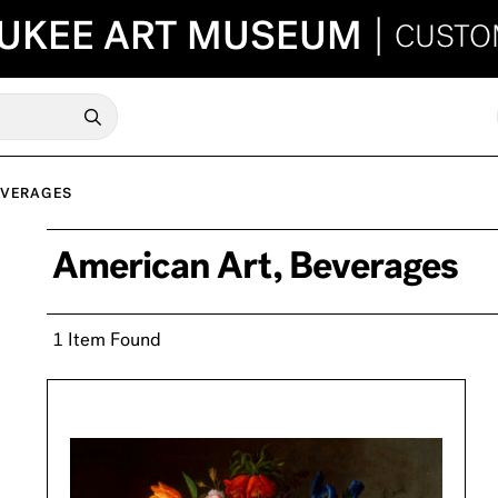
UKEE ART MUSEUM
|
CUSTO
EVERAGES
American Art, Beverages
1 Item Found