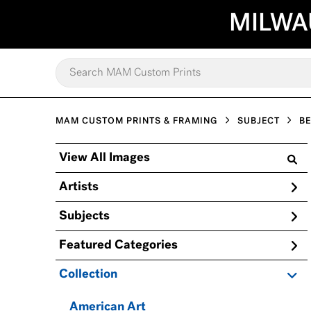
MILWA
MAM CUSTOM PRINTS & FRAMING
SUBJECT
B
View All Images
Artists
Subjects
Featured Categories
Collection
American Art