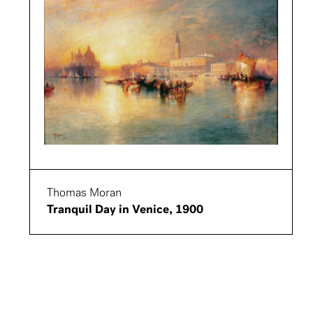
Thomas Moran
Tranquil Day in Venice, 1900