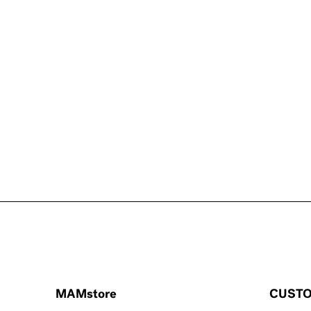
MAMstore
CUSTO