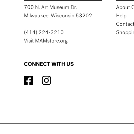
700 N. Art Museum Dr.
About C
Milwaukee, Wisconsin 53202
Help
Contact
(414) 224-3210
Shoppin
Visit MAMstore.org
CONNECT WITH US