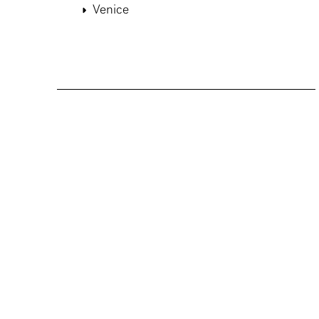
Venice