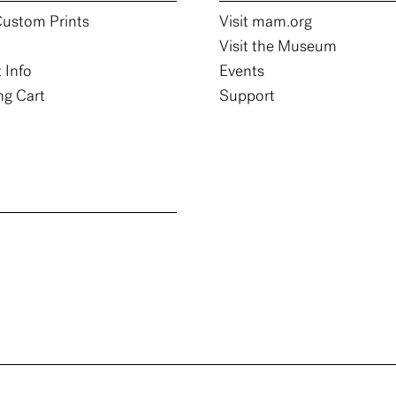
ustom Prints
Visit mam.org
Visit the Museum
 Info
Events
g Cart
Support