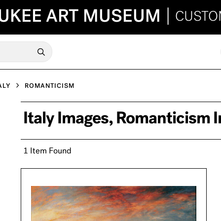
UKEE ART MUSEUM
|
CUSTO
ALY
ROMANTICISM
Italy Images, Romanticism 
1 Item Found