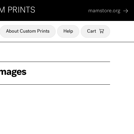
M PRINTS
mamstore.org
About Custom Prints
Help
Cart
Images