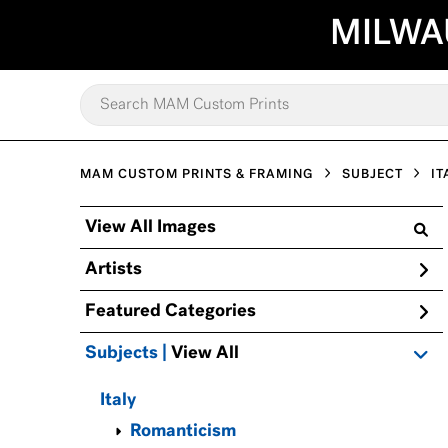
MILWA
MAM CUSTOM PRINTS & FRAMING
SUBJECT
IT
View All Images
Artists
Featured Categories
Subjects | 
View All
Italy
Romanticism