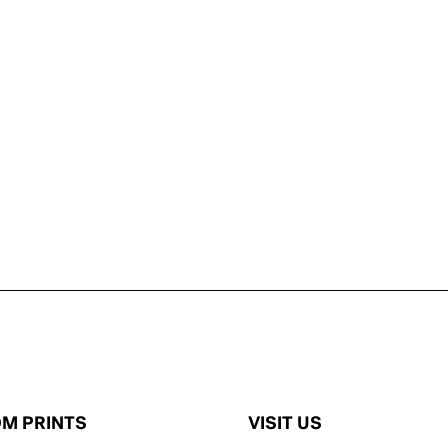
M PRINTS
VISIT US