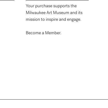
Your purchase supports the
Milwaukee Art Museum and its
mission to inspire and engage.
Become a Member.