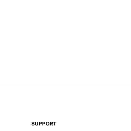
SUPPORT