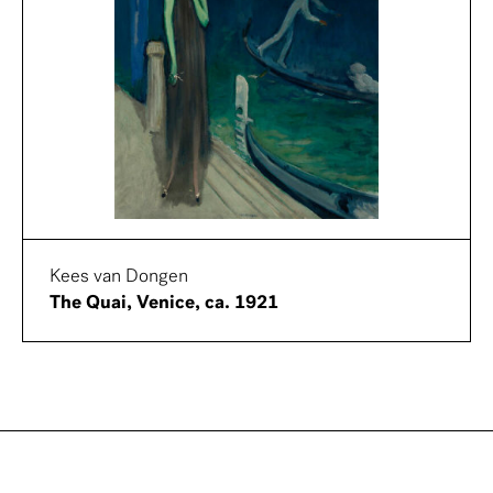
Kees van Dongen
The Quai, Venice, ca. 1921