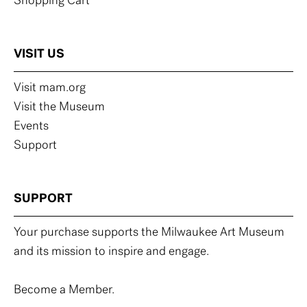
Shopping Cart
VISIT US
Visit mam.org
Visit the Museum
Events
Support
SUPPORT
Your purchase supports the Milwaukee Art Museum
and its mission to inspire and engage.
Become a Member.