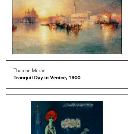
Thomas Moran
Tranquil Day in Venice, 1900