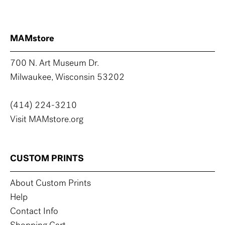
MAMstore
700 N. Art Museum Dr.
Milwaukee, Wisconsin 53202
(414) 224-3210
Visit MAMstore.org
CUSTOM PRINTS
About Custom Prints
Help
Contact Info