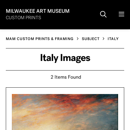
MILWAUKEE ART MUSEUM
CUSTOM PRINTS
MAM CUSTOM PRINTS & FRAMING
SUBJECT
ITALY
Italy Images
2 Items Found