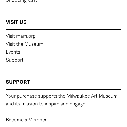
Shopping Cart
VISIT US
Visit mam.org
Visit the Museum
Events
Support
SUPPORT
Your purchase supports the Milwaukee Art Museum
and its mission to inspire and engage.
Become a Member.