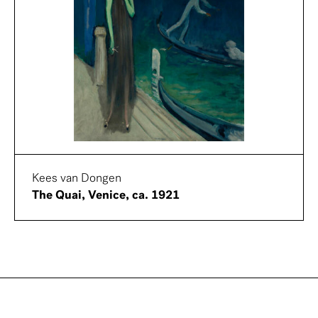
Kees van Dongen
The Quai, Venice, ca. 1921