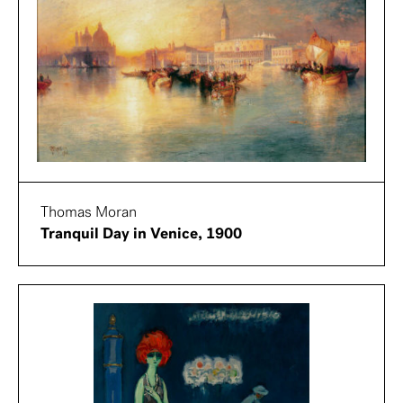
Thomas Moran
Tranquil Day in Venice, 1900