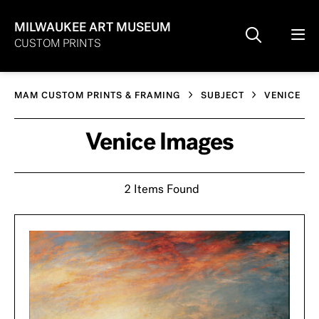
MILWAUKEE ART MUSEUM
CUSTOM PRINTS
MAM CUSTOM PRINTS & FRAMING
SUBJECT
VENICE
Venice Images
2 Items Found