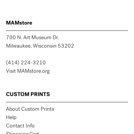
MAMstore
700 N. Art Museum Dr.
Milwaukee, Wisconsin 53202
(414) 224-3210
Visit MAMstore.org
CUSTOM PRINTS
About Custom Prints
Help
Contact Info