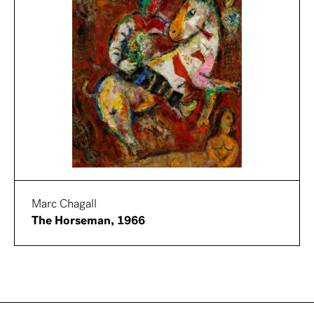
Marc Chagall
The Horseman, 1966