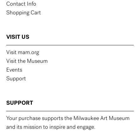
Contact Info
Shopping Cart
VISIT US
Visit mam.org
Visit the Museum
Events
Support
SUPPORT
Your purchase supports the Milwaukee Art Museum
and its mission to inspire and engage.