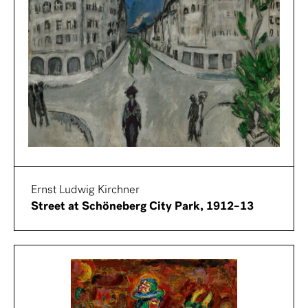
Ernst Ludwig Kirchner
Street at Schöneberg City Park, 1912–13