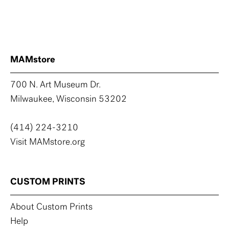
MAMstore
700 N. Art Museum Dr.
Milwaukee, Wisconsin 53202
(414) 224-3210
Visit MAMstore.org
CUSTOM PRINTS
About Custom Prints
Help