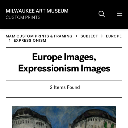
MILWAUKEE ART MUSEUM
CUSTOM PRINTS
MAM CUSTOM PRINTS & FRAMING
SUBJECT
EUROPE
EXPRESSIONISM
Europe Images,
Expressionism Images
2 Items Found