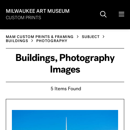
MILWAUKEE ART MUSEUM
CUSTOM PRINTS
MAM CUSTOM PRINTS & FRAMING
SUBJECT
BUILDINGS
PHOTOGRAPHY
Buildings, Photography
Images
5 Items Found