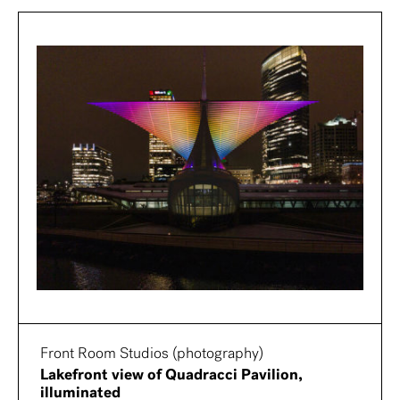
Front Room Studios (photography)
Lakefront view of Quadracci Pavilion,
illuminated