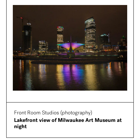
Front Room Studios (photography)
Lakefront view of Milwaukee Art Museum at
night