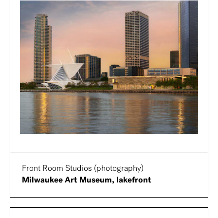
Front Room Studios (photography)
Milwaukee Art Museum, lakefront