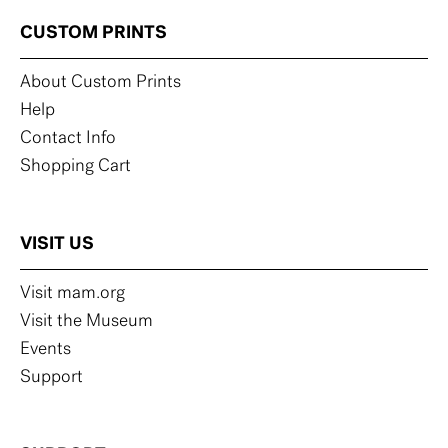
CUSTOM PRINTS
About Custom Prints
Help
Contact Info
Shopping Cart
VISIT US
Visit mam.org
Visit the Museum
Events
Support