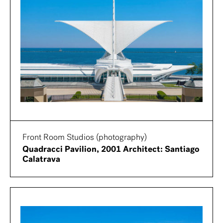
Front Room Studios (photography)
Quadracci Pavilion, 2001 Architect: Santiago
Calatrava