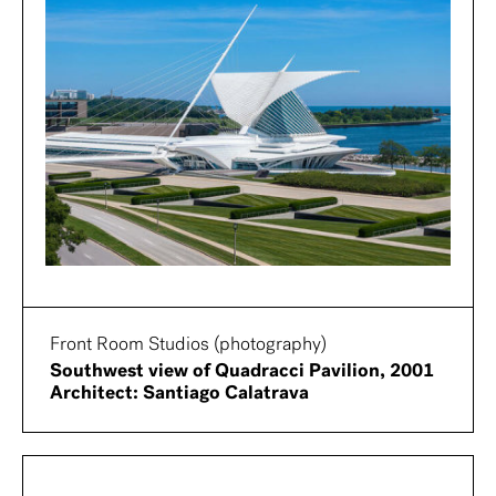
Front Room Studios (photography)
Southwest view of Quadracci Pavilion, 2001
Architect: Santiago Calatrava