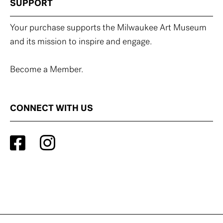
SUPPORT
Your purchase supports the Milwaukee Art Museum
and its mission to inspire and engage.
Become a Member.
CONNECT WITH US