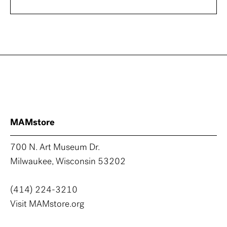
MAMstore
700 N. Art Museum Dr.
Milwaukee, Wisconsin 53202
(414) 224-3210
Visit MAMstore.org